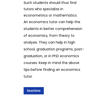
Such students should thus find
tutors who specialize in
econometrics or mathematics.
An economics tutor can help the
students in better comprehension
of economics, from theory to
analysis. They can help in high
school, graduation programs, post-
graduation, or in PhD economics
courses. Keep in mind the above
tips before finding an economics
tutor.
Read More