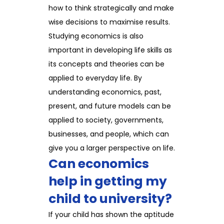
how to think strategically and make
wise decisions to maximise results.
Studying economics is also
important in developing life skills as
its concepts and theories can be
applied to everyday life. By
understanding economics, past,
present, and future models can be
applied to society, governments,
businesses, and people, which can
give you a larger perspective on life.
Can economics
help in getting my
child to university?
If your child has shown the aptitude