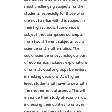
most challenging subjects for the
students, especially for those who
are not familiar with this subject in
their high schools. Economics is
subject that comprises concepts
from two different subjects: social
science and mathematics. The
social science or psychological part
of economics includes explanations
of an individual or groups behaviors
in making decisions. At a higher
level, students will have to deal with
the mathematical aspect. This will
enhance their study of economics,
increasing their abilities to analyze
markets, and the distribution and