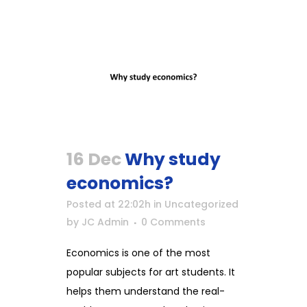
16 Dec
Why study
economics?
Posted at 22:02h
in
Uncategorized
by
JC Admin
0 Comments
Economics is one of the most
popular subjects for art students. It
helps them understand the real-