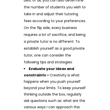
best of all, you can also determine
the number of students you wish to
take in and adjust their tutoring
fees according to your preferences.
On the flip side, every business
requires a lot of sacrifice, and being
a private tutor is no different. To
establish yourself as a good private
tutor, one can consider the
following tips and strategies:
Evaluate your ideas and
constraints –
Creativity is what
happens when you push yourself
beyond your limits. To keep yourself
thinking outside the box, regularly
ask questions such as: what are the
various ways I can approach this