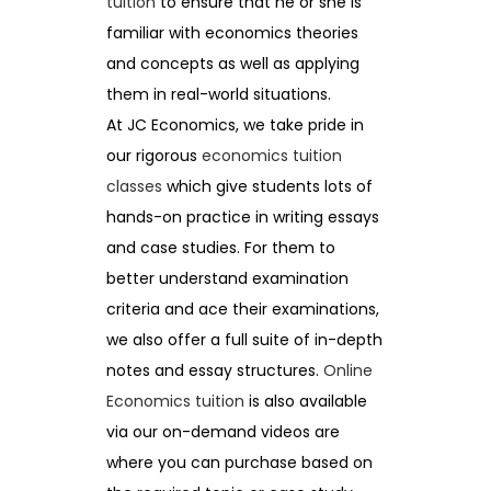
tuition
to ensure that he or she is
familiar with economics theories
and concepts as well as applying
them in real-world situations.
At JC Economics, we take pride in
our rigorous
economics tuition
classes
which give students lots of
hands-on practice in writing essays
and case studies. For them to
better understand examination
criteria and ace their examinations,
we also offer a full suite of in-depth
notes and essay structures.
Online
Economics tuition
is also available
via our on-demand videos are
where you can purchase based on