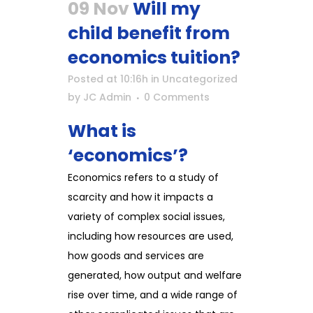
09 Nov
Will my
child benefit from
economics tuition?
Posted at 10:16h
in
Uncategorized
by
JC Admin
0 Comments
What is
‘economics’?
Economics refers to a study of
scarcity and how it impacts a
variety of complex social issues,
including how resources are used,
how goods and services are
generated, how output and welfare
rise over time, and a wide range of