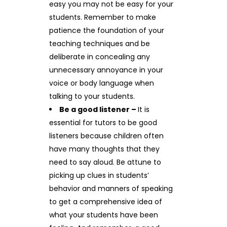
easy you may not be easy for your
students. Remember to make
patience the foundation of your
teaching techniques and be
deliberate in concealing any
unnecessary annoyance in your
voice or body language when
talking to your students.
Be a good listener –
It is
essential for tutors to be good
listeners because children often
have many thoughts that they
need to say aloud. Be attune to
picking up clues in students’
behavior and manners of speaking
to get a comprehensive idea of
what your students have been