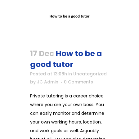
17 Dec
How to be a
good tutor
Posted at 13:08h
in
Uncategorized
by
JC Admin
0 Comments
Private tutoring is a career choice
where you are your own boss. You
can easily monitor and determine
your own working hours, location,
and work goals as well. Arguably