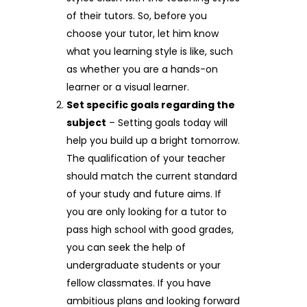
of their tutors. So, before you
choose your tutor, let him know
what you learning style is like, such
as whether you are a hands-on
learner or a visual learner.
Set specific goals regarding the
subject
– Setting goals today will
help you build up a bright tomorrow.
The qualification of your teacher
should match the current standard
of your study and future aims. If
you are only looking for a tutor to
pass high school with good grades,
you can seek the help of
undergraduate students or your
fellow classmates. If you have
ambitious plans and looking forward