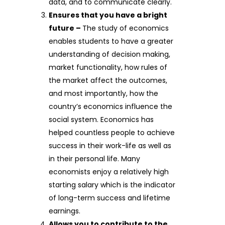
data, and to communicate clearly.
Ensures that you have a bright
future –
The study of economics
enables students to have a greater
understanding of decision making,
market functionality, how rules of
the market affect the outcomes,
and most importantly, how the
country’s economics influence the
social system. Economics has
helped countless people to achieve
success in their work-life as well as
in their personal life. Many
economists enjoy a relatively high
starting salary which is the indicator
of long-term success and lifetime
earnings.
Allows you to contribute to the