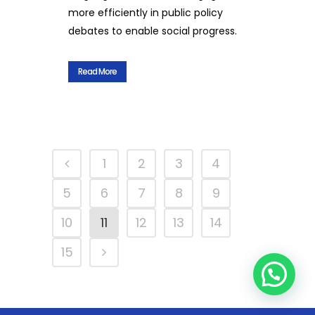
more efficiently in public policy
debates to enable social progress.
Read More
1
2
3
4
5
6
7
8
9
10
11
12
13
14
15