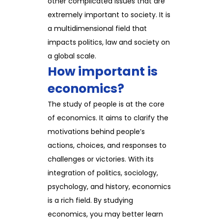
other complicated issues that are
extremely important to society. It is
a multidimensional field that
impacts politics, law and society on
a global scale.
How important is
economics?
The study of people is at the core
of economics. It aims to clarify the
motivations behind people’s
actions, choices, and responses to
challenges or victories. With its
integration of politics, sociology,
psychology, and history, economics
is a rich field. By studying
economics, you may better learn