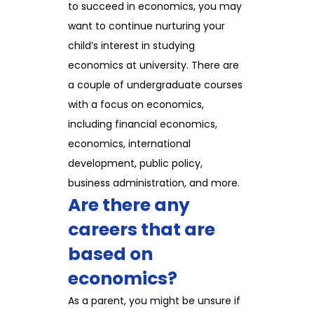
to succeed in economics, you may
want to continue nurturing your
child’s interest in studying
economics at university. There are
a couple of undergraduate courses
with a focus on economics,
including financial economics,
economics, international
development, public policy,
business administration, and more.
Are there any
careers that are
based on
economics?
As a parent, you might be unsure if