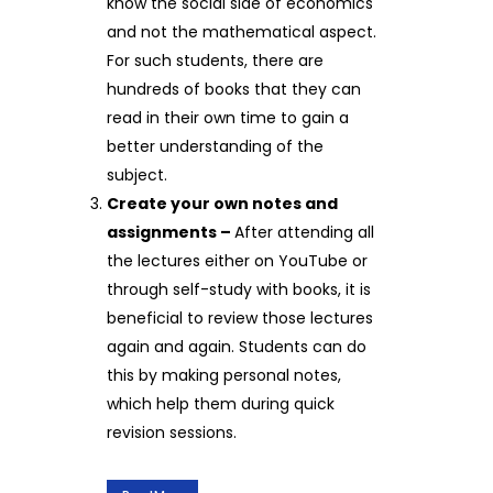
know the social side of economics
and not the mathematical aspect.
For such students, there are
hundreds of books that they can
read in their own time to gain a
better understanding of the
subject.
Create your own notes and
assignments –
After attending all
the lectures either on YouTube or
through self-study with books, it is
beneficial to review those lectures
again and again. Students can do
this by making personal notes,
which help them during quick
revision sessions.