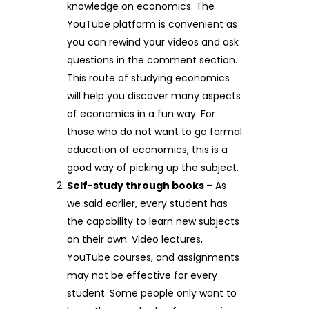
knowledge on economics. The
YouTube platform is convenient as
you can rewind your videos and ask
questions in the comment section.
This route of studying economics
will help you discover many aspects
of economics in a fun way. For
those who do not want to go formal
education of economics, this is a
good way of picking up the subject.
Self-study through books –
As
we said earlier, every student has
the capability to learn new subjects
on their own. Video lectures,
YouTube courses, and assignments
may not be effective for every
student. Some people only want to