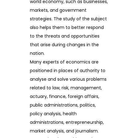
world economy, such as businesses,
markets, and government
strategies. The study of the subject
also helps them to better respond
to the threats and opportunities
that arise during changes in the
nation.
Many experts of economics are
positioned in places of authority to
analyse and solve various problems
related to law, risk, management,
actuary, finance, foreign affairs,
public administrations, politics,
policy analysis, health
administrations, entrepreneurship,
market analysis, and journalism.