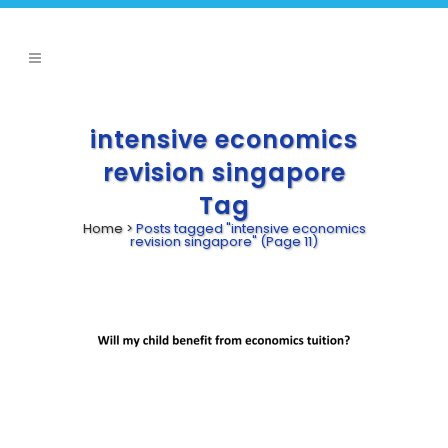
intensive economics
revision singapore
Tag
Home
>
Posts tagged "intensive economics
revision singapore"
(Page 11)