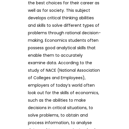
the best choices for their career as
well as for society. This subject
develops critical thinking abilities
and skills to solve different types of
problems through rational decision-
making. Economics students often
possess good analytical skills that
enable them to accurately
examine data. According to the
study of NACE (National Association
of Colleges and Employees),
employers of today’s world often
look out for the skills of economics,
such as the abilities to make
decisions in critical situations, to
solve problems, to obtain and
process information, to analyse