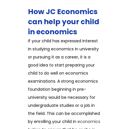
How JC Economics
can help your child
in economics
If your child has expressed interest
in studying economics in university
or pursuing it as a career, it is a
good idea to start preparing your
child to do well on economics
examinations. A strong economics
foundation beginning in pre-
university would be necessary for
undergraduate studies or a job in
the field. This can be accomplished
by enrolling your child in
economics