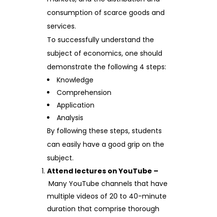
consumption of scarce goods and
services.
To successfully understand the
subject of economics, one should
demonstrate the following 4 steps:
Knowledge
Comprehension
Application
Analysis
By following these steps, students
can easily have a good grip on the
subject.
Attend lectures on YouTube –
Many YouTube channels that have
multiple videos of 20 to 40-minute
duration that comprise thorough