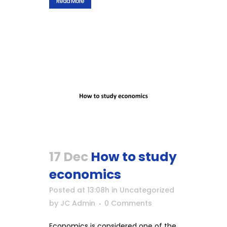
Read More
17 Dec
How to study
economics
Posted at 13:08h
in
Uncategorized
by
JC Admin
0 Comments
Economics is considered one of the