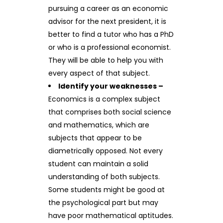
pursuing a career as an economic
advisor for the next president, it is
better to find a tutor who has a PhD
or who is a professional economist.
They will be able to help you with
every aspect of that subject.
Identify your weaknesses –
Economics is a complex subject
that comprises both social science
and mathematics, which are
subjects that appear to be
diametrically opposed. Not every
student can maintain a solid
understanding of both subjects.
Some students might be good at
the psychological part but may
have poor mathematical aptitudes.