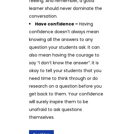
feeling. And remember, a good
learner should never dominate the
conversation.
Have confidence –
Having
confidence doesn’t always mean
knowing all the answers to any
question your students ask. It can
also mean having the courage to
say “I don’t know the answer”. It is
okay to tell your students that you
need time to think through or do
research on a question before you
get back to them. Your confidence
will surely inspire them to be
unafraid to ask questions
themselves.