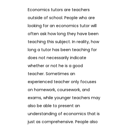
Economics tutors are teachers
outside of school. People who are
looking for an economics tutor will
often ask how long they have been
teaching this subject. In reality, how
long a tutor has been teaching for
does not necessarily indicate
whether or not he is a good
teacher. Sometimes an
experienced teacher only focuses
on homework, coursework, and
exams, while younger teachers may
also be able to present an
understanding of economics that is
just as comprehensive. People also