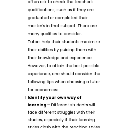
often ask to check the teacher’s
qualifications, such as if they are
graduated or completed their
master’s in that subject. There are
many qualities to consider.
Tutors help their students maximize
their abilities by guiding them with
their knowledge and experience.
However, to attain the best possible
experience, one should consider the
following tips when choosing a tutor
for economics:
Identify your own way of
learning –
Different students will
face different struggles with their
studies, especially if their learning
styles clash with the teaching styles