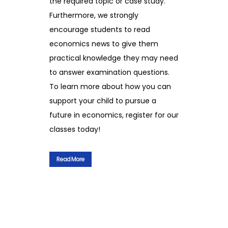
the required topic or case study.
Furthermore, we strongly
encourage students to read
economics news to give them
practical knowledge they may need
to answer examination questions.
To learn more about how you can
support your child to pursue a
future in economics, register for our
classes today!
Read More