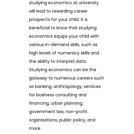
studying economics at university
will lead to rewarding career
prospects for your child. It is
beneficial to know that studying
economics equips your child with
various in-demand skills, such as
high levels of numeracy skills and
the ability to interpret data.
Studying economics can be the
gateway to numerous careers such
as banking, anthropology, services
for business consulting and
financing, urban planning,
government law, non-profit
organisations, public policy, and
more.