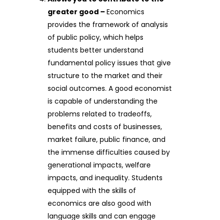
greater good –
Economics
provides the framework of analysis
of public policy, which helps
students better understand
fundamental policy issues that give
structure to the market and their
social outcomes. A good economist
is capable of understanding the
problems related to tradeoffs,
benefits and costs of businesses,
market failure, public finance, and
the immense difficulties caused by
generational impacts, welfare
impacts, and inequality. Students
equipped with the skills of
economics are also good with
language skills and can engage