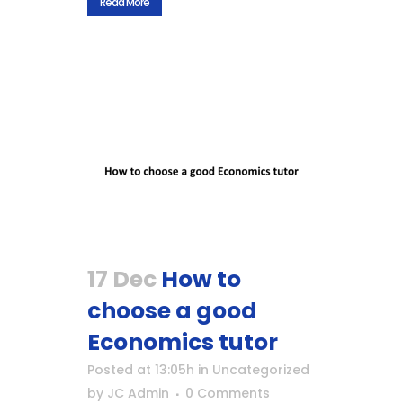
Read More
17 Dec
How to
choose a good
Economics tutor
Posted at 13:05h
in
Uncategorized
by
JC Admin
0 Comments