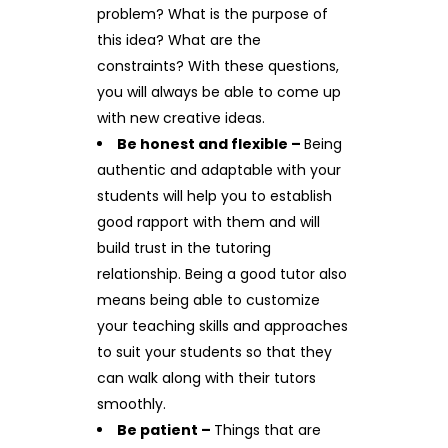
problem? What is the purpose of
this idea? What are the
constraints? With these questions,
you will always be able to come up
with new creative ideas.
Be honest and flexible –
Being
authentic and adaptable with your
students will help you to establish
good rapport with them and will
build trust in the tutoring
relationship. Being a good tutor also
means being able to customize
your teaching skills and approaches
to suit your students so that they
can walk along with their tutors
smoothly.
Be patient –
Things that are