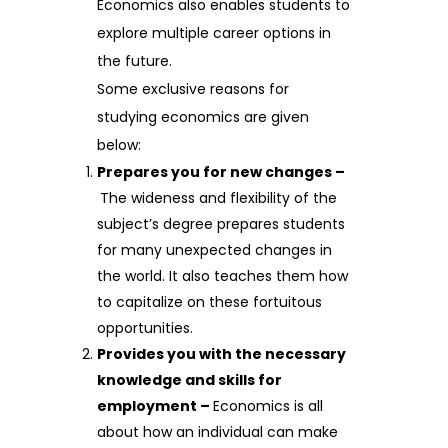
Economics also enables students to
explore multiple career options in
the future.
Some exclusive reasons for
studying economics are given
below:
Prepares you for new changes –
The wideness and flexibility of the
subject’s degree prepares students
for many unexpected changes in
the world. It also teaches them how
to capitalize on these fortuitous
opportunities.
Provides you with the necessary
knowledge and skills for
employment –
Economics is all
about how an individual can make