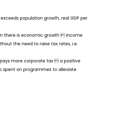
h exceeds population growth, real GDP per
hen there is economic growth  income
ut the need to raise tax rates, i.e.
 pays more corporate tax  a positive
o spent on programmes to alleviate