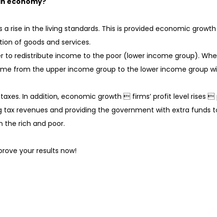
 an economy?
 a rise in the living standards. This is provided economic growt
ption of goods and services.
er to redistribute income to the poor (lower income group). W
ome from the upper income group to the lower income group witho
axes. In addition, economic growth  firms’ profit level rises 
 tax revenues and providing the government with extra funds t
 the rich and poor.
rove your results now!