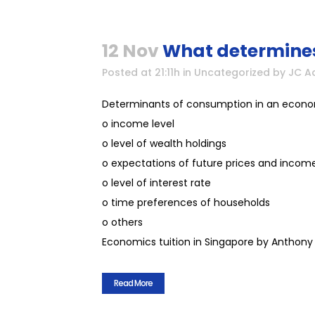
12 Nov
What determines
Posted at 21:11h
in
Uncategorized
by
JC A
Determinants of consumption in an econ
o income level
o level of wealth holdings
o expectations of future prices and incom
o level of interest rate
o time preferences of households
o others
Economics tuition in Singapore by Anthony 
Read More