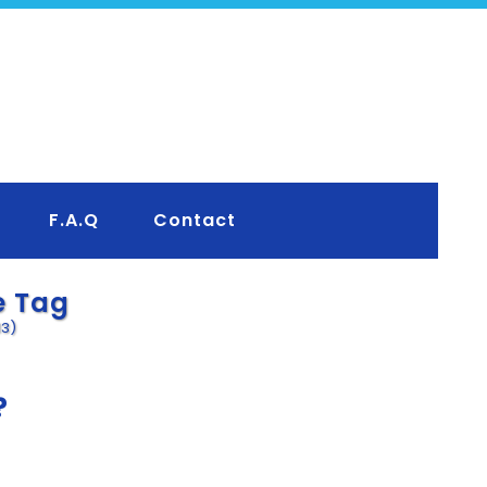
F.A.Q
Contact
e Tag
13)
?