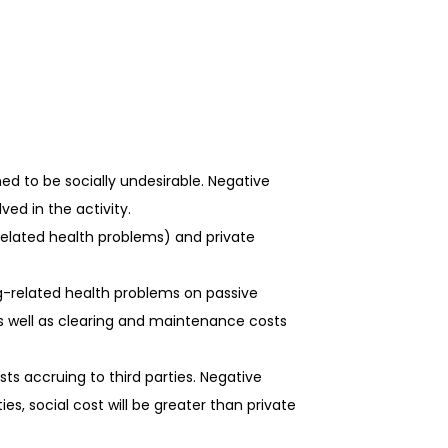
ed to be socially undesirable. Negative
ved in the activity.
related health problems) and private
g-related health problems on passive
as well as clearing and maintenance costs
sts accruing to third parties. Negative
ies, social cost will be greater than private