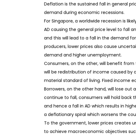
Deflation is the sustained fall in general p
demand during economic recessions.
For Singapore, a worldwide recession is likel
AD causing the general price level to fall a
and this will lead to a fall in the demand fo
producers, lower prices also cause uncertain
demand and higher unemployment.
Consumers, on the other, will benefit from 
will be redistribution of income caused by a f
material standard of living. Fixed income 
Borrowers, on the other hand, will lose out 
continue to fall, consumers will hold back th
and hence a fall in AD which results in hi
a deflationary spiral which worsens the c
To the government, lower prices creates un
to achieve macroeconomic objectives such 