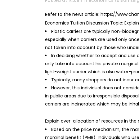
Posted at 14:09h
in
economics tuition si
Refer to the news article: https://www.c
Economics Tuition Discussion Topic: Explain 
Plastic carriers are typically non-biodeg
especially when carriers are used only once.
not taken into account by those who undert
In deciding whether to accept and use an
only take into account his private marginal
light-weight carrier which is also water-proo
Typically, many shoppers do not incur ext
However, this individual does not consid
in public areas due to irresponsible dispos
carriers are incinerated which may be inhale
Explain over-allocation of resources in the 
Based on the price mechanism, the marke
marginal benefit (PMB). Individuals who use