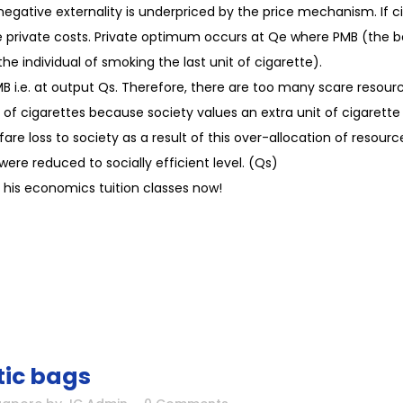
he negative externality is underpriced by the price mechanism. If
 private costs. Private optimum occurs at Qe where PMB (the ben
he individual of smoking the last unit of cigarette).
SMB i.e. at output Qs. Therefore, there are too many scare reso
of cigarettes because society values an extra unit of cigarette 
are loss to society as a result of this over-allocation of resou
 were reduced to socially efficient level. (Qs)
his economics tuition classes now!
tic bags