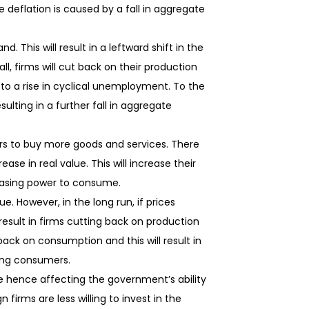
e deflation is caused by a fall in aggregate
. This will result in a leftward shift in the
ll, firms will cut back on their production
ad to a rise in cyclical unemployment. To the
ulting in a further fall in aggregate
mers to buy more goods and services. There
ease in real value. This will increase their
chasing power to consume.
e. However, in the long run, if prices
l result in firms cutting back on production
ack on consumption and this will result in
ing consumers.
e hence affecting the government’s ability
rms are less willing to invest in the