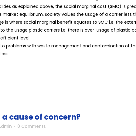
lities as explained above, the social marginal cost (SMC) is gr
the market equilibrium, society values the usage of a carrier less 
usage is where social marginal benefit equates to SMC i.e. the ext
the usage plastic carriers i.e. there is over-usage of plastic c
efficient level.
ds to problems with waste management and contamination of the 
loss.
n a cause of concern?
Admin
0 Comments