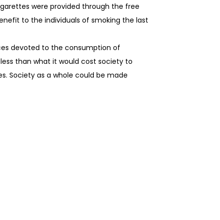
 cigarettes were provided through the free
efit to the individuals of smoking the last
urces devoted to the consumption of
less than what it would cost society to
rces. Society as a whole could be made