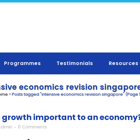
Programmes
Testimonials
Resources
nsive economics revision singapor
ome
>
Posts tagged "intensive economics revision singapore"
(Page 
 growth important to an economy
Admin
0 Comments