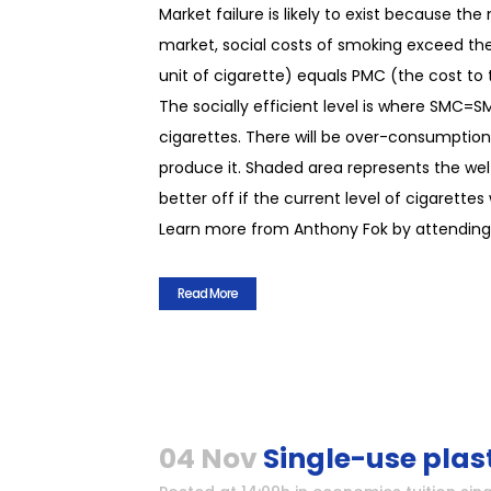
Market failure is likely to exist because t
market, social costs of smoking exceed the
unit of cigarette) equals PMC (the cost to t
The socially efficient level is where SMC=
cigarettes. There will be over-consumption 
produce it. Shaded area represents the welf
better off if the current level of cigarettes
Learn more from Anthony Fok by attending 
Read More
04 Nov
Single-use plas