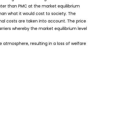
eater than PMC at the market equilibrium
than what it would cost to society. The
ernal costs are taken into account. The price
arriers whereby the market equilibrium level
atmosphere, resulting in a loss of welfare