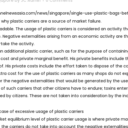
ngapore
by
JC Admin
0 Comments
hannelnewsasia.com/news/singapore/single-use-plastic-bags-b
why plastic carriers are a source of market failure.
radable. The usage of plastic carriers is considered an activity t
 Negative externalities arising from an economic activity are the
ake the activity.
 additional plastic carrier, such as for the purpose of containin
 cost and private marginal benefit. His private benefits include
f. His private costs include the effort taken to dispose of the car
ra cost for the use of plastic carriers as many shops do not expli
er the negative externalities that would be generated by the use
al of such carriers that other citizens have to endure; toxins en
d by citizens. These are not taken into consideration by the indi
case of excessive usage of plastic carriers
t equilibrium level of plastic carrier usage is where private ma
 the carriers do not take into account the negative externalities