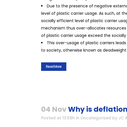
Due to the presence of negative externa
level of plastic carrier usage. As such, at 
socially efficient level of plastic carrier 
mechanism thus over-allocates resources to 
of plastic carrier usage exceed the socially 
This over-usage of plastic carriers lea
to society, otherwise known as deadweight 
Read More
04 Nov
Why is deflatio
Posted at 13:58h
in
Uncategorized
by
JC 