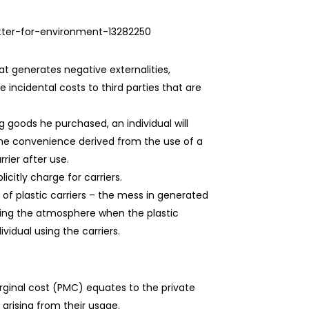
etter-for-environment-13282250
hat generates negative externalities,
 incidental costs to third parties that are
g goods he purchased, an individual will
 the convenience derived from the use of a
rier after use.
citly charge for carriers.
 of plastic carriers – the mess in generated
tering the atmosphere when the plastic
vidual using the carriers.
rginal cost (PMC) equates to the private
 arising from their usage.