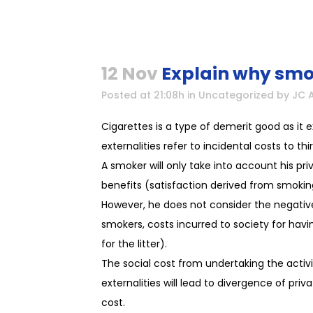
12 Nov
Explain why smok
Posted at 21:08h
in
Uncategorized
by
JC 
Cigarettes is a type of demerit good as it 
externalities refer to incidental costs to th
A smoker will only take into account his p
benefits (satisfaction derived from smokin
However, he does not consider the negativ
smokers, costs incurred to society for hav
for the litter).
The social cost from undertaking the activi
externalities will lead to divergence of priv
cost.