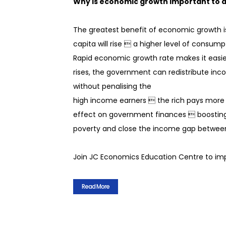
Why is economic growth important to
 tutor with a
The greatest benefit of economic growth is
cripts. You will
dback on how to
capita will rise  a higher level of consum
.
Rapid economic growth rate makes it easi
ister for a class!
rises, the government can redistribute inc
without penalising the
high income earners  the rich pays more t
effect on government finances  boosting
poverty and close the income gap between
Join JC Economics Education Centre to imp
Read More