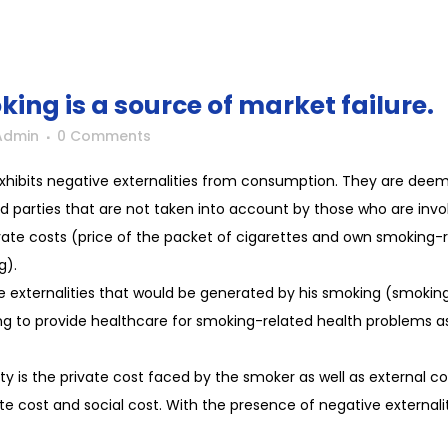
ing is a source of market failure.
Admin
0 Comments
exhibits negative externalities from consumption. They are deem
ird parties that are not taken into account by those who are invol
rivate costs (price of the packet of cigarettes and own smoking-
g).
e externalities that would be generated by his smoking (smokin
ing to provide healthcare for smoking-related health problems 
ty is the private cost faced by the smoker as well as external co
ate cost and social cost. With the presence of negative externalit