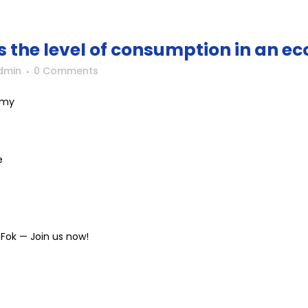
 the level of consumption in an 
dmin
0 Comments
omy
e
Fok — Join us now!