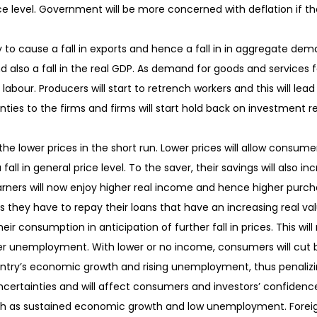
rice level. Government will be more concerned with deflation if th
y to cause a fall in exports and hence a fall in in aggregate demand
nd also a fall in the real GDP. As demand for goods and services fa
r labour. Producers will start to retrench workers and this will le
ties to the firms and firms will start hold back on investment res
the lower prices in the short run. Lower prices will allow consu
all in general price level. To the saver, their savings will also incr
earners will now enjoy higher real income and hence higher pur
as they have to repay their loans that have an increasing real valu
eir consumption in anticipation of further fall in prices. This wil
gher unemployment. With lower or no income, consumers will cut b
ountry’s economic growth and rising unemployment, thus penaliz
certainties and will affect consumers and investors’ confidenc
as sustained economic growth and low unemployment. Foreign fi