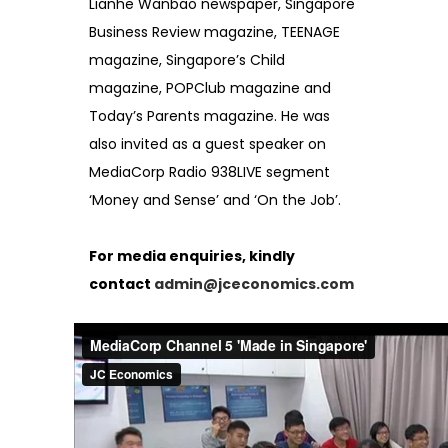
Lianhe Wanbao newspaper, Singapore
Business Review magazine, TEENAGE
magazine, Singapore’s Child
magazine, POPClub magazine and
Today’s Parents magazine. He was
also invited as a guest speaker on
MediaCorp Radio 938LIVE segment
‘Money and Sense’ and ‘On the Job’.
For media enquiries, kindly
contact
admin@jceconomics.com