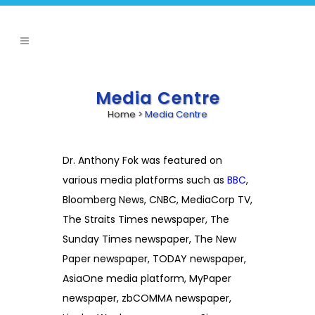
Media Centre
Home
>
Media Centre
Dr. Anthony Fok was featured on
various media platforms such as
BBC
,
Bloomberg News, CNBC, MediaCorp TV,
The Straits Times newspaper, The
Sunday Times newspaper, The New
Paper newspaper, TODAY newspaper,
AsiaOne media platform, MyPaper
newspaper, zbCOMMA newspaper,