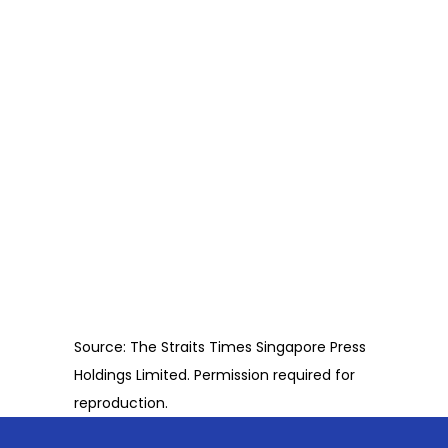
Source: The Straits Times Singapore Press
Holdings Limited. Permission required for
reproduction.