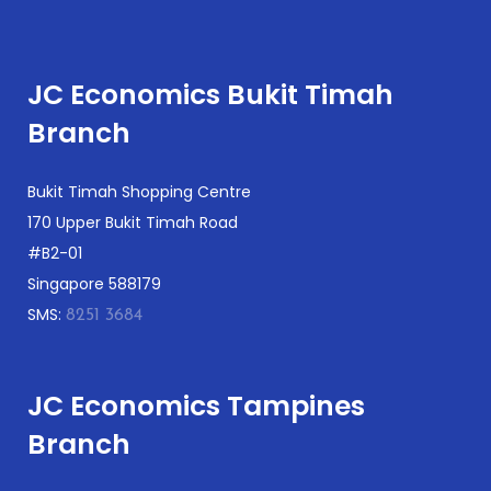
JC Economics Bukit Timah
Branch
Bukit Timah Shopping Centre
170 Upper Bukit Timah Road
#B2-01
Singapore 588179
SMS:
8251 3684
JC Economics Tampines
Branch