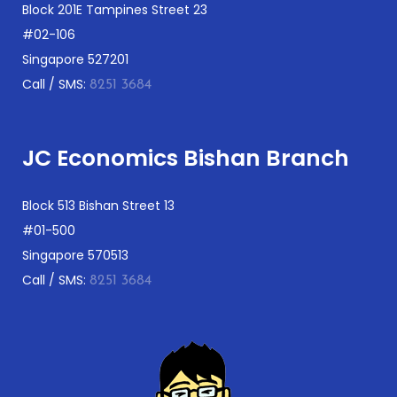
Block 201E Tampines Street 23
#02-106
Singapore 527201
Call / SMS:
8251 3684
JC Economics Bishan Branch
Block 513 Bishan Street 13
#01-500
Singapore 570513
Call / SMS:
8251 3684