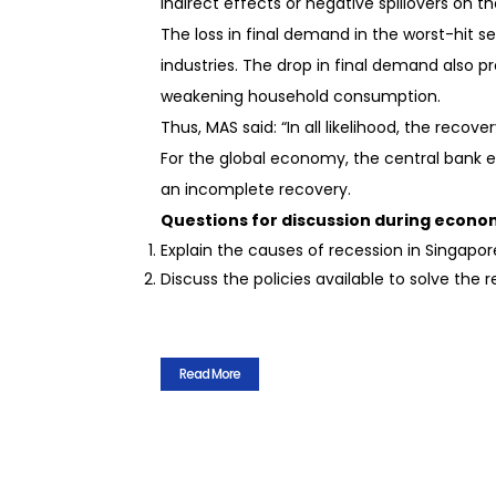
indirect effects or negative spillovers o
The loss in final demand in the worst-hit s
industries. The drop in final demand also 
weakening household consumption.
Thus, MAS said: “In all likelihood, the recov
For the global economy, the central bank 
an incomplete recovery.
Questions for discussion during econom
Explain the causes of recession in Singapor
Discuss the policies available to solve the 
Read More