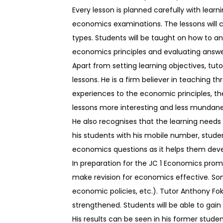
Every lesson is planned carefully with learn
economics examinations. The lessons will c
types. Students will be taught on how to a
economics principles and evaluating answers
Apart from setting learning objectives, tut
lessons. He is a firm believer in teaching t
experiences to the economic principles, 
lessons more interesting and less mundane
He also recognises that the learning needs
his students with his mobile number, stude
economics questions as it helps them develo
In preparation for the JC 1 Economics prom
make revision for economics effective. So
economic policies, etc.). Tutor Anthony Fok
strengthened. Students will be able to gain
His results can be seen in his former stud