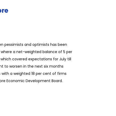
ore
en pessimists and optimists has been
or, where a net-weighted balance of 5 per
which covered expectations for July till
t to worsen in the next six months
 with a weighted 18 per cent of firms
gapore Economic Development Board.