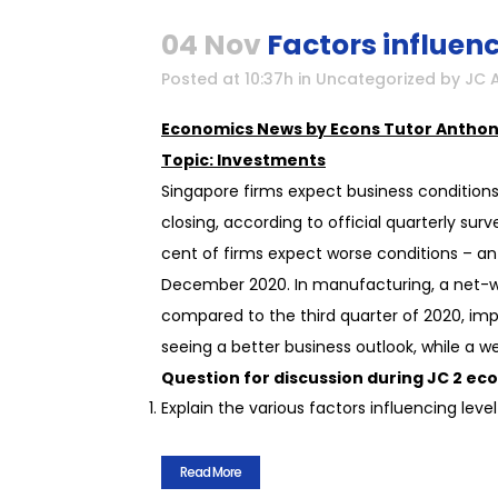
04 Nov
Factors influenc
Posted at 10:37h
in
Uncategorized
by
JC 
Economics News by Econs Tutor Anthon
Topic: Investments
Singapore firms expect business condition
closing, according to official quarterly su
cent of firms expect worse conditions – an 
December 2020. In manufacturing, a net-we
compared to the third quarter of 2020, impr
seeing a better business outlook, while a
Question for discussion during JC 2 eco
Explain the various factors influencing lev
Read More