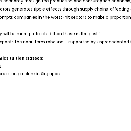
n the economy through the production and consumption channels,
ectors generates ripple effects through supply chains, affecting 
prompts companies in the worst-hit sectors to make a proportion
ery will be more protracted than those in the past.”
expects the near-term rebound – supported by unprecedented fi
ics tuition classes:
e.
recession problem in Singapore.