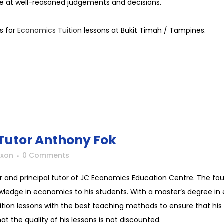
e at well-reasoned judgements and decisions.
s for
Economics Tuition
lessons at Bukit Timah / Tampines.
Tutor Anthony Fok
ixon
0 Comments
r and principal tutor of JC Economics Education Centre. The f
wledge in economics to his students. With a master’s degree in 
uition lessons with the best teaching methods to ensure that his 
t the quality of his lessons is not discounted.