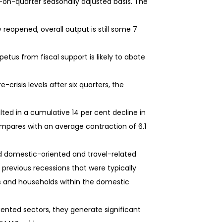
-on-quarter seasonally adjusted basis. The
eopened, overall output is still some 7
us from fiscal support is likely to abate
crisis levels after six quarters, the
lted in a cumulative 14 per cent decline in
compares with an average contraction of 6.1
ed domestic-oriented and travel-related
 previous recessions that were typically
ms and households within the domestic
ented sectors, they generate significant