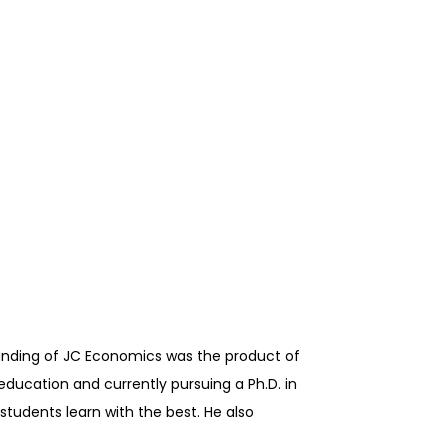
ounding of JC Economics was the product of
education and currently pursuing a Ph.D. in
students learn with the best. He also