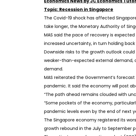
Economics News by JC Economics Tutor
Topic: Recession in Singapore
 tutor with a
The Covid-19 shock has affected Singapore’
cripts. You will
dback on how to
take longer, the Monetary Authority of Si
.
MAS said the pace of recovery is expected
ister for a class!
increased uncertainty, in turn holding bac
Downside risks to the growth outlook could
weaker-than-expected external demand, or 
demand.
MAS reiterated the Government’s forecast f
pandemic. It said the economy will post ab
“The path ahead remains clouded with unc
“Some pockets of the economy, particularl
pandemic levels even by the end of next ye
The Singapore economy registered its wors
growth rebound in the July to September 