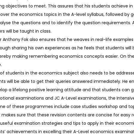
ing objectives to meet. This assures that his students achieve in 
over the economics topics in the A-level syllabus, followed by 
nalyse the questions and to identify the question requirements. 
 will be taught in class.
or Anthony Fok also ensures that he weaves in real-life example
hrough sharing his own experiences as he feels that students will 
thereby making remembering economics concepts easier. On the
.
 of students in the economics subject also needs to be addressed
nts will be able to get their queries answered immediately. He 
p a lifelong positive learning attitude and that students can go
otional examinations and JC A-Level examinations, the Intensiv
me of these programmes include case studies workshop and topi
 makes sure that these revision contents are concise for easy re
 useful examination strategies and tips to apply in their econom
ents’ achievements in excelling their A-Level economics examinat