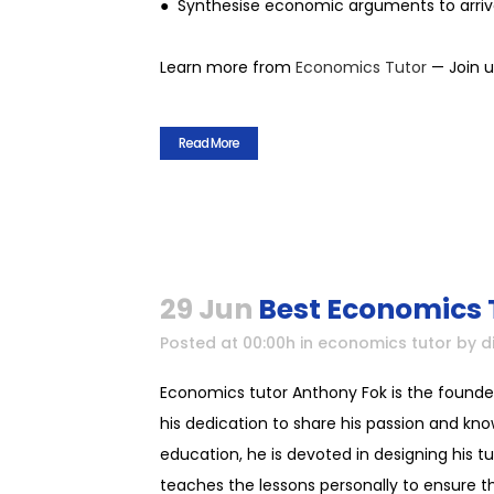
● Synthesise economic arguments to arriv
Learn more from
Economics Tutor
— Join u
Read More
29 Jun
Best Economics 
Posted at 00:00h
in
economics tutor
by
d
Economics tutor Anthony Fok is the founde
his dedication to share his passion and kno
education, he is devoted in designing his t
teaches the lessons personally to ensure tha