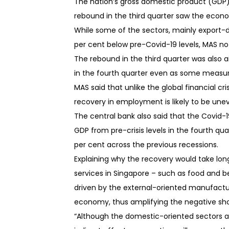
The nation’s gross domestic product (GDP) 
rebound in the third quarter saw the eco
While some of the sectors, mainly export-d
per cent below pre-Covid-19 levels, MAS no
The rebound in the third quarter was also 
in the fourth quarter even as some measu
MAS said that unlike the global financial cr
recovery in employment is likely to be une
The central bank also said that the Covid-1
GDP from pre-crisis levels in the fourth qu
per cent across the previous recessions.
Explaining why the recovery would take lon
services in Singapore – such as food and bev
driven by the external-oriented manufactur
economy, thus amplifying the negative sh
“Although the domestic-oriented sectors a