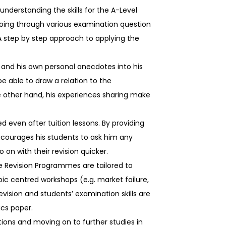
understanding the skills for the A-Level
going through various examination question
A step by step approach to applying the
s and his own personal anecdotes into his
be able to draw a relation to the
 other hand, his experiences sharing make
 even after tuition lessons. By providing
encourages his students to ask him any
 on with their revision quicker.
e Revision Programmes are tailored to
c centred workshops (e.g. market failure,
vision and students’ examination skills are
ics paper.
ions and moving on to further studies in