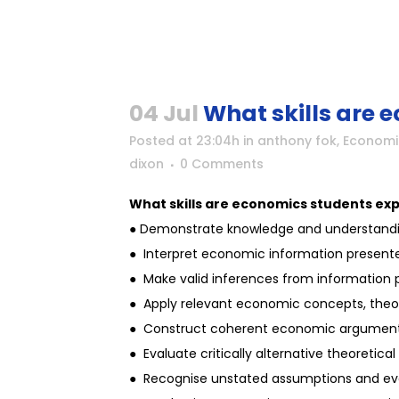
04 Jul
What skills are 
Posted at 23:04h
in
anthony fok
,
Economi
dixon
0 Comments
What skills are economics students ex
● Demonstrate knowledge and understandin
● Interpret economic information presented
● Make valid inferences from information pr
● Apply relevant economic concepts, theori
● Construct coherent economic argument
● Evaluate critically alternative theoretic
● Recognise unstated assumptions and eva