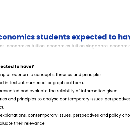
economics students expected to ha
cs
,
economics tuition
,
economics tuition singapore
,
economic
pected to have?
g of economic concepts, theories and principles.
 in textual, numerical or graphical form.
esented and evaluate the reliability of information given.
es and principles to analyse contemporary issues, perspectives
s.
al explanations, contemporary issues, perspectives and policy cho
luate their relevance.