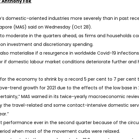
 Anthony Fok
s domestic-oriented industries more severely than in past reces
ngapore (MAS) said on Wednesday (Oct 28).
 to moderate in the quarters ahead, as firms and households co
k on investment and discretionary spending.
 also materialise if a resurgence in worldwide Covid-19 infectio
if domestic labour market conditions deteriorate further and
or the economy to shrink by a record 5 per cent to 7 per cent 
ove-trend growth for 2021 due to the effects of the low base in 
ertainty,” MAS warned in its twice-yearly macroeconomic revi
y the travel-related and some contact-intensive domestic servi
ar.”
t performance ever in the second quarter because of the circu
period when most of the movement curbs were relaxed.