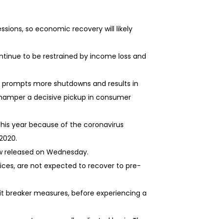
sions, so economic recovery will likely
ntinue to be restrained by income loss and
ns prompts more shutdowns and results in
 hamper a decisive pickup in consumer
this year because of the coronavirus
2020.
ew released on Wednesday.
ces, are not expected to recover to pre-
it breaker measures, before experiencing a