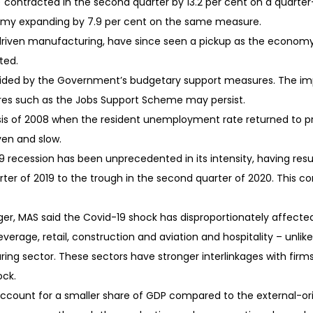
contracted in the second quarter by 13.2 per cent on a quarter
nomy expanding by 7.9 per cent on the same measure.
riven manufacturing, have since seen a pickup as the economy r
ted.
aided by the Government’s budgetary support measures. The impet
res such as the Jobs Support Scheme may persist.
isis of 2008 when the resident unemployment rate returned to pre-
ven and slow.
9 recession has been unprecedented in its intensity, having resu
arter of 2019 to the trough in the second quarter of 2020. This 
ger, MAS said the Covid-19 shock has disproportionately affect
erage, retail, construction and aviation and hospitality – unlike
ing sector. These sectors have stronger interlinkages with fir
ock.
ccount for a smaller share of GDP compared to the external-ori