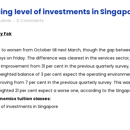
ing level of investments in Singap
Admin
0 Comments
y Fok
s to worsen from October till next March, though the gap betwe
rveys on Friday. The difference was clearest in the services sect
improvement from 31 per cent in the previous quarterly survey, 
ighted balance of 3 per cent expect the operating environmen
oving from 7 per cent in the previous quarterly survey. This was
 weighted 21 per cent expect a worse one, according to the Sin
nomics tuition classes:
el of investments in Singapore