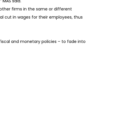
” MAS said.
other firms in the same or different
al cut in wages for their employees, thus
scal and monetary policies – to fade into