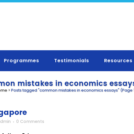
Programmes
Testimonials
Resources
on mistakes in economics essay
ome
>
Posts tagged "common mistakes in economics essays"
(Page 
ngapore
Admin
0 Comments