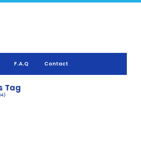
F.A.Q
Contact
s Tag
14)