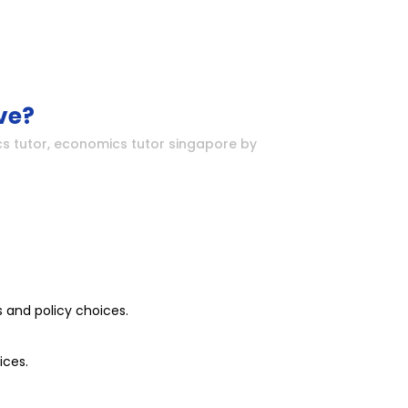
ve?
s tutor
,
economics tutor singapore
by
 and policy choices.
ices.