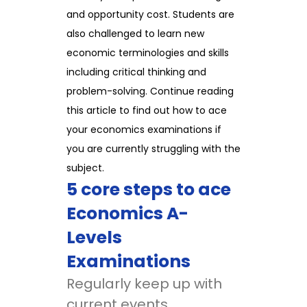
and opportunity cost. Students are
also challenged to learn new
economic terminologies and skills
including critical thinking and
problem-solving. Continue reading
this article to find out how to ace
your economics examinations if
you are currently struggling with the
subject.
5 core steps to ace
Economics A-
Levels
Examinations
Regularly keep up with
current events