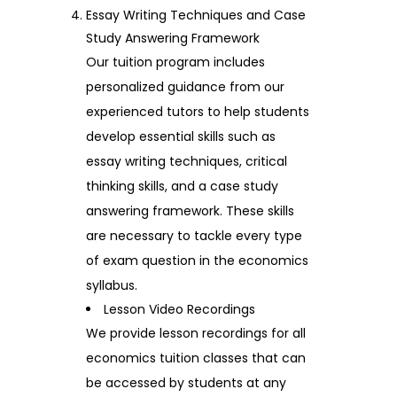
Essay Writing Techniques and Case
Study Answering Framework
Our tuition program includes
personalized guidance from our
experienced tutors to help students
develop essential skills such as
essay writing techniques, critical
thinking skills, and a case study
answering framework. These skills
are necessary to tackle every type
of exam question in the economics
syllabus.
Lesson Video Recordings
We provide lesson recordings for all
economics tuition classes that can
be accessed by students at any