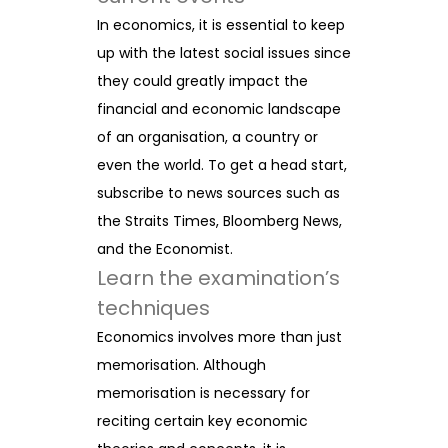
In economics, it is essential to keep
up with the latest social issues since
they could greatly impact the
financial and economic landscape
of an organisation, a country or
even the world. To get a head start,
subscribe to news sources such as
the Straits Times, Bloomberg News,
and the Economist.
Learn the examination’s
techniques
Economics involves more than just
memorisation. Although
memorisation is necessary for
reciting certain key economic