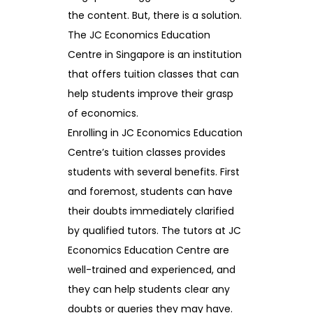
the content. But, there is a solution.
The JC Economics Education
Centre in Singapore is an institution
that offers tuition classes that can
help students improve their grasp
of economics.
Enrolling in JC Economics Education
Centre’s tuition classes provides
students with several benefits. First
and foremost, students can have
their doubts immediately clarified
by qualified tutors. The tutors at JC
Economics Education Centre are
well-trained and experienced, and
they can help students clear any
doubts or queries they may have.