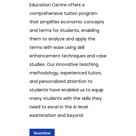
Education Centre offers a
comprehensive tuition program
that simplifies economic concepts
and terms for students, enabling
them to analyze and apply the
terms with ease using skill
enhancement techniques and case
studies. Our innovative teaching
methodology, experienced tutors,
and personalized attention to
students have enabled us to equip
many students with the skills they
need to excel in the A-level
examination and beyond.
Read More