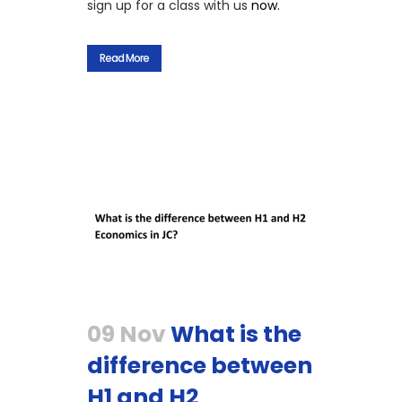
sign up for a class with us
now.
Read More
09 Nov
What is the
difference between
H1 and H2