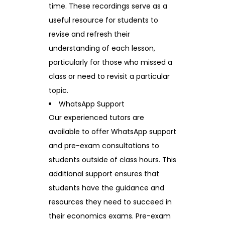
time. These recordings serve as a
useful resource for students to
revise and refresh their
understanding of each lesson,
particularly for those who missed a
class or need to revisit a particular
topic.
WhatsApp Support
Our experienced tutors are
available to offer WhatsApp support
and pre-exam consultations to
students outside of class hours. This
additional support ensures that
students have the guidance and
resources they need to succeed in
their economics exams. Pre-exam