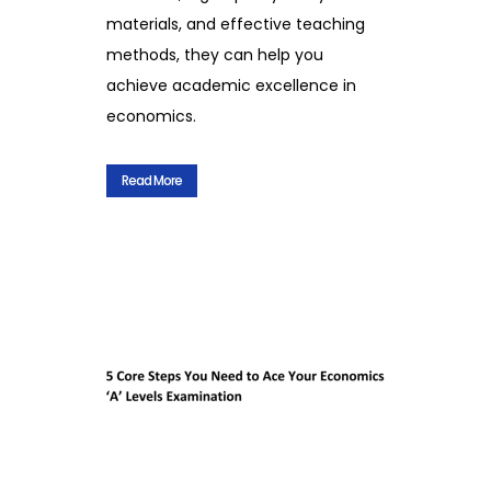
materials, and effective teaching
methods, they can help you
achieve academic excellence in
economics.
Read More