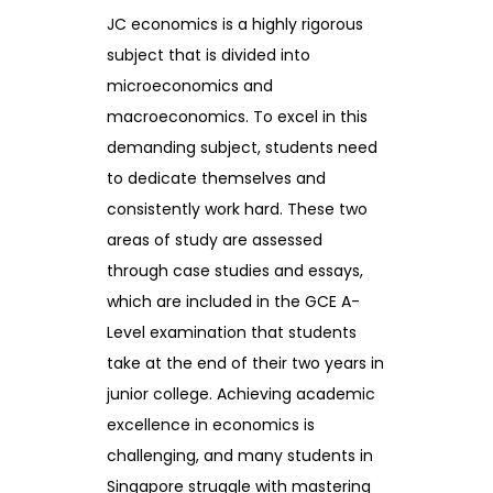
JC economics is a highly rigorous
subject that is divided into
microeconomics and
macroeconomics. To excel in this
demanding subject, students need
to dedicate themselves and
consistently work hard. These two
areas of study are assessed
through case studies and essays,
which are included in the GCE A-
Level examination that students
take at the end of their two years in
junior college. Achieving academic
excellence in economics is
challenging, and many students in
Singapore struggle with mastering