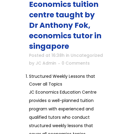
Economics tuition
centre taught by
Dr Anthony Fok,
economics tutor in
singapore
Posted at 16:38h
in
Uncategorized
by
JC Admin
0 Comments
Structured Weekly Lessons that
Cover all Topics
JC Economics Education Centre
provides a well-planned tuition
program with experienced and
qualified tutors who conduct
structured weekly lessons that
cover all economics topics