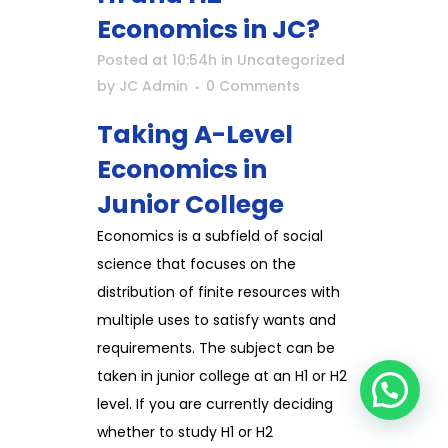
Economics in JC?
Posted at 10:54h
in
Uncategorized
by
JC Admin
0 Comments
Taking A-Level
Economics in
Junior College
Economics is a subfield of social
science that focuses on the
distribution of finite resources with
multiple uses to satisfy wants and
requirements. The subject can be
taken in junior college at an H1 or H2
level. If you are currently deciding
whether to study H1 or H2