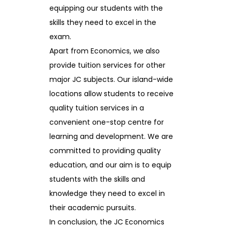
equipping our students with the
skills they need to excel in the
exam.
Apart from Economics, we also
provide tuition services for other
major JC subjects. Our island-wide
locations allow students to receive
quality tuition services in a
convenient one-stop centre for
learning and development. We are
committed to providing quality
education, and our aim is to equip
students with the skills and
knowledge they need to excel in
their academic pursuits.
In conclusion, the JC Economics