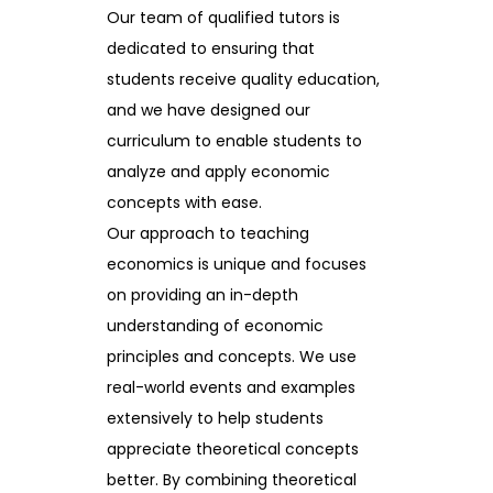
Our team of qualified tutors is
dedicated to ensuring that
students receive quality education,
and we have designed our
curriculum to enable students to
analyze and apply economic
concepts with ease.
Our approach to teaching
economics is unique and focuses
on providing an in-depth
understanding of economic
principles and concepts. We use
real-world events and examples
extensively to help students
appreciate theoretical concepts
better. By combining theoretical