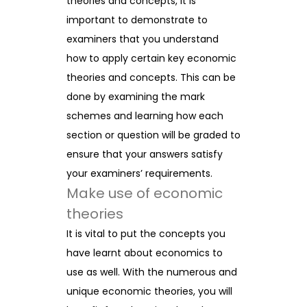
theories and concepts, it is
important to demonstrate to
examiners that you understand
how to apply certain key economic
theories and concepts. This can be
done by examining the mark
schemes and learning how each
section or question will be graded to
ensure that your answers satisfy
your examiners’ requirements.
Make use of economic
theories
It is vital to put the concepts you
have learnt about economics to
use as well. With the numerous and
unique economic theories, you will