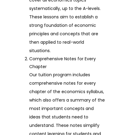
systematically, up to the A-levels.
These lessons aim to establish a
strong foundation of economic
principles and concepts that are
then applied to real-world
situations.
Comprehensive Notes for Every
Chapter
Our tuition program includes
comprehensive notes for every
chapter of the economics syllabus,
which also offers a summary of the
most important concepts and
ideas that students need to
understand. These notes simplify
content learning for students and