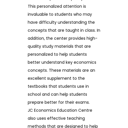
This personalized attention is
invaluable to students who may
have difficulty understanding the
concepts that are taught in class. In
addition, the center provides high-
quality study materials that are
personalized to help students
better understand key economics
concepts. These materials are an
excellent supplement to the
textbooks that students use in
school and can help students
prepare better for their exams.
JC Economics Education Centre
also uses effective teaching
methods that are designed to help