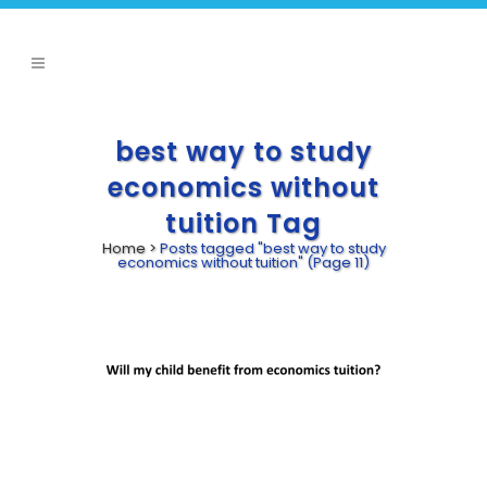
best way to study
economics without
tuition Tag
Home
>
Posts tagged "best way to study
economics without tuition"
(Page 11)