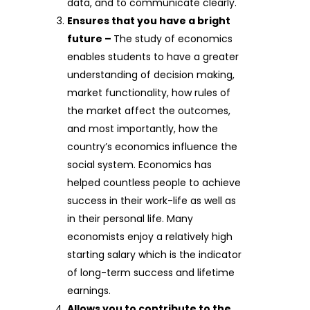
data, and to communicate clearly.
Ensures that you have a bright
future –
The study of economics
enables students to have a greater
understanding of decision making,
market functionality, how rules of
the market affect the outcomes,
and most importantly, how the
country’s economics influence the
social system. Economics has
helped countless people to achieve
success in their work-life as well as
in their personal life. Many
economists enjoy a relatively high
starting salary which is the indicator
of long-term success and lifetime
earnings.
Allows you to contribute to the