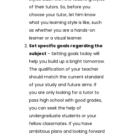
of their tutors. So, before you
choose your tutor, let him know
what you learning style is like, such
as whether you are a hands-on
learner or a visual learner.
Set specific goals regarding the
subject
– Setting goals today will
help you build up a bright tomorrow.
The qualification of your teacher
should match the current standard
of your study and future aims. If
you are only looking for a tutor to
pass high school with good grades,
you can seek the help of
undergraduate students or your
fellow classmates. If you have
ambitious plans and looking forward