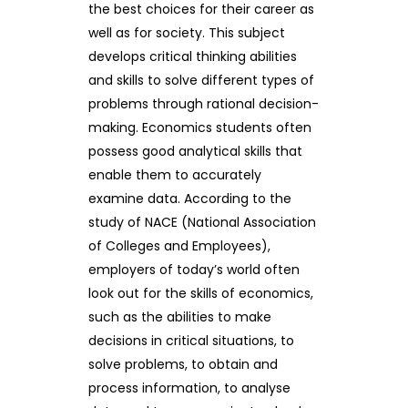
the best choices for their career as
well as for society. This subject
develops critical thinking abilities
and skills to solve different types of
problems through rational decision-
making. Economics students often
possess good analytical skills that
enable them to accurately
examine data. According to the
study of NACE (National Association
of Colleges and Employees),
employers of today’s world often
look out for the skills of economics,
such as the abilities to make
decisions in critical situations, to
solve problems, to obtain and
process information, to analyse