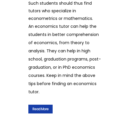
Such students should thus find
tutors who specialize in
econometrics or mathematics.
An economics tutor can help the
students in better comprehension
of economics, from theory to
analysis. They can help in high
school, graduation programs, post-
graduation, or in PhD economics
courses. Keep in mind the above
tips before finding an economics
tutor.
Read More