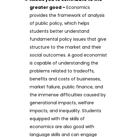
greater good –
Economics
provides the framework of analysis
of public policy, which helps
students better understand
fundamental policy issues that give
structure to the market and their
social outcomes. A good economist
is capable of understanding the
problems related to tradeoffs,
benefits and costs of businesses,
market failure, public finance, and
the immense difficulties caused by
generational impacts, welfare
impacts, and inequality. Students
equipped with the skills of
economics are also good with
language skills and can engage