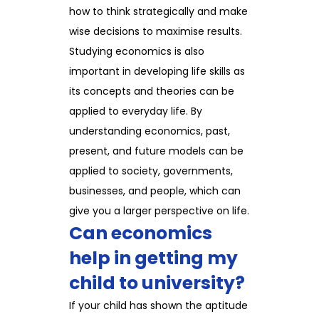
how to think strategically and make
wise decisions to maximise results.
Studying economics is also
important in developing life skills as
its concepts and theories can be
applied to everyday life. By
understanding economics, past,
present, and future models can be
applied to society, governments,
businesses, and people, which can
give you a larger perspective on life.
Can economics
help in getting my
child to university?
If your child has shown the aptitude