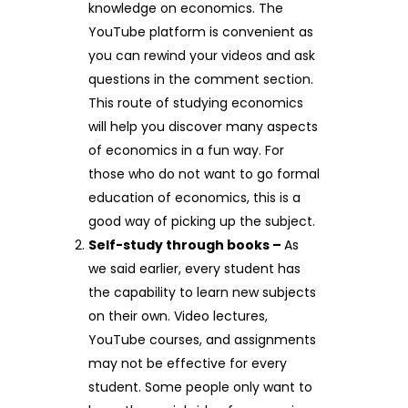
knowledge on economics. The
YouTube platform is convenient as
you can rewind your videos and ask
questions in the comment section.
This route of studying economics
will help you discover many aspects
of economics in a fun way. For
those who do not want to go formal
education of economics, this is a
good way of picking up the subject.
Self-study through books –
As
we said earlier, every student has
the capability to learn new subjects
on their own. Video lectures,
YouTube courses, and assignments
may not be effective for every
student. Some people only want to