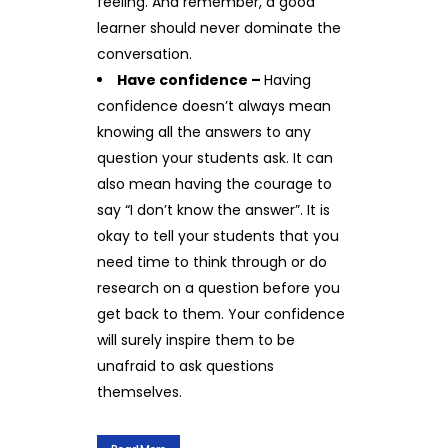
feeling. And remember, a good
learner should never dominate the
conversation.
Have confidence –
Having
confidence doesn’t always mean
knowing all the answers to any
question your students ask. It can
also mean having the courage to
say “I don’t know the answer”. It is
okay to tell your students that you
need time to think through or do
research on a question before you
get back to them. Your confidence
will surely inspire them to be
unafraid to ask questions
themselves.