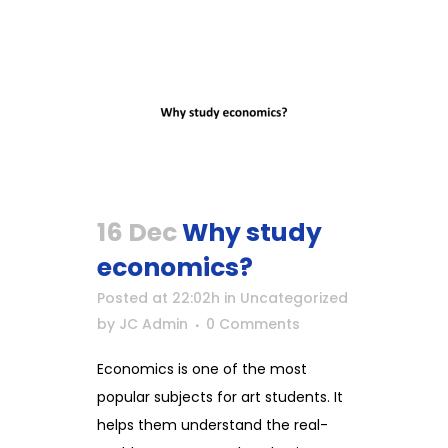
16 Dec
Why study
economics?
Posted at 22:02h
in
Uncategorized
by
JC Admin
0 Comments
Economics is one of the most
popular subjects for art students. It
helps them understand the real-