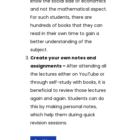
know the social side of economics
and not the mathematical aspect.
For such students, there are
hundreds of books that they can
read in their own time to gain a
better understanding of the
subject.
Create your own notes and
assignments –
After attending all
the lectures either on YouTube or
through self-study with books, it is
beneficial to review those lectures
again and again. Students can do
this by making personal notes,
which help them during quick
revision sessions.