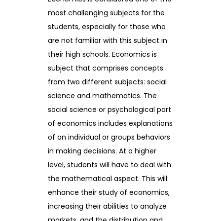
most challenging subjects for the
students, especially for those who
are not familiar with this subject in
their high schools. Economics is
subject that comprises concepts
from two different subjects: social
science and mathematics. The
social science or psychological part
of economics includes explanations
of an individual or groups behaviors
in making decisions. At a higher
level, students will have to deal with
the mathematical aspect. This will
enhance their study of economics,
increasing their abilities to analyze
markets, and the distribution and