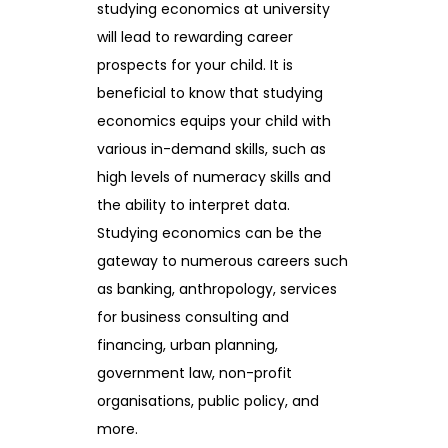
studying economics at university
will lead to rewarding career
prospects for your child. It is
beneficial to know that studying
economics equips your child with
various in-demand skills, such as
high levels of numeracy skills and
the ability to interpret data.
Studying economics can be the
gateway to numerous careers such
as banking, anthropology, services
for business consulting and
financing, urban planning,
government law, non-profit
organisations, public policy, and
more.