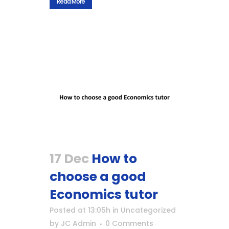
Read More
17 Dec
How to
choose a good
Economics tutor
Posted at 13:05h
in
Uncategorized
by
JC Admin
0 Comments