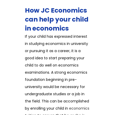
How JC Economics
can help your child
in economics
If your child has expressed interest
in studying economics in university
or pursuing it as a career, it is a
good idea to start preparing your
child to do well on economics
examinations. A strong economics
foundation beginning in pre-
university would be necessary for
undergraduate studies or a job in
the field. This can be accomplished
by enrolling your child in
economics