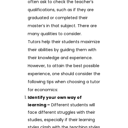
often ask to check the teacher’s
qualifications, such as if they are
graduated or completed their
master’s in that subject. There are
many qualities to consider.
Tutors help their students maximize
their abilities by guiding them with
their knowledge and experience.
However, to attain the best possible
experience, one should consider the
following tips when choosing a tutor
for economics:
Identify your own way of
learning –
Different students will
face different struggles with their
studies, especially if their learning
styles clash with the teaching styles