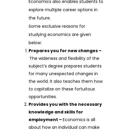
Economics also enables students to
explore multiple career options in
the future.
Some exclusive reasons for
studying economics are given
below:
Prepares you for new changes –
The wideness and flexibility of the
subject’s degree prepares students
for many unexpected changes in
the world. It also teaches them how
to capitalize on these fortuitous
opportunities.
Provides you with the necessary
knowledge and skills for
employment –
Economics is all
about how an individual can make