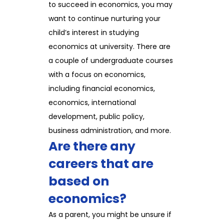
to succeed in economics, you may
want to continue nurturing your
child’s interest in studying
economics at university. There are
a couple of undergraduate courses
with a focus on economics,
including financial economics,
economics, international
development, public policy,
business administration, and more.
Are there any
careers that are
based on
economics?
As a parent, you might be unsure if