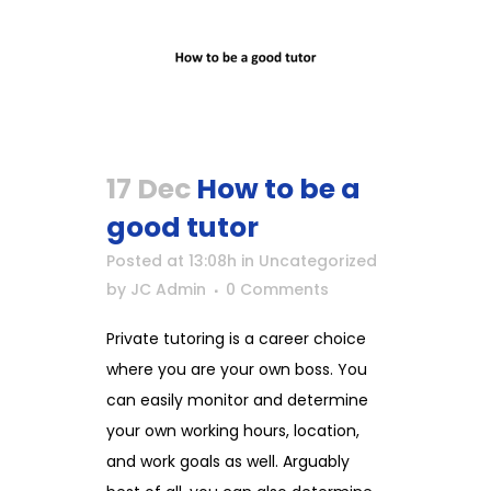
17 Dec
How to be a
good tutor
Posted at 13:08h
in
Uncategorized
by
JC Admin
0 Comments
Private tutoring is a career choice
where you are your own boss. You
can easily monitor and determine
your own working hours, location,
and work goals as well. Arguably