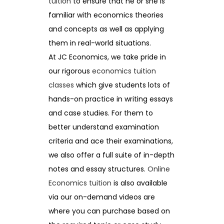
tuition
to ensure that he or she is
familiar with economics theories
and concepts as well as applying
them in real-world situations.
At JC Economics, we take pride in
our rigorous
economics tuition
classes
which give students lots of
hands-on practice in writing essays
and case studies. For them to
better understand examination
criteria and ace their examinations,
we also offer a full suite of in-depth
notes and essay structures.
Online
Economics tuition
is also available
via our on-demand videos are
where you can purchase based on