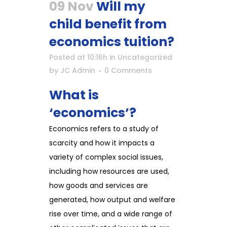
09 Nov
Will my
child benefit from
economics tuition?
Posted at 10:16h
in
Uncategorized
by
JC Admin
0 Comments
What is
‘economics’?
Economics refers to a study of
scarcity and how it impacts a
variety of complex social issues,
including how resources are used,
how goods and services are
generated, how output and welfare
rise over time, and a wide range of