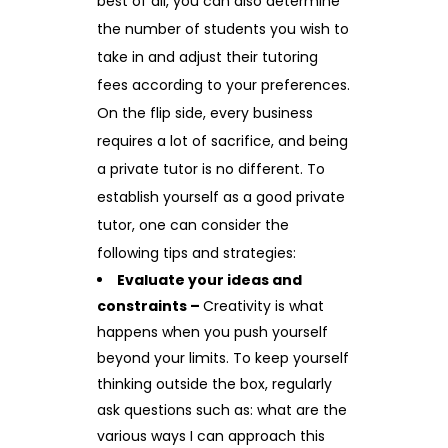
best of all, you can also determine
the number of students you wish to
take in and adjust their tutoring
fees according to your preferences.
On the flip side, every business
requires a lot of sacrifice, and being
a private tutor is no different. To
establish yourself as a good private
tutor, one can consider the
following tips and strategies:
Evaluate your ideas and
constraints –
Creativity is what
happens when you push yourself
beyond your limits. To keep yourself
thinking outside the box, regularly
ask questions such as: what are the
various ways I can approach this