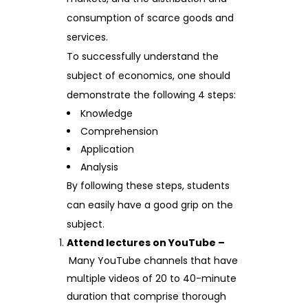
consumption of scarce goods and
services.
To successfully understand the
subject of economics, one should
demonstrate the following 4 steps:
Knowledge
Comprehension
Application
Analysis
By following these steps, students
can easily have a good grip on the
subject.
Attend lectures on YouTube –
Many YouTube channels that have
multiple videos of 20 to 40-minute
duration that comprise thorough