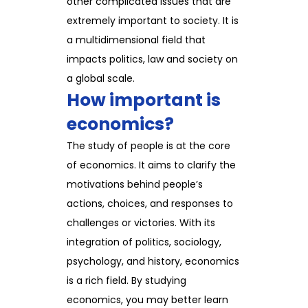
other complicated issues that are
extremely important to society. It is
a multidimensional field that
impacts politics, law and society on
a global scale.
How important is
economics?
The study of people is at the core
of economics. It aims to clarify the
motivations behind people’s
actions, choices, and responses to
challenges or victories. With its
integration of politics, sociology,
psychology, and history, economics
is a rich field. By studying
economics, you may better learn