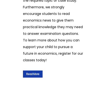
the required topic or case study.
Furthermore, we strongly
encourage students to read
economics news to give them
practical knowledge they may need
to answer examination questions.
To learn more about how you can
support your child to pursue a
future in economics, register for our
classes today!
Read More