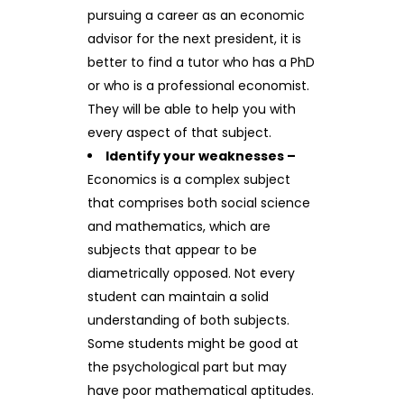
pursuing a career as an economic
advisor for the next president, it is
better to find a tutor who has a PhD
or who is a professional economist.
They will be able to help you with
every aspect of that subject.
Identify your weaknesses –
Economics is a complex subject
that comprises both social science
and mathematics, which are
subjects that appear to be
diametrically opposed. Not every
student can maintain a solid
understanding of both subjects.
Some students might be good at
the psychological part but may
have poor mathematical aptitudes.