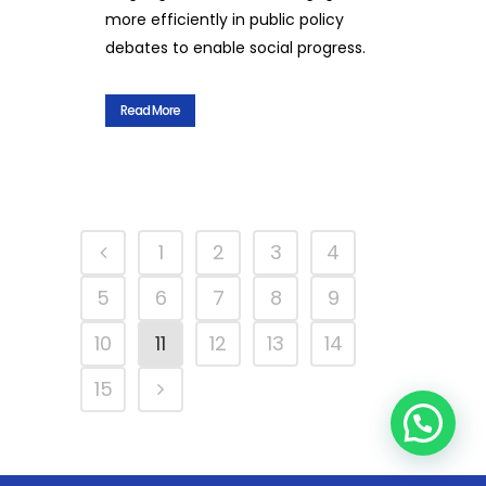
more efficiently in public policy
debates to enable social progress.
Read More
1
2
3
4
5
6
7
8
9
10
11
12
13
14
15