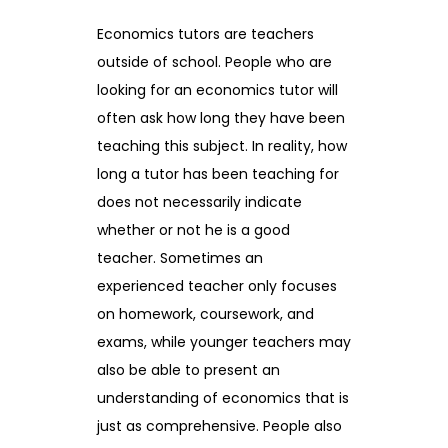
Economics tutors are teachers
outside of school. People who are
looking for an economics tutor will
often ask how long they have been
teaching this subject. In reality, how
long a tutor has been teaching for
does not necessarily indicate
whether or not he is a good
teacher. Sometimes an
experienced teacher only focuses
on homework, coursework, and
exams, while younger teachers may
also be able to present an
understanding of economics that is
just as comprehensive. People also