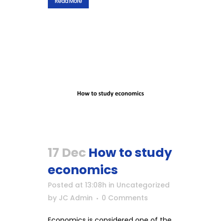
Read More
17 Dec
How to study
economics
Posted at 13:08h
in
Uncategorized
by
JC Admin
0 Comments
Economics is considered one of the