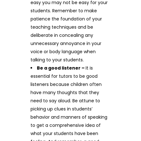
easy you may not be easy for your
students. Remember to make
patience the foundation of your
teaching techniques and be
deliberate in concealing any
unnecessary annoyance in your
voice or body language when
talking to your students.
Be a good listener –
It is
essential for tutors to be good
listeners because children often
have many thoughts that they
need to say aloud. Be attune to
picking up clues in students’
behavior and manners of speaking
to get a comprehensive idea of
what your students have been