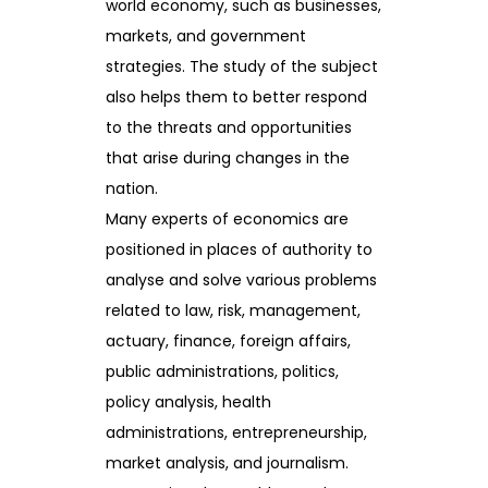
world economy, such as businesses,
markets, and government
strategies. The study of the subject
also helps them to better respond
to the threats and opportunities
that arise during changes in the
nation.
Many experts of economics are
positioned in places of authority to
analyse and solve various problems
related to law, risk, management,
actuary, finance, foreign affairs,
public administrations, politics,
policy analysis, health
administrations, entrepreneurship,
market analysis, and journalism.