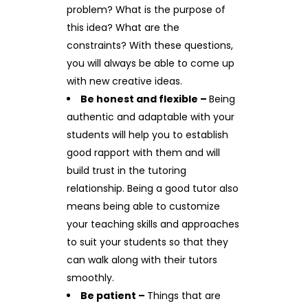
problem? What is the purpose of
this idea? What are the
constraints? With these questions,
you will always be able to come up
with new creative ideas.
Be honest and flexible –
Being
authentic and adaptable with your
students will help you to establish
good rapport with them and will
build trust in the tutoring
relationship. Being a good tutor also
means being able to customize
your teaching skills and approaches
to suit your students so that they
can walk along with their tutors
smoothly.
Be patient –
Things that are