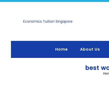
ntee, No Questions
Economics Tuition Singapore
hat the lesson is not
 not benefited from
quest for a full refund
on!
ull Capacity — Early
Home
About Us
ngly Recommended*
nearing maximum
e full, students will be
best wa
 with priority given to
Ho
 Parents and students
ster early to avoid
actice Essays/Case
hatsApp