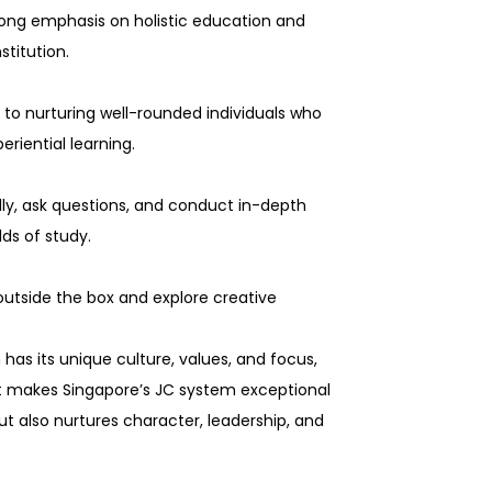
trong emphasis on holistic education and
titution.
to nurturing well-rounded individuals who
riential learning.
lly, ask questions, and conduct in-depth
lds of study.
outside the box and explore creative
 has its unique culture, values, and focus,
hat makes Singapore’s JC system exceptional
 also nurtures character, leadership, and