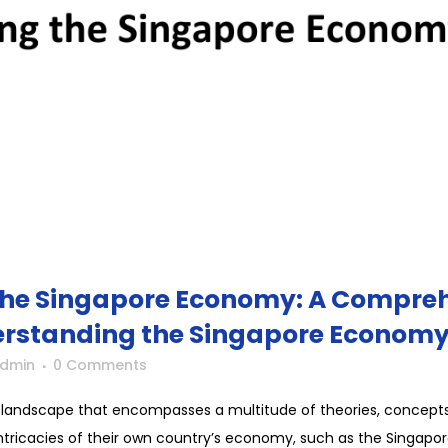
he Singapore Economy: A Compreh
erstanding the Singapore Econom
Admin
0 Comments
 landscape that encompasses a multitude of theories, concepts, 
ricacies of their own country’s economy, such as the Singapor