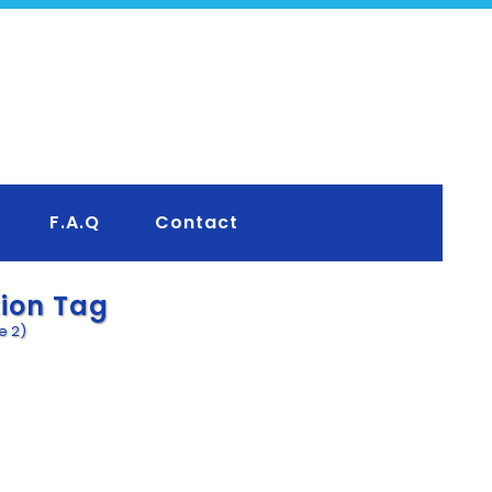
F.A.Q
Contact
tion Tag
e 2)