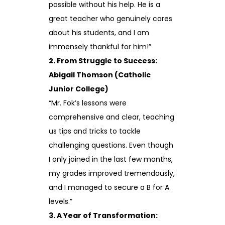
possible without his help. He is a
great teacher who genuinely cares
about his students, and I am
immensely thankful for him!”
2. From Struggle to Success:
Abigail Thomson (Catholic
Junior College)
“Mr. Fok’s lessons were
comprehensive and clear, teaching
us tips and tricks to tackle
challenging questions. Even though
I only joined in the last few months,
my grades improved tremendously,
and I managed to secure a B for A
levels.”
3. A Year of Transformation: