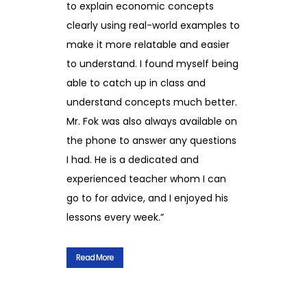
to explain economic concepts
clearly using real-world examples to
make it more relatable and easier
to understand. I found myself being
able to catch up in class and
understand concepts much better.
Mr. Fok was also always available on
the phone to answer any questions
I had. He is a dedicated and
experienced teacher whom I can
go to for advice, and I enjoyed his
lessons every week.”
Read More