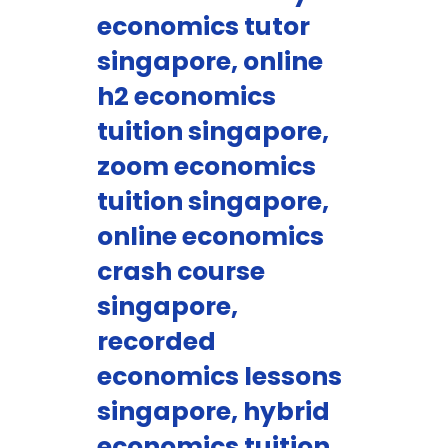
economics tutor
singapore, online
h2 economics
tuition singapore,
zoom economics
tuition singapore,
online economics
crash course
singapore,
recorded
economics lessons
singapore, hybrid
economics tuition