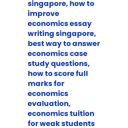
singapore, how to
improve
economics essay
writing singapore,
best way to answer
economics case
study questions,
how to score full
marks for
economics
evaluation,
economics tuition
for weak students