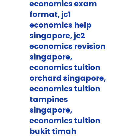
economics exam
format, jc1
economics help
singapore, jc2
economics revision
singapore,
economics tuition
orchard singapore,
economics tuition
tampines
singapore,
economics tuition
bukit timah