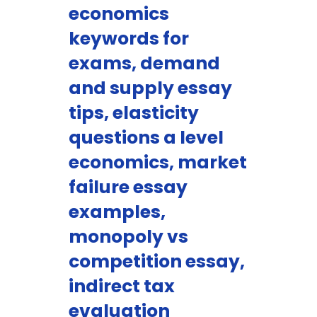
economics
keywords for
exams, demand
and supply essay
tips, elasticity
questions a level
economics, market
failure essay
examples,
monopoly vs
competition essay,
indirect tax
evaluation