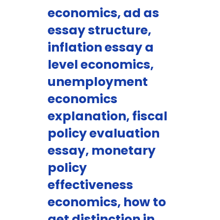
economics, ad as
essay structure,
inflation essay a
level economics,
unemployment
economics
explanation, fiscal
policy evaluation
essay, monetary
policy
effectiveness
economics, how to
get distinction in