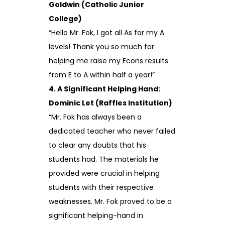
Goldwin (Catholic Junior
College)
“Hello Mr. Fok, I got all As for my A
levels! Thank you so much for
helping me raise my Econs results
from E to A within half a year!”
4. A Significant Helping Hand:
Dominic Let (Raffles Institution)
“Mr. Fok has always been a
dedicated teacher who never failed
to clear any doubts that his
students had. The materials he
provided were crucial in helping
students with their respective
weaknesses. Mr. Fok proved to be a
significant helping-hand in