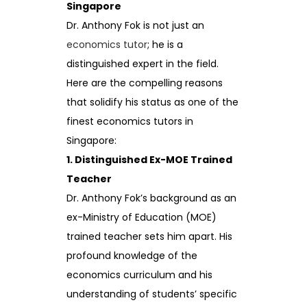
Singapore
Dr. Anthony Fok is not just an
economics tutor
; he is a
distinguished expert in the field.
Here are the compelling reasons
that solidify his status as one of the
finest economics tutors in
Singapore:
1. Distinguished Ex-MOE Trained
Teacher
Dr. Anthony Fok’s background as an
ex-Ministry of Education (MOE)
trained teacher sets him apart. His
profound knowledge of the
economics curriculum and his
understanding of students’ specific