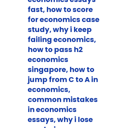
fast, how to score
for economics case
study, why i keep
failing economics,
how to pass h2
economics
singapore, how to
jump from C to A in
economics,
common mistakes
in economics
essays, why i lose