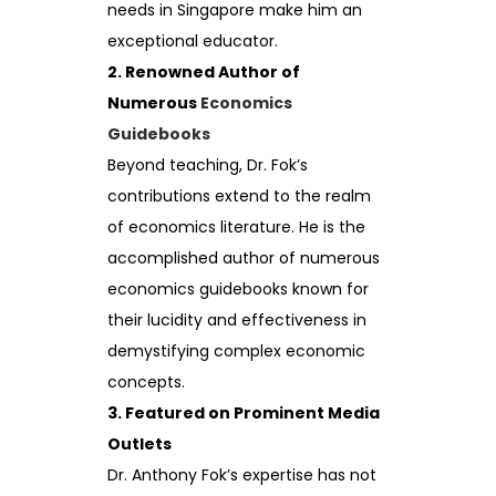
needs in Singapore make him an
exceptional educator.
2. Renowned Author of
Numerous
Economics
Guidebooks
Beyond teaching, Dr. Fok’s
contributions extend to the realm
of economics literature. He is the
accomplished author of numerous
economics guidebooks known for
their lucidity and effectiveness in
demystifying complex economic
concepts.
3. Featured on Prominent Media
Outlets
Dr. Anthony Fok’s expertise has not