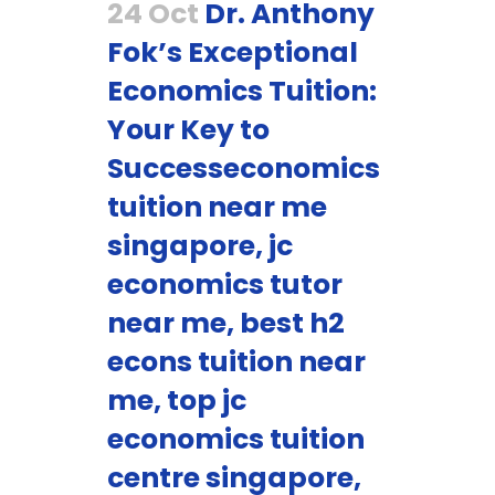
24 Oct
Dr. Anthony
Fok’s Exceptional
Economics Tuition:
Your Key to
Successeconomics
tuition near me
singapore, jc
economics tutor
near me, best h2
econs tuition near
me, top jc
economics tuition
centre singapore,