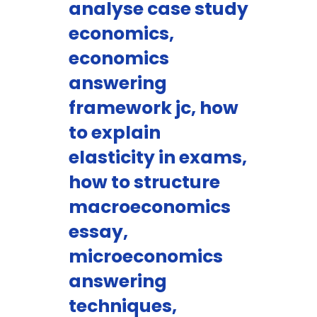
analyse case study
economics,
economics
answering
framework jc, how
to explain
elasticity in exams,
how to structure
macroeconomics
essay,
microeconomics
answering
techniques,