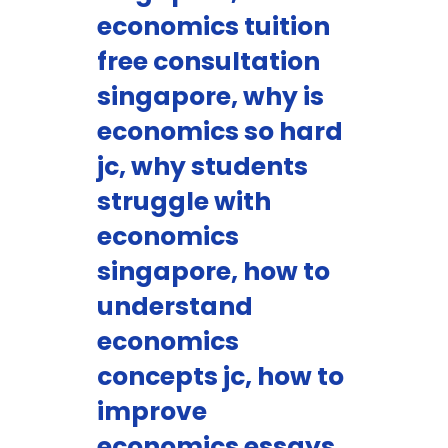
economics tuition
free consultation
singapore, why is
economics so hard
jc, why students
struggle with
economics
singapore, how to
understand
economics
concepts jc, how to
improve
economics essays