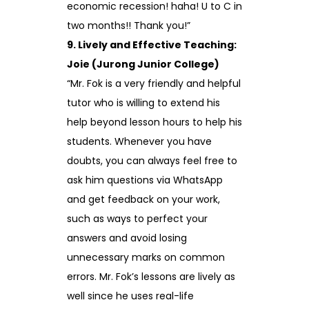
economic recession! haha! U to C in
two months!! Thank you!”
9. Lively and Effective Teaching:
Joie (Jurong Junior College)
“Mr. Fok is a very friendly and helpful
tutor who is willing to extend his
help beyond lesson hours to help his
students. Whenever you have
doubts, you can always feel free to
ask him questions via WhatsApp
and get feedback on your work,
such as ways to perfect your
answers and avoid losing
unnecessary marks on common
errors. Mr. Fok’s lessons are lively as
well since he uses real-life