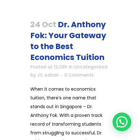
24 Oct
Dr. Anthony
Fok: Your Gateway
to the Best
Economics Tuition
Posted at 12:38h
in
Uncategorized
by
JC Admin
0 Comments
When it comes to economics
tuition, there’s one name that
stands out in Singapore – Dr.
Anthony Fok. With a proven track
record of transforming students
from struggling to successful, Dr.