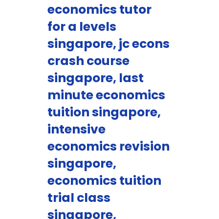
economics tutor
for a levels
singapore, jc econs
crash course
singapore, last
minute economics
tuition singapore,
intensive
economics revision
singapore,
economics tuition
trial class
singapore,