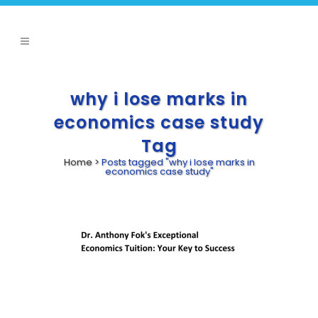
why i lose marks in
economics case study
Tag
Home
>
Posts tagged "why i lose marks in
economics case study"