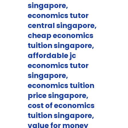
singapore,
economics tutor
central singapore,
cheap economics
tuition singapore,
affordable jc
economics tutor
singapore,
economics tuition
price singapore,
cost of economics
tuition singapore,
value for money