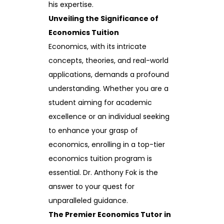
his expertise.
Unveiling the Significance of
Economics Tuition
Economics, with its intricate
concepts, theories, and real-world
applications, demands a profound
understanding. Whether you are a
student aiming for academic
excellence or an individual seeking
to enhance your grasp of
economics, enrolling in a top-tier
economics tuition program is
essential. Dr. Anthony Fok is the
answer to your quest for
unparalleled guidance.
The Premier Economics Tutor in