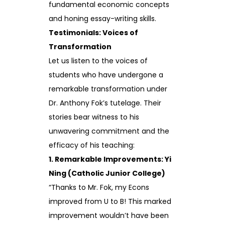
fundamental economic concepts
and honing essay-writing skills.
Testimonials: Voices of
Transformation
Let us listen to the voices of
students who have undergone a
remarkable transformation under
Dr. Anthony Fok’s tutelage. Their
stories bear witness to his
unwavering commitment and the
efficacy of his teaching:
1. Remarkable Improvements: Yi
Ning (Catholic Junior College)
“Thanks to Mr. Fok, my Econs
improved from U to B! This marked
improvement wouldn’t have been