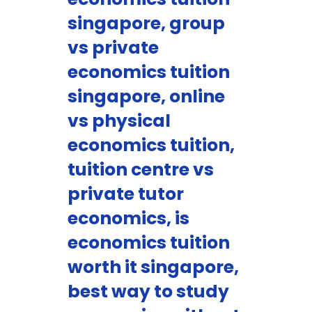
singapore, group
vs private
economics tuition
singapore, online
vs physical
economics tuition,
tuition centre vs
private tutor
economics, is
economics tuition
worth it singapore,
best way to study