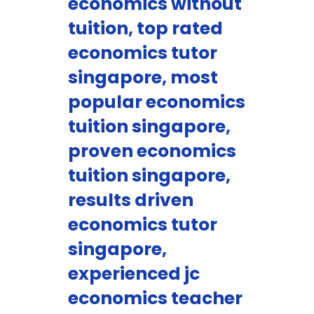
economics without
tuition, top rated
economics tutor
singapore, most
popular economics
tuition singapore,
proven economics
tuition singapore,
results driven
economics tutor
singapore,
experienced jc
economics teacher