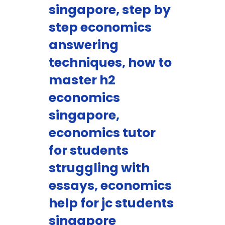
singapore, step by
step economics
answering
techniques, how to
master h2
economics
singapore,
economics tutor
for students
struggling with
essays, economics
help for jc students
singapore