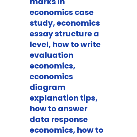
marks in
economics case
study, economics
essay structure a
level, how to write
evaluation
economics,
economics
diagram
explanation tips,
how to answer
data response
economics, how to