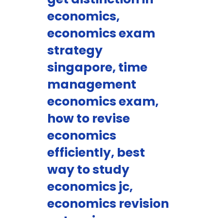
economics,
economics exam
strategy
singapore, time
management
economics exam,
how to revise
economics
efficiently, best
way to study
economics jc,
economics revision