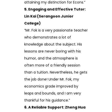
attaining my distinction for Econs.”
5. Engaging and Effective Tutor:
Lin Kai (Serangoon Junior
College)
“Mr. Fok is a very passionate teacher
who demonstrates a lot of
knowledge about the subject. His
lessons are never boring with his
humor, and the atmosphere is
often more of a friendly session
than a tuition. Nevertheless, he gets
the job done! Under Mr. Fok, my
economics grade improved by
leaps and bounds, and I am very
thankful for his guidance.”
6. A Reliable Support: Zheng Hua