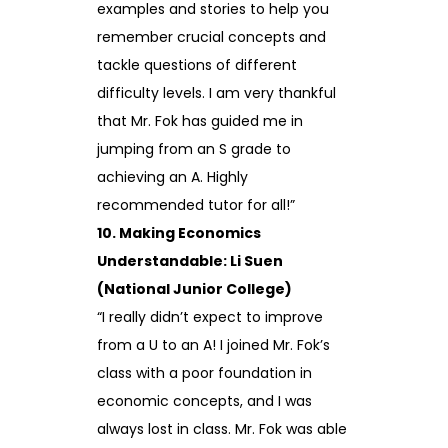
examples and stories to help you
remember crucial concepts and
tackle questions of different
difficulty levels. I am very thankful
that Mr. Fok has guided me in
jumping from an S grade to
achieving an A. Highly
recommended tutor for all!”
10. Making Economics
Understandable: Li Suen
(National Junior College)
“I really didn’t expect to improve
from a U to an A! I joined Mr. Fok’s
class with a poor foundation in
economic concepts, and I was
always lost in class. Mr. Fok was able