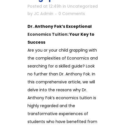
Posted at 12:49h
in
Uncategorized
by
JC Admin
0 Comments
Dr. Anthony Fok’s Exceptional
Economics Tuition
: Your Key to
Success
Are you or your child grappling with
the complexities of Economics and
searching for a skilled guide? Look
no further than Dr. Anthony Fok. In
this comprehensive article, we will
delve into the reasons why Dr.
Anthony Fok’s economics tuition is
highly regarded and the
transformative experiences of
students who have benefited from