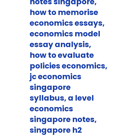
notes singapore,
how to memorise
economics essays,
economics model
essay analysis,
how to evaluate
policies economics,
jc economics
singapore
syllabus, a level
economics
singapore notes,
singapore h2