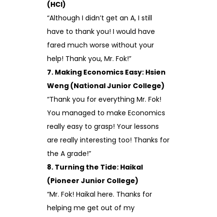
(HCI)
“Although I didn’t get an A, I still
have to thank you! I would have
fared much worse without your
help! Thank you, Mr. Fok!”
7. Making Economics Easy: Hsien
Weng (National Junior College)
“Thank you for everything Mr. Fok!
You managed to make Economics
really easy to grasp! Your lessons
are really interesting too! Thanks for
the A grade!”
8. Turning the Tide: Haikal
(Pioneer Junior College)
“Mr. Fok! Haikal here. Thanks for
helping me get out of my