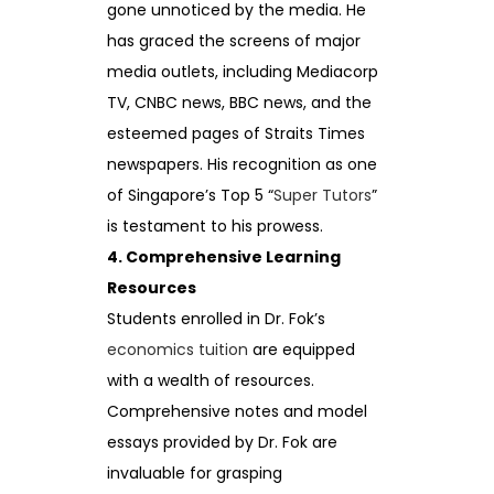
gone unnoticed by the media. He
has graced the screens of major
media outlets, including Mediacorp
TV, CNBC news, BBC news, and the
esteemed pages of Straits Times
newspapers. His recognition as one
of Singapore’s Top 5 “
Super Tutors
”
is testament to his prowess.
4. Comprehensive Learning
Resources
Students enrolled in Dr. Fok’s
economics tuition
are equipped
with a wealth of resources.
Comprehensive notes and model
essays provided by Dr. Fok are
invaluable for grasping