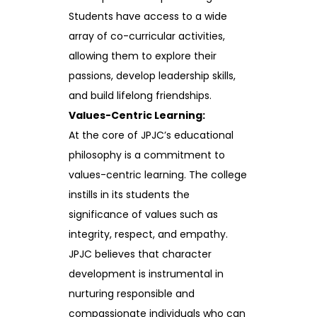
Students have access to a wide
array of co-curricular activities,
allowing them to explore their
passions, develop leadership skills,
and build lifelong friendships.
Values-Centric Learning:
At the core of JPJC’s educational
philosophy is a commitment to
values-centric learning. The college
instills in its students the
significance of values such as
integrity, respect, and empathy.
JPJC believes that character
development is instrumental in
nurturing responsible and
compassionate individuals who can