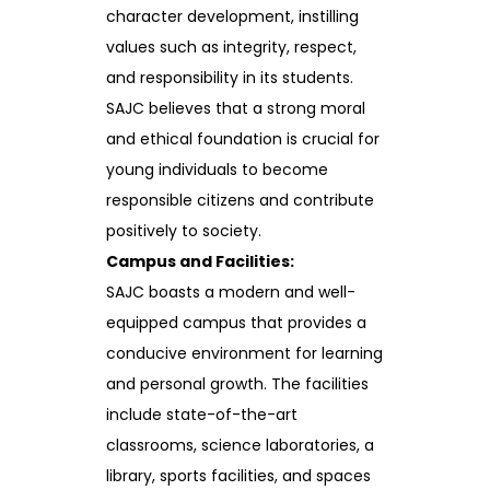
character development, instilling
values such as integrity, respect,
and responsibility in its students.
SAJC believes that a strong moral
and ethical foundation is crucial for
young individuals to become
responsible citizens and contribute
positively to society.
Campus and Facilities:
SAJC boasts a modern and well-
equipped campus that provides a
conducive environment for learning
and personal growth. The facilities
include state-of-the-art
classrooms, science laboratories, a
library, sports facilities, and spaces