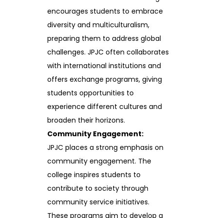
encourages students to embrace
diversity and multiculturalism,
preparing them to address global
challenges. JPJC often collaborates
with international institutions and
offers exchange programs, giving
students opportunities to
experience different cultures and
broaden their horizons.
Community Engagement:
JPJC places a strong emphasis on
community engagement. The
college inspires students to
contribute to society through
community service initiatives.
These programs aim to develop a