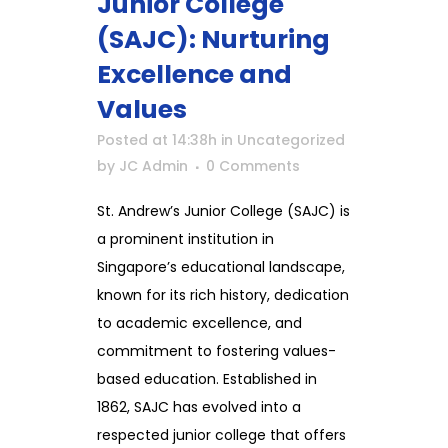
Junior College
(SAJC): Nurturing
Excellence and
Values
Posted at 14:38h
in
Uncategorized
by
JC Admin
0 Comments
St. Andrew’s Junior College (SAJC) is
a prominent institution in
Singapore’s educational landscape,
known for its rich history, dedication
to academic excellence, and
commitment to fostering values-
based education. Established in
1862, SAJC has evolved into a
respected junior college that offers