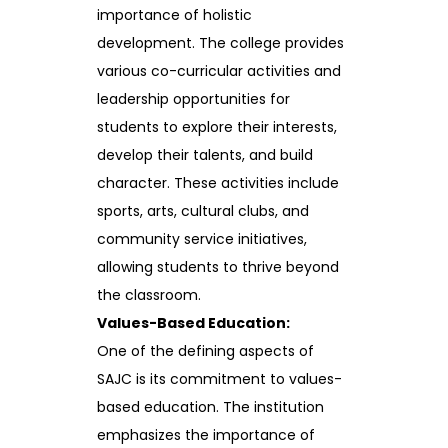
importance of holistic
development. The college provides
various co-curricular activities and
leadership opportunities for
students to explore their interests,
develop their talents, and build
character. These activities include
sports, arts, cultural clubs, and
community service initiatives,
allowing students to thrive beyond
the classroom.
Values-Based Education:
One of the defining aspects of
SAJC is its commitment to values-
based education. The institution
emphasizes the importance of