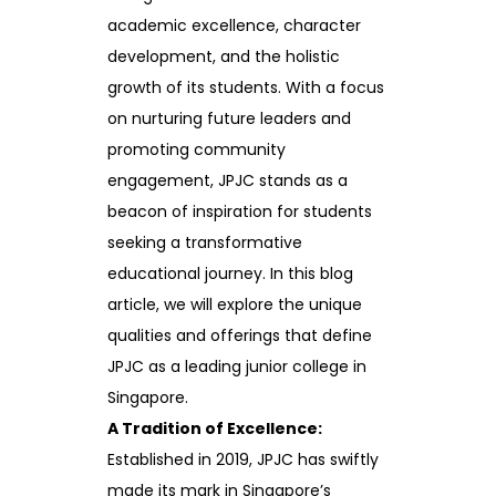
academic excellence, character
development, and the holistic
growth of its students. With a focus
on nurturing future leaders and
promoting community
engagement, JPJC stands as a
beacon of inspiration for students
seeking a transformative
educational journey. In this blog
article, we will explore the unique
qualities and offerings that define
JPJC as a leading junior college in
Singapore.
A Tradition of Excellence:
Established in 2019, JPJC has swiftly
made its mark in Singapore’s