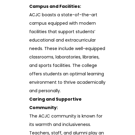
Campus and Facilities:
ACJC boasts a state-of-the-art
campus equipped with modern
facilities that support students’
educational and extracurricular
needs. These include well-equipped
classrooms, laboratories, libraries,
and sports facilities. The college
offers students an optimal learning
environment to thrive academically
and personally.
Caring and Supportive
Community:
The ACJC community is known for
its warmth and inclusiveness.
Teachers, staff, and alumni play an