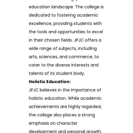
education landscape. The college is
dedicated to fostering academic
excellence, providing students with
the tools and opportunities to excel
in their chosen fields. JPJC offers a
wide range of subjects, including
arts, sciences, and commerce, to
cater to the diverse interests and
talents of its student body.
Holistic Education:
JPJC believes in the importance of
holistic education. While academic
achievements are highly regarded,
the college also places a strong
emphasis on character
development and personal growth.