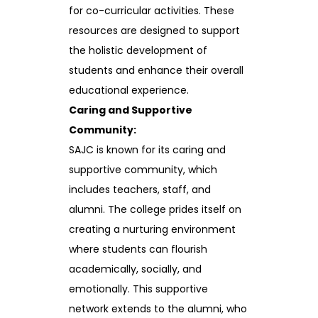
for co-curricular activities. These
resources are designed to support
the holistic development of
students and enhance their overall
educational experience.
Caring and Supportive
Community:
SAJC is known for its caring and
supportive community, which
includes teachers, staff, and
alumni. The college prides itself on
creating a nurturing environment
where students can flourish
academically, socially, and
emotionally. This supportive
network extends to the alumni, who