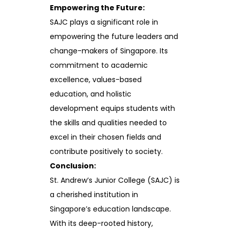
Empowering the Future:
SAJC plays a significant role in
empowering the future leaders and
change-makers of Singapore. Its
commitment to academic
excellence, values-based
education, and holistic
development equips students with
the skills and qualities needed to
excel in their chosen fields and
contribute positively to society.
Conclusion:
St. Andrew’s Junior College (SAJC) is
a cherished institution in
Singapore’s education landscape.
With its deep-rooted history,