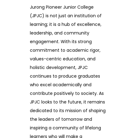
Jurong Pioneer Junior College
(JPJC) is not just an institution of
learning; it is a hub of excellence,
leadership, and community
engagement. With its strong
commitment to academic rigor,
values-centric education, and
holistic development, JPJC
continues to produce graduates
who excel academically and
contribute positively to society. As
JPJC looks to the future, it remains
dedicated to its mission of shaping
the leaders of tomorrow and
inspiring a community of lifelong
learners who will make a