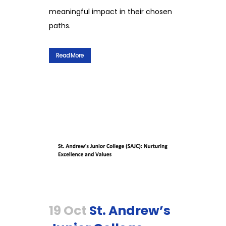
meaningful impact in their chosen
paths.
Read More
19 Oct
St. Andrew’s