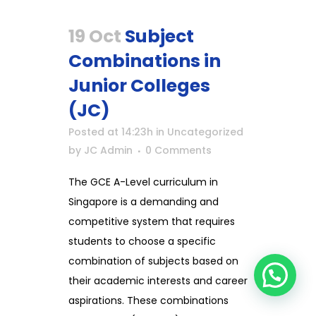
19 Oct
Subject
Combinations in
Junior Colleges
(JC)
Posted at 14:23h
in
Uncategorized
by
JC Admin
0 Comments
The GCE A-Level curriculum in
Singapore is a demanding and
competitive system that requires
students to choose a specific
combination of subjects based on
their academic interests and career
aspirations. These combinations