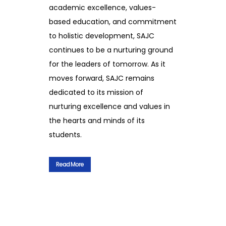
academic excellence, values-
based education, and commitment
to holistic development, SAJC
continues to be a nurturing ground
for the leaders of tomorrow. As it
moves forward, SAJC remains
dedicated to its mission of
nurturing excellence and values in
the hearts and minds of its
students.
Read More