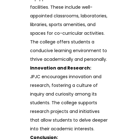
facilities. These include well-
appointed classrooms, laboratories,
libraries, sports amenities, and
spaces for co-curricular activities.
The college offers students a
conducive learning environment to
thrive academically and personally.
Innovation and Research:
JPJC encourages innovation and
research, fostering a culture of
inquiry and curiosity among its
students. The college supports
research projects and initiatives
that allow students to delve deeper
into their academic interests.
Conclusion: