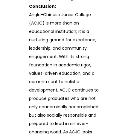
Conclusion:
Anglo-Chinese Junior College
(ACJC) is more than an
educational institution; it is a
nurturing ground for excellence,
leadership, and community
engagement. With its strong
foundation in academic rigor,
values-driven education, and a
commitment to holistic
development, ACJC continues to
produce graduates who are not
only academically accomplished
but also socially responsible and
prepared to lead in an ever-
changing world. As ACJC looks