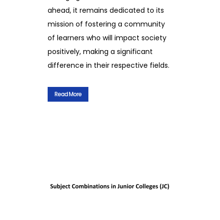
ahead, it remains dedicated to its
mission of fostering a community
of learners who will impact society
positively, making a significant
difference in their respective fields.
Read More