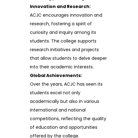
Innovation and Research:
ACJC encourages innovation and
research, fostering a spirit of
curiosity and inquiry among its
students. The college supports
research initiatives and projects
that allow students to delve deeper
into their academic interests.
Global Achievements:
Over the years, ACJC has seen its
students excel not only
academically but also in various
international and national
competitions, reflecting the quality
of education and opportunities
offered by the college.