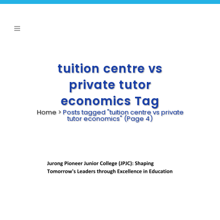
tuition centre vs
private tutor
economics Tag
Home
>
Posts tagged "tuition centre vs private
tutor economics"
(Page 4)