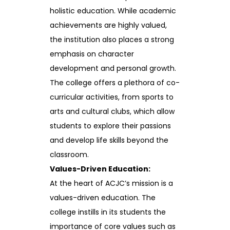
holistic education. While academic
achievements are highly valued,
the institution also places a strong
emphasis on character
development and personal growth.
The college offers a plethora of co-
curricular activities, from sports to
arts and cultural clubs, which allow
students to explore their passions
and develop life skills beyond the
classroom.
Values-Driven Education:
At the heart of ACJC’s mission is a
values-driven education. The
college instills in its students the
importance of core values such as