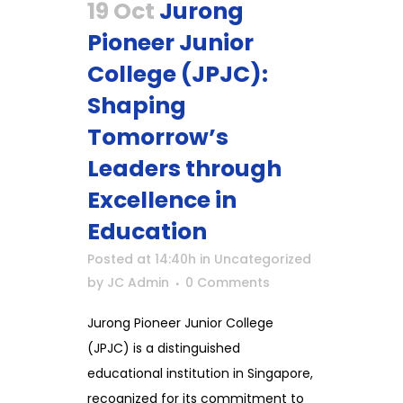
19 Oct
Jurong
Pioneer Junior
College (JPJC):
Shaping
Tomorrow’s
Leaders through
Excellence in
Education
Posted at 14:40h
in
Uncategorized
by
JC Admin
0 Comments
Jurong Pioneer Junior College
(JPJC) is a distinguished
educational institution in Singapore,
recognized for its commitment to