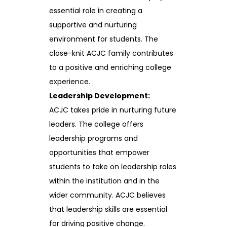
essential role in creating a
supportive and nurturing
environment for students. The
close-knit ACJC family contributes
to a positive and enriching college
experience.
Leadership Development:
ACJC takes pride in nurturing future
leaders. The college offers
leadership programs and
opportunities that empower
students to take on leadership roles
within the institution and in the
wider community. ACJC believes
that leadership skills are essential
for driving positive change.