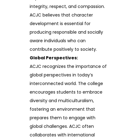
integrity, respect, and compassion.
ACJC believes that character
development is essential for
producing responsible and socially
aware individuals who can
contribute positively to society.
Global Perspectives:
ACJC recognizes the importance of
global perspectives in today’s
interconnected world. The college
encourages students to embrace
diversity and multiculturalism,
fostering an environment that
prepares them to engage with
global challenges. ACJC often
collaborates with international