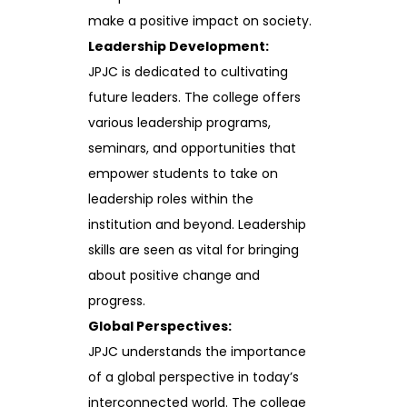
make a positive impact on society.
Leadership Development:
JPJC is dedicated to cultivating
future leaders. The college offers
various leadership programs,
seminars, and opportunities that
empower students to take on
leadership roles within the
institution and beyond. Leadership
skills are seen as vital for bringing
about positive change and
progress.
Global Perspectives:
JPJC understands the importance
of a global perspective in today’s
interconnected world. The college