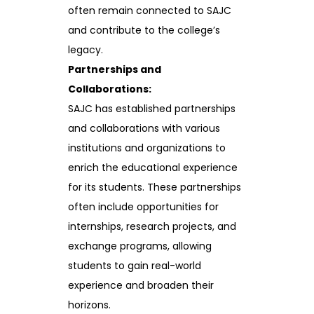
often remain connected to SAJC
and contribute to the college’s
legacy.
Partnerships and
Collaborations:
SAJC has established partnerships
and collaborations with various
institutions and organizations to
enrich the educational experience
for its students. These partnerships
often include opportunities for
internships, research projects, and
exchange programs, allowing
students to gain real-world
experience and broaden their
horizons.