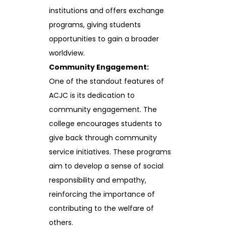
institutions and offers exchange
programs, giving students
opportunities to gain a broader
worldview.
Community Engagement:
One of the standout features of
ACJC is its dedication to
community engagement. The
college encourages students to
give back through community
service initiatives. These programs
aim to develop a sense of social
responsibility and empathy,
reinforcing the importance of
contributing to the welfare of
others.