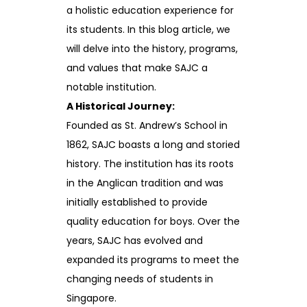
a holistic education experience for
its students. In this blog article, we
will delve into the history, programs,
and values that make SAJC a
notable institution.
A Historical Journey:
Founded as St. Andrew’s School in
1862, SAJC boasts a long and storied
history. The institution has its roots
in the Anglican tradition and was
initially established to provide
quality education for boys. Over the
years, SAJC has evolved and
expanded its programs to meet the
changing needs of students in
Singapore.