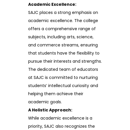
Academic Excellence:
SAJC places a strong emphasis on
academic excellence. The college
offers a comprehensive range of
subjects, including arts, science,
and commerce streams, ensuring
that students have the flexibility to
pursue their interests and strengths.
The dedicated team of educators
at SAJC is committed to nurturing
students’ intellectual curiosity and
helping them achieve their
academic goals.
A Holistic Approach:
While academic excellence is a
priority, SAJC also recognizes the