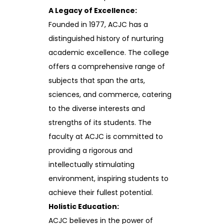
A Legacy of Excellence:
Founded in 1977, ACJC has a
distinguished history of nurturing
academic excellence. The college
offers a comprehensive range of
subjects that span the arts,
sciences, and commerce, catering
to the diverse interests and
strengths of its students. The
faculty at ACJC is committed to
providing a rigorous and
intellectually stimulating
environment, inspiring students to
achieve their fullest potential.
Holistic Education:
ACJC believes in the power of