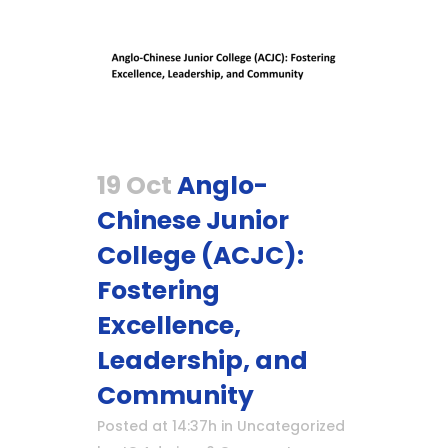
19 Oct
Anglo-
Chinese Junior
College (ACJC):
Fostering
Excellence,
Leadership, and
Community
Posted at 14:37h
in
Uncategorized