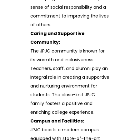
sense of social responsibility and a
commitment to improving the lives
of others.
Caring and Supportive
Community:
The JPJC community is known for
its warmth and inclusiveness.
Teachers, staff, and alumni play an
integral role in creating a supportive
and nurturing environment for
students. The close-knit JPJC
family fosters a positive and
enriching college experience.
Campus and Facilities:
JPJC boasts a modern campus
equipped with state-of-the-art