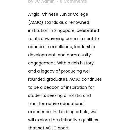
by
JC Admin
0 Comments
Anglo-Chinese Junior College
(ACJC) stands as a renowned
institution in Singapore, celebrated
for its unwavering commitment to
academic excellence, leadership
development, and community
engagement. With a rich history
and a legacy of producing well-
rounded graduates, ACJC continues
to be a beacon of inspiration for
students seeking a holistic and
transformative educational
experience. In this blog article, we
will explore the distinctive qualities
that set ACJC apart.