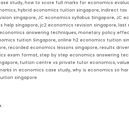
case study
,
how to score full marks for economics evalu
onomics
,
hybrid economics tuition singapore
,
indirect ta
vision singapore
,
JC economics syllabus Singapore
,
JC ec
s help singapore
,
jc2 economics revision singapore
,
last
economics answering techniques
,
monetary policy effe
nomics tuition Singapore
,
online h2 economics tuition s
ore
,
recorded economics lessons singapore
,
results driv
ics exam format
,
step by step economics answering te
ingapore
,
tuition centre vs private tutor economics
,
valu
 marks in economics case study
,
why is economics so har
ition singapore
.