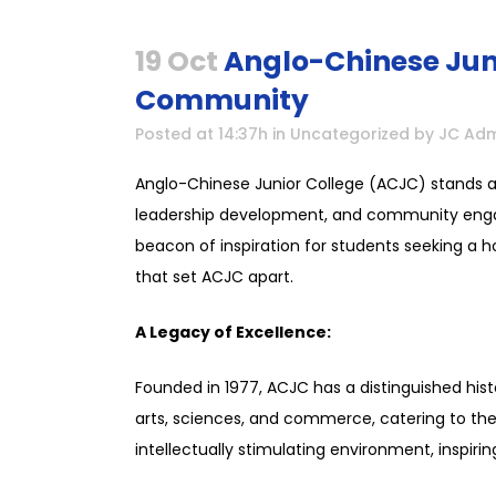
19 Oct
Anglo-Chinese Juni
Community
Posted at 14:37h
in
Uncategorized
by
JC Adm
Anglo-Chinese Junior College (ACJC) stands a
leadership development, and community engag
beacon of inspiration for students seeking a hol
that set ACJC apart.
A Legacy of Excellence:
Founded in 1977, ACJC has a distinguished his
arts, sciences, and commerce, catering to the 
intellectually stimulating environment, inspirin