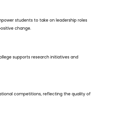
mpower students to take on leadership roles
positive change.
ollege supports research initiatives and
tional competitions, reflecting the quality of