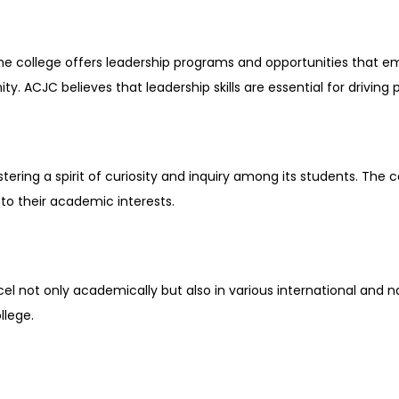
The college offers leadership programs and opportunities that e
y. ACJC believes that leadership skills are essential for driving 
ring a spirit of curiosity and inquiry among its students. The c
nto their academic interests.
el not only academically but also in various international and na
llege.