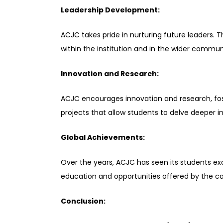
Leadership Development:
ACJC takes pride in nurturing future leaders. 
within the institution and in the wider communit
Innovation and Research:
ACJC encourages innovation and research, foste
projects that allow students to delve deeper i
Global Achievements:
Over the years, ACJC has seen its students exc
education and opportunities offered by the co
Conclusion: