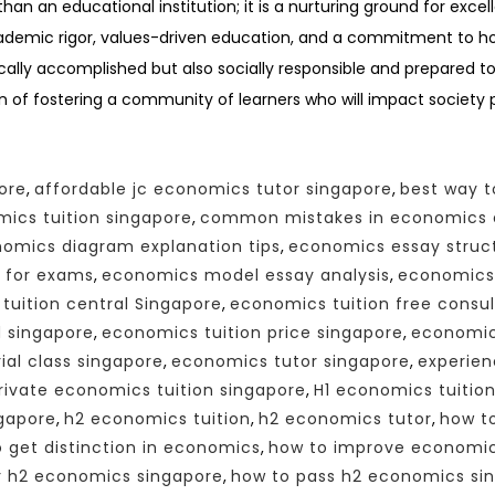
an an educational institution; it is a nurturing ground for exc
ademic rigor, values-driven education, and a commitment to ho
lly accomplished but also socially responsible and prepared to
n of fostering a community of learners who will impact society po
ore
,
affordable jc economics tutor singapore
,
best way t
ics tuition singapore
,
common mistakes in economics 
omics diagram explanation tips
,
economics essay struct
 for exams
,
economics model essay analysis
,
economics 
tuition central Singapore
,
economics tuition free consul
d singapore
,
economics tuition price singapore
,
economics
ial class singapore
,
economics tutor singapore
,
experien
rivate economics tuition singapore
,
H1 economics tuitio
ngapore
,
h2 economics tuition
,
h2 economics tutor
,
how t
 get distinction in economics
,
how to improve economics
r h2 economics singapore
,
how to pass h2 economics si