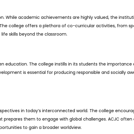
ion. While academic achievements are highly valued, the institu
 college offers a plethora of co-curricular activities, from spor
life skills beyond the classroom.
en education. The college instills in its students the importance 
lopment is essential for producing responsible and socially awar
spectives in today’s interconnected world. The college encoura
t prepares them to engage with global challenges. ACJC often co
ortunities to gain a broader worldview.