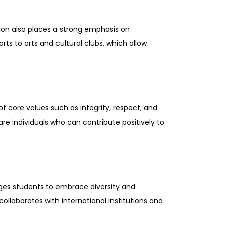
tion also places a strong emphasis on
ts to arts and cultural clubs, which allow
of core values such as integrity, respect, and
e individuals who can contribute positively to
ges students to embrace diversity and
llaborates with international institutions and