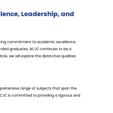
lence, Leadership, and
avering commitment to academic excellence,
unded graduates, ACJC continues to be a
le, we will explore the distinctive qualities
mprehensive range of subjects that span the
 ACJC is committed to providing a rigorous and