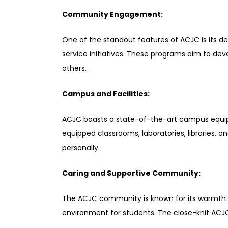
Community Engagement:
One of the standout features of ACJC is its
service initiatives. These programs aim to dev
others.
Campus and Facilities:
ACJC boasts a state-of-the-art campus equippe
equipped classrooms, laboratories, libraries, a
personally.
Caring and Supportive Community:
The ACJC community is known for its warmth and
environment for students. The close-knit ACJC