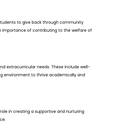
students to give back through community
he importance of contributing to the welfare of
d extracurricular needs. These include well-
rning environment to thrive academically and
ole in creating a supportive and nurturing
ce.