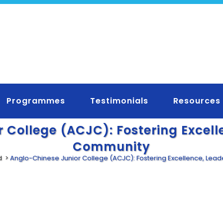
Programmes
Testimonials
Resources
 College (ACJC): Fostering Excell
Community
d
>
Anglo-Chinese Junior College (ACJC): Fostering Excellence, Lea