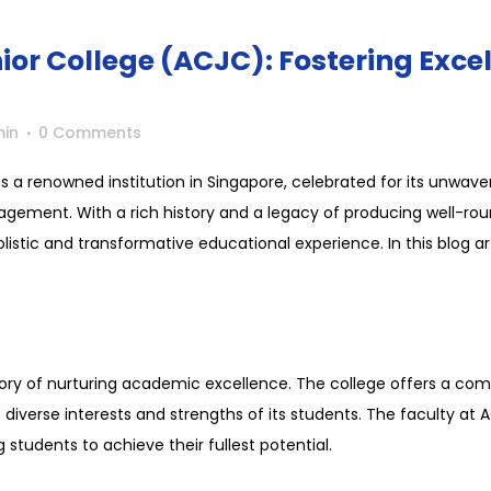
or College (ACJC): Fostering Excel
in
0 Comments
s a renowned institution in Singapore, celebrated for its unw
ement. With a rich history and a legacy of producing well-ro
istic and transformative educational experience. In this blog artic
tory of nurturing academic excellence. The college offers a co
diverse interests and strengths of its students. The faculty at
g students to achieve their fullest potential.