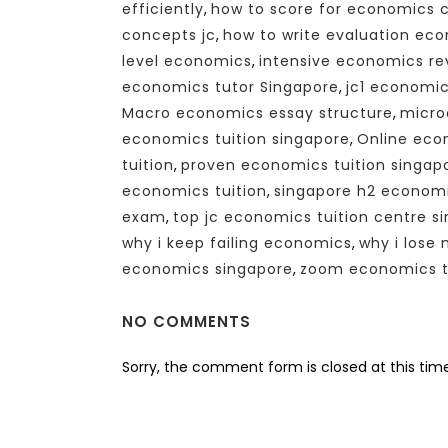
efficiently
,
how to score for economics 
concepts jc
,
how to write evaluation ec
level economics
,
intensive economics re
economics tutor Singapore
,
jc1 economic
Macro economics essay structure
,
micro
economics tuition singapore
,
Online eco
tuition
,
proven economics tuition singap
economics tuition
,
singapore h2 econom
exam
,
top jc economics tuition centre s
why i keep failing economics
,
why i lose
economics singapore
,
zoom economics tu
NO COMMENTS
Sorry, the comment form is closed at this time