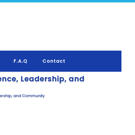
F.A.Q
Contact
ence, Leadership, and
dership, and Community