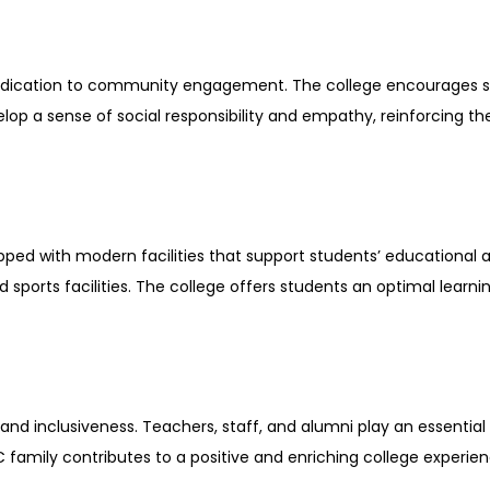
 dedication to community engagement. The college encourages 
elop a sense of social responsibility and empathy, reinforcing t
d with modern facilities that support students’ educational an
nd sports facilities. The college offers students an optimal lea
 inclusiveness. Teachers, staff, and alumni play an essential r
 family contributes to a positive and enriching college experien