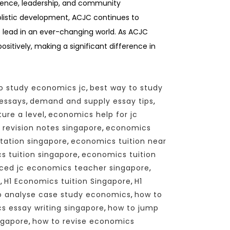
ellence, leadership, and community
listic development, ACJC continues to
 lead in an ever-changing world. As ACJC
sitively, making a significant difference in
o study economics jc
,
best way to study
essays
,
demand and supply essay tips
,
ure a level
,
economics help for jc
revision notes singapore
,
economics
tation singapore
,
economics tuition near
 tuition singapore
,
economics tuition
ced jc economics teacher singapore
,
n
,
H1 Economics tuition Singapore
,
H1
o analyse case study economics
,
how to
 essay writing singapore
,
how to jump
ngapore
,
how to revise economics