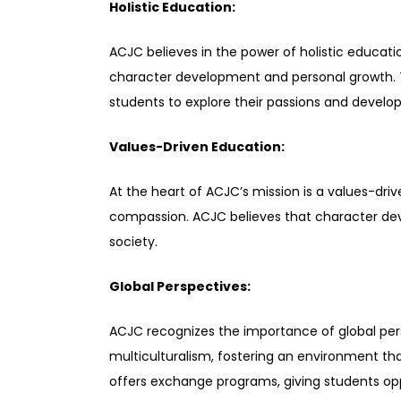
Holistic Education:
ACJC believes in the power of holistic educat
character development and personal growth. The
students to explore their passions and develop 
Values-Driven Education:
At the heart of ACJC’s mission is a values-driv
compassion. ACJC believes that character deve
society.
Global Perspectives:
ACJC recognizes the importance of global per
multiculturalism, fostering an environment tha
offers exchange programs, giving students opp