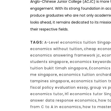
Anglo-Chinese Junior College (ACJC) is more th
engagement. With its strong foundation in ac
produce graduates who are not only academica
looks ahead, it remains dedicated to its missio
their respective fields.
TAGS:
A-Level economics tuition Singap
economics without tuition
,
cheap econom
economics answering framework jc
,
econ
students singapore
,
economics keywords
tuition bukit timah singapore
,
Economics 
me singapore
,
economics tuition orchar
tampines singapore
,
economics tuition tr
fiscal policy evaluation essay
,
group vs p
economics tutor
,
H1 economics tutor Si
answer data response economics
,
how to
from C to A in economics
,
how to maste