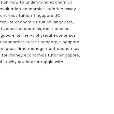
ation
,
how to understand economics
x evaluation economics
,
inflation essay a
onomics tuition Singapore
,
JC
 minute economics tuition singapore
,
ctiveness economics
,
most popular
ingapore
,
online vs physical economics
en economics tutor singapore
,
Singapore
chniques
,
time management economics
e for money economics tutor singapore
,
d jc
,
why students struggle with