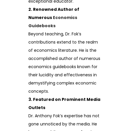
exceptional educator.
2. Renowned Author of
Numerous
Economics
Guidebooks
Beyond teaching, Dr. Fok’s
contributions extend to the realm
of economics literature. He is the
accomplished author of numerous
economics guidebooks known for
their lucidity and effectiveness in
demystifying complex economic
concepts.
3. Featured on Prominent Media
Outlets
Dr. Anthony Fok’s expertise has not
gone unnoticed by the media. He