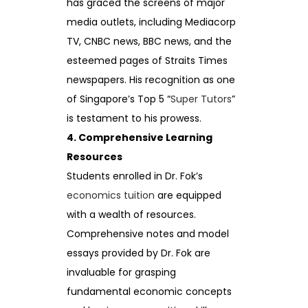
has graced the screens of major
media outlets, including Mediacorp
TV, CNBC news, BBC news, and the
esteemed pages of Straits Times
newspapers. His recognition as one
of Singapore’s Top 5 “
Super Tutors
”
is testament to his prowess.
4. Comprehensive Learning
Resources
Students enrolled in Dr. Fok’s
economics tuition
are equipped
with a wealth of resources.
Comprehensive notes and model
essays provided by Dr. Fok are
invaluable for grasping
fundamental economic concepts