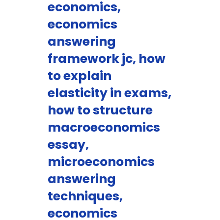
economics,
economics
answering
framework jc, how
to explain
elasticity in exams,
how to structure
macroeconomics
essay,
microeconomics
answering
techniques,
economics