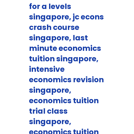
for a levels
singapore, jc econs
crash course
singapore, last
minute economics
tuition singapore,
intensive
economics revision
singapore,
economics tuition
trial class
singapore,
economics tuition