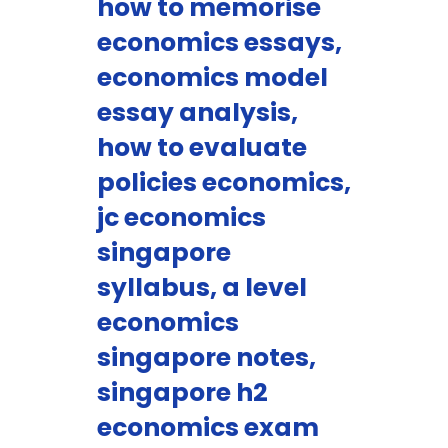
how to memorise
economics essays,
economics model
essay analysis,
how to evaluate
policies economics,
jc economics
singapore
syllabus, a level
economics
singapore notes,
singapore h2
economics exam