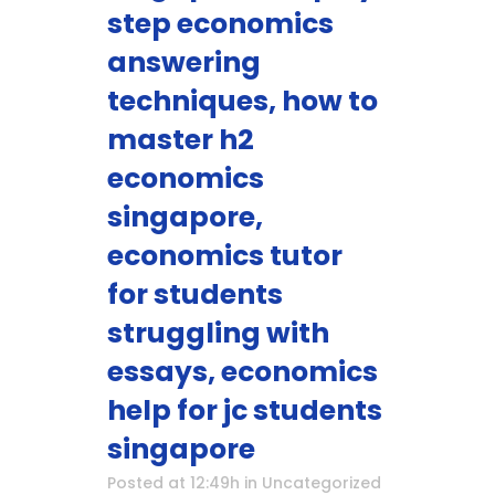
step economics
answering
techniques, how to
master h2
economics
singapore,
economics tutor
for students
struggling with
essays, economics
help for jc students
singapore
Posted at 12:49h
in
Uncategorized