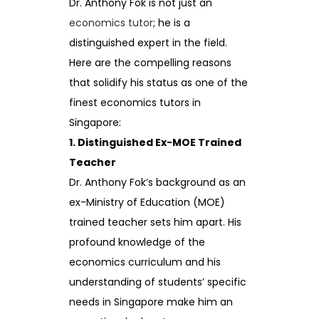
Dr. Anthony Fok is not just an
economics tutor
; he is a
distinguished expert in the field.
Here are the compelling reasons
that solidify his status as one of the
finest economics tutors in
Singapore:
1. Distinguished Ex-MOE Trained
Teacher
Dr. Anthony Fok’s background as an
ex-Ministry of Education (MOE)
trained teacher sets him apart. His
profound knowledge of the
economics curriculum and his
understanding of students’ specific
needs in Singapore make him an