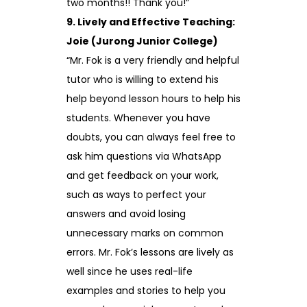
two months!! Thank you!”
9. Lively and Effective Teaching:
Joie (Jurong Junior College)
“Mr. Fok is a very friendly and helpful
tutor who is willing to extend his
help beyond lesson hours to help his
students. Whenever you have
doubts, you can always feel free to
ask him questions via WhatsApp
and get feedback on your work,
such as ways to perfect your
answers and avoid losing
unnecessary marks on common
errors. Mr. Fok’s lessons are lively as
well since he uses real-life
examples and stories to help you