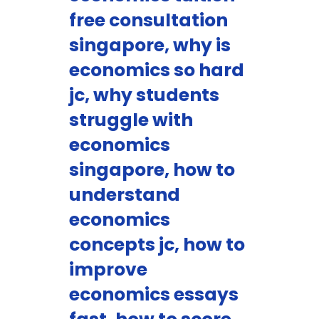
free consultation
singapore, why is
economics so hard
jc, why students
struggle with
economics
singapore, how to
understand
economics
concepts jc, how to
improve
economics essays