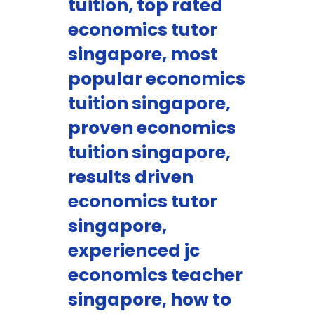
tuition, top rated
economics tutor
singapore, most
popular economics
tuition singapore,
proven economics
tuition singapore,
results driven
economics tutor
singapore,
experienced jc
economics teacher
singapore, how to