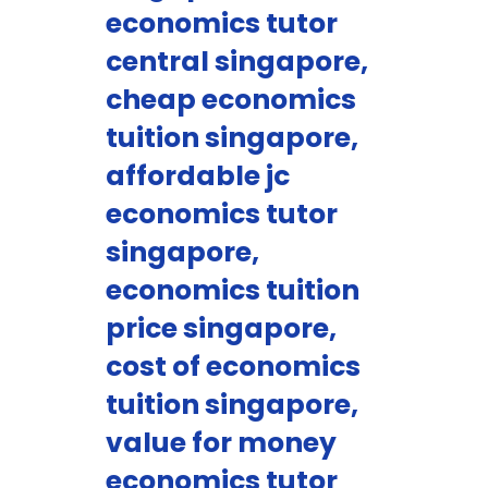
economics tutor
central singapore,
cheap economics
tuition singapore,
affordable jc
economics tutor
singapore,
economics tuition
price singapore,
cost of economics
tuition singapore,
value for money
economics tutor