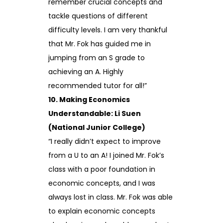
remember crucial concepts and
tackle questions of different
difficulty levels. I am very thankful
that Mr. Fok has guided me in
jumping from an S grade to
achieving an A. Highly
recommended tutor for all!”
10. Making Economics
Understandable: Li Suen
(National Junior College)
“I really didn’t expect to improve
from a U to an A! I joined Mr. Fok’s
class with a poor foundation in
economic concepts, and I was
always lost in class. Mr. Fok was able
to explain economic concepts