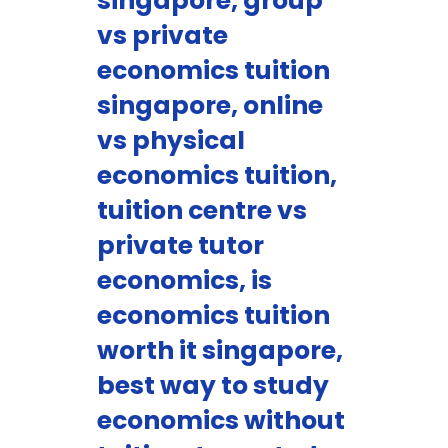
singapore, group
vs private
economics tuition
singapore, online
vs physical
economics tuition,
tuition centre vs
private tutor
economics, is
economics tuition
worth it singapore,
best way to study
economics without