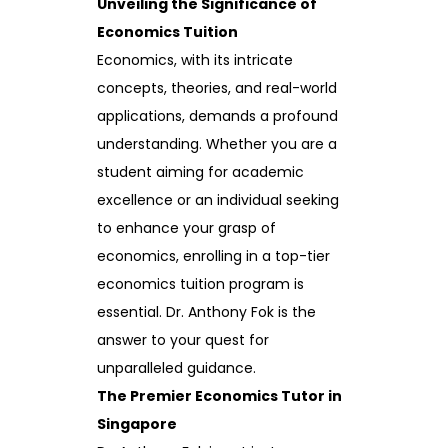
Unveiling the Significance of
Economics Tuition
Economics, with its intricate
concepts, theories, and real-world
applications, demands a profound
understanding. Whether you are a
student aiming for academic
excellence or an individual seeking
to enhance your grasp of
economics, enrolling in a top-tier
economics tuition program is
essential. Dr. Anthony Fok is the
answer to your quest for
unparalleled guidance.
The Premier Economics Tutor in
Singapore