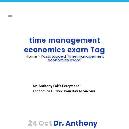
time management
economics exam Tag
Home
>
Posts tagged "time management
economics exam"
24 Oct
Dr. Anthony