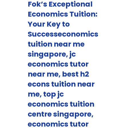
Fok’s Exceptional
Economics Tuition:
Your Key to
Successeconomics
tuition near me
singapore, jc
economics tutor
near me, best h2
econs tuition near
me, top jc
economics tuition
centre singapore,
economics tutor