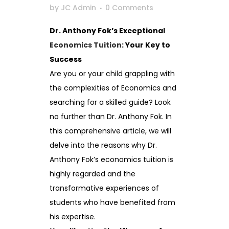
by
JC Admin
0 Comments
Dr. Anthony Fok’s Exceptional
Economics Tuition
: Your Key to
Success
Are you or your child grappling with
the complexities of Economics and
searching for a skilled guide? Look
no further than Dr. Anthony Fok. In
this comprehensive article, we will
delve into the reasons why Dr.
Anthony Fok’s economics tuition is
highly regarded and the
transformative experiences of
students who have benefited from
his expertise.