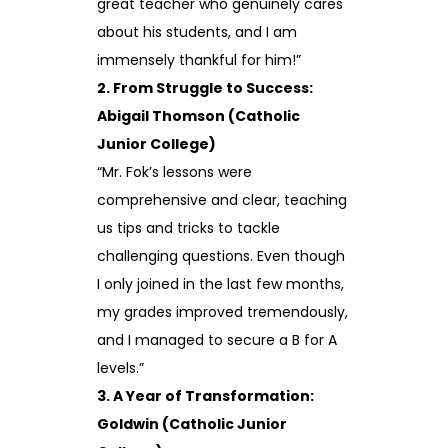
great teacher who genuinely cares
about his students, and I am
immensely thankful for him!”
2. From Struggle to Success:
Abigail Thomson (Catholic
Junior College)
“Mr. Fok’s lessons were
comprehensive and clear, teaching
us tips and tricks to tackle
challenging questions. Even though
I only joined in the last few months,
my grades improved tremendously,
and I managed to secure a B for A
levels.”
3. A Year of Transformation:
Goldwin (Catholic Junior