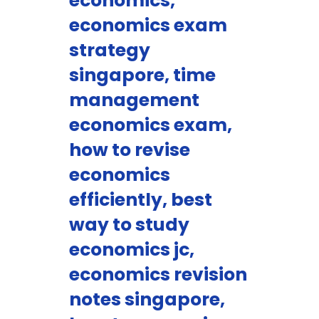
economics,
economics exam
strategy
singapore, time
management
economics exam,
how to revise
economics
efficiently, best
way to study
economics jc,
economics revision
notes singapore,