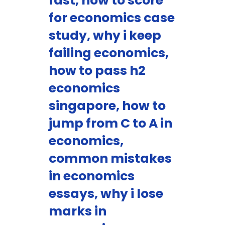
fast, how to score
for economics case
study, why i keep
failing economics,
how to pass h2
economics
singapore, how to
jump from C to A in
economics,
common mistakes
in economics
essays, why i lose
marks in