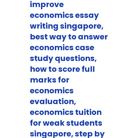
improve
economics essay
writing singapore,
best way to answer
economics case
study questions,
how to score full
marks for
economics
evaluation,
economics tuition
for weak students
singapore, step by