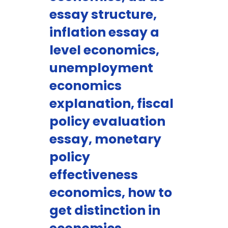
essay structure,
inflation essay a
level economics,
unemployment
economics
explanation, fiscal
policy evaluation
essay, monetary
policy
effectiveness
economics, how to
get distinction in