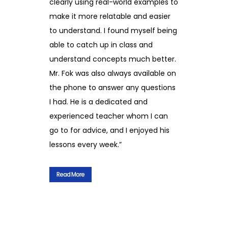
clearly using real-world examples to
make it more relatable and easier
to understand. I found myself being
able to catch up in class and
understand concepts much better.
Mr. Fok was also always available on
the phone to answer any questions
I had. He is a dedicated and
experienced teacher whom I can
go to for advice, and I enjoyed his
lessons every week.”
Read More