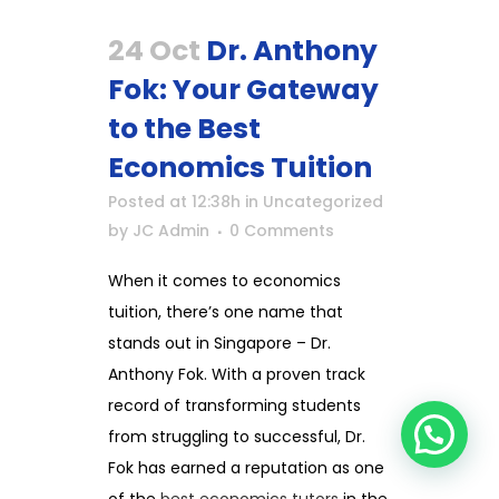
24 Oct
Dr. Anthony
Fok: Your Gateway
to the Best
Economics Tuition
Posted at 12:38h
in
Uncategorized
by
JC Admin
0 Comments
When it comes to economics
tuition, there’s one name that
stands out in Singapore – Dr.
Anthony Fok. With a proven track
record of transforming students
from struggling to successful, Dr.
Fok has earned a reputation as one
of the
best economics tutors
in the