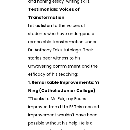
and honing essay-writing skills.
Testimonials: Voices of
Transformation
Let us listen to the voices of
students who have undergone a
remarkable transformation under
Dr. Anthony Fok’s tutelage. Their
stories bear witness to his
unwavering commitment and the
efficacy of his teaching:
1. Remarkable Improvements: Yi
Ning (Catholic Junior College)
“Thanks to Mr. Fok, my Econs
improved from U to B! This marked
improvement wouldn’t have been
possible without his help. He is a