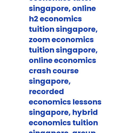
singapore, online
h2 economics
tuition singapore,
zoom economics
tuition singapore,
online economics
crash course
singapore,
recorded
economics lessons
singapore, hybrid
economics tuition