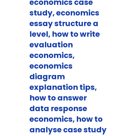
economics case
study, economics
essay structure a
level, how to write
evaluation
economics,
economics
diagram
explanation tips,
how to answer
data response
economics, how to
analyse case study