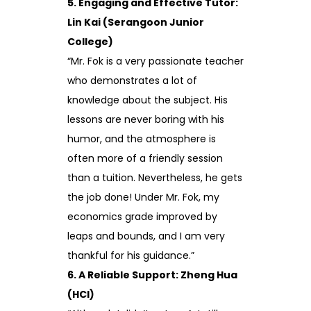
5. Engaging and Effective Tutor:
Lin Kai (Serangoon Junior
College)
“Mr. Fok is a very passionate teacher
who demonstrates a lot of
knowledge about the subject. His
lessons are never boring with his
humor, and the atmosphere is
often more of a friendly session
than a tuition. Nevertheless, he gets
the job done! Under Mr. Fok, my
economics grade improved by
leaps and bounds, and I am very
thankful for his guidance.”
6. A Reliable Support: Zheng Hua
(HCI)