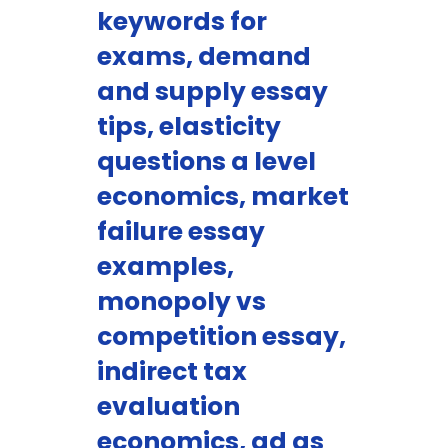
keywords for
exams, demand
and supply essay
tips, elasticity
questions a level
economics, market
failure essay
examples,
monopoly vs
competition essay,
indirect tax
evaluation
economics, ad as