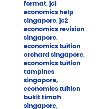
format, jc1
economics help
singapore, jc2
economics revision
singapore,
economics tuition
orchard singapore,
economics tuition
tampines
singapore,
economics tuition
bukit timah
singapore,