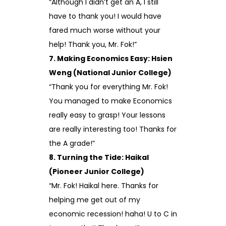
“Although I didn’t get an A, I still
have to thank you! I would have
fared much worse without your
help! Thank you, Mr. Fok!”
7. Making Economics Easy: Hsien
Weng (National Junior College)
“Thank you for everything Mr. Fok!
You managed to make Economics
really easy to grasp! Your lessons
are really interesting too! Thanks for
the A grade!”
8. Turning the Tide: Haikal
(Pioneer Junior College)
“Mr. Fok! Haikal here. Thanks for
helping me get out of my
economic recession! haha! U to C in