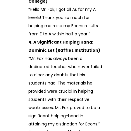
College)
“Hello Mr. Fok, I got all As for my A
levels! Thank you so much for
helping me raise my Econs results
from E to A within half a year!”
4. A Significant Helping Hand:
Dominic Let (Raffles Institution)
“Mr. Fok has always been a
dedicated teacher who never failed
to clear any doubts that his
students had. The materials he
provided were crucial in helping
students with their respective
weaknesses. Mr. Fok proved to be a
significant helping-hand in
attaining my distinction for Econs.”