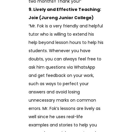
two months!! Thank you!”
9. Lively and Effective Teaching:
Joie (Jurong Junior College)
“Mr. Fok is a very friendly and helpful
tutor who is willing to extend his
help beyond lesson hours to help his
students. Whenever you have
doubts, you can always feel free to
ask him questions via WhatsApp
and get feedback on your work,
such as ways to perfect your
answers and avoid losing
unnecessary marks on common
errors. Mr. Fok’s lessons are lively as
well since he uses real-life
examples and stories to help you