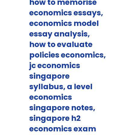
how to memorise
economics essays,
economics model
essay analysis,
how to evaluate
policies economics,
jc economics
singapore
syllabus, a level
economics
singapore notes,
singapore h2
economics exam