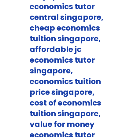
economics tutor
central singapore,
cheap economics
tuition singapore,
affordable jc
economics tutor
singapore,
economics tuition
price singapore,
cost of economics
tuition singapore,
value for money
economics tutor