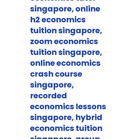
singapore, online
h2 economics
tuition singapore,
zoom economics
tuition singapore,
online economics
crash course
singapore,
recorded
economics lessons
singapore, hybrid
economics tuition