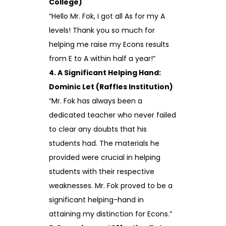
College)
“Hello Mr. Fok, I got all As for my A
levels! Thank you so much for
helping me raise my Econs results
from E to A within half a year!”
4. A Significant Helping Hand:
Dominic Let (Raffles Institution)
“Mr. Fok has always been a
dedicated teacher who never failed
to clear any doubts that his
students had. The materials he
provided were crucial in helping
students with their respective
weaknesses. Mr. Fok proved to be a
significant helping-hand in
attaining my distinction for Econs.”