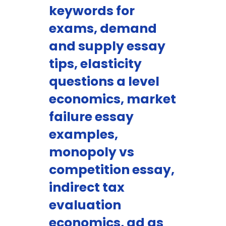
keywords for
exams, demand
and supply essay
tips, elasticity
questions a level
economics, market
failure essay
examples,
monopoly vs
competition essay,
indirect tax
evaluation
economics, ad as