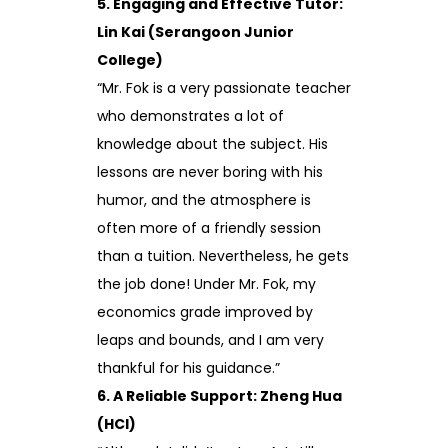
5. Engaging and Effective Tutor:
Lin Kai (Serangoon Junior
College)
“Mr. Fok is a very passionate teacher
who demonstrates a lot of
knowledge about the subject. His
lessons are never boring with his
humor, and the atmosphere is
often more of a friendly session
than a tuition. Nevertheless, he gets
the job done! Under Mr. Fok, my
economics grade improved by
leaps and bounds, and I am very
thankful for his guidance.”
6. A Reliable Support: Zheng Hua
(HCI)