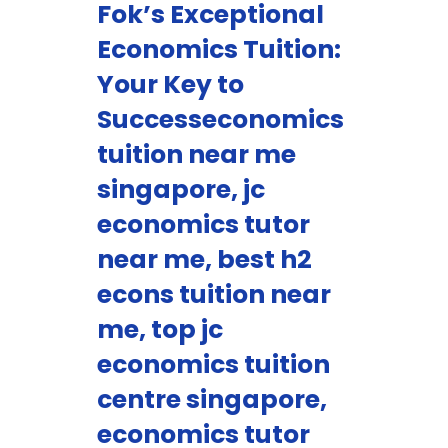
Fok’s Exceptional
Economics Tuition:
Your Key to
Successeconomics
tuition near me
singapore, jc
economics tutor
near me, best h2
econs tuition near
me, top jc
economics tuition
centre singapore,
economics tutor