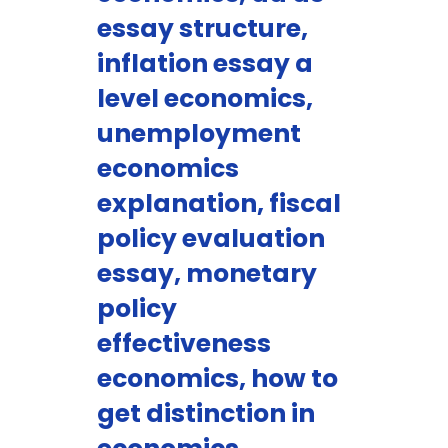
essay structure,
inflation essay a
level economics,
unemployment
economics
explanation, fiscal
policy evaluation
essay, monetary
policy
effectiveness
economics, how to
get distinction in