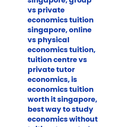
singapore, group
vs private
economics tuition
singapore, online
vs physical
economics tuition,
tuition centre vs
private tutor
economics, is
economics tuition
worth it singapore,
best way to study
economics without