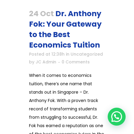
24 Oct
Dr. Anthony
Fok: Your Gateway
to the Best
Economics Tuition
Posted at 12:38h
in
Uncategorized
by
JC Admin
0 Comments
When it comes to economics
tuition, there’s one name that
stands out in Singapore – Dr.
Anthony Fok. With a proven track
record of transforming students
from struggling to successful, Dr.
Fok has earned a reputation as one
of the
best economics tutors
in the