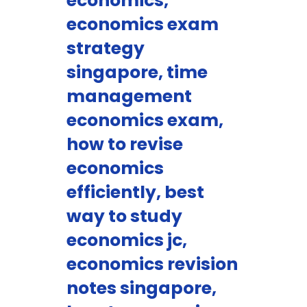
economics,
economics exam
strategy
singapore, time
management
economics exam,
how to revise
economics
efficiently, best
way to study
economics jc,
economics revision
notes singapore,