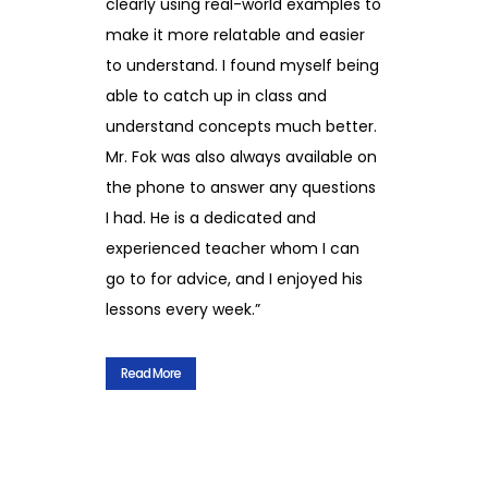
clearly using real-world examples to
make it more relatable and easier
to understand. I found myself being
able to catch up in class and
understand concepts much better.
Mr. Fok was also always available on
the phone to answer any questions
I had. He is a dedicated and
experienced teacher whom I can
go to for advice, and I enjoyed his
lessons every week.”
Read More