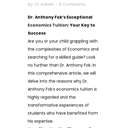
by
JC Admin
0 Comments
Dr. Anthony Fok’s Exceptional
Economics Tuition
: Your Key to
Success
Are you or your child grappling with
the complexities of Economics and
searching for a skilled guide? Look
no further than Dr. Anthony Fok. In
this comprehensive article, we will
delve into the reasons why Dr.
Anthony Fok’s economics tuition is
highly regarded and the
transformative experiences of
students who have benefited from
his expertise.