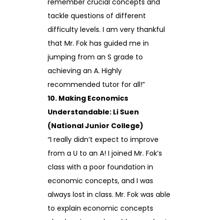
remember crucial concepts and
tackle questions of different
difficulty levels. I am very thankful
that Mr. Fok has guided me in
jumping from an S grade to
achieving an A. Highly
recommended tutor for all!”
10. Making Economics
Understandable: Li Suen
(National Junior College)
“I really didn’t expect to improve
from a U to an A! I joined Mr. Fok’s
class with a poor foundation in
economic concepts, and I was
always lost in class. Mr. Fok was able
to explain economic concepts