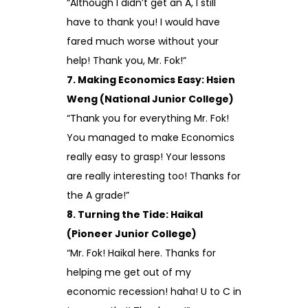
“Although I didn’t get an A, I still
have to thank you! I would have
fared much worse without your
help! Thank you, Mr. Fok!”
7. Making Economics Easy: Hsien
Weng (National Junior College)
“Thank you for everything Mr. Fok!
You managed to make Economics
really easy to grasp! Your lessons
are really interesting too! Thanks for
the A grade!”
8. Turning the Tide: Haikal
(Pioneer Junior College)
“Mr. Fok! Haikal here. Thanks for
helping me get out of my
economic recession! haha! U to C in