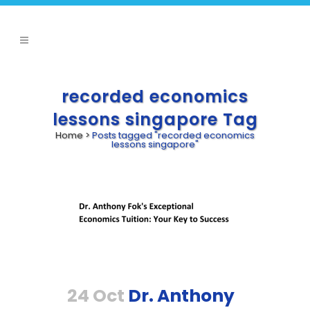
recorded economics
lessons singapore Tag
Home
>
Posts tagged "recorded economics
lessons singapore"
24 Oct
Dr. Anthony