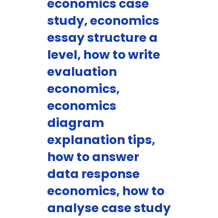
economics case
study, economics
essay structure a
level, how to write
evaluation
economics,
economics
diagram
explanation tips,
how to answer
data response
economics, how to
analyse case study