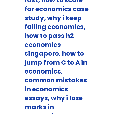
fast, how to score
for economics case
study, why i keep
failing economics,
how to pass h2
economics
singapore, how to
jump from C to A in
economics,
common mistakes
in economics
essays, why i lose
marks in