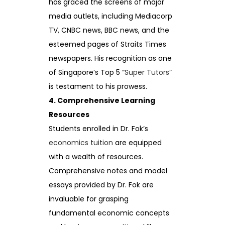
has graced the screens of major
media outlets, including Mediacorp
TV, CNBC news, BBC news, and the
esteemed pages of Straits Times
newspapers. His recognition as one
of Singapore’s Top 5 “
Super Tutors
”
is testament to his prowess.
4. Comprehensive Learning
Resources
Students enrolled in Dr. Fok’s
economics tuition
are equipped
with a wealth of resources.
Comprehensive notes and model
essays provided by Dr. Fok are
invaluable for grasping
fundamental economic concepts