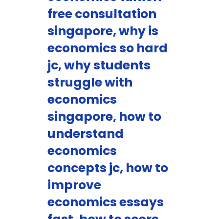
free consultation
singapore, why is
economics so hard
jc, why students
struggle with
economics
singapore, how to
understand
economics
concepts jc, how to
improve
economics essays