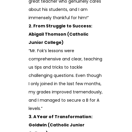
great teacher who genuinely cares
about his students, and I am
immensely thankful for him!”
2. From Struggle to Success:
Abigail Thomson (Catholic
Junior College)
“Mr. Fok’s lessons were
comprehensive and clear, teaching
us tips and tricks to tackle
challenging questions. Even though
I only joined in the last few months,
my grades improved tremendously,
and I managed to secure a B for A
levels.”
3. A Year of Transformation:
Goldwin (Catholic Junior