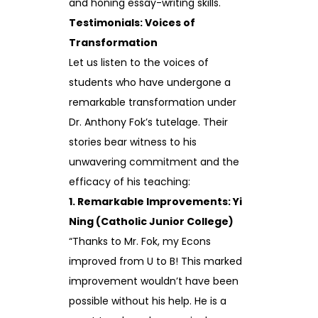
and honing essay-writing skills.
Testimonials: Voices of
Transformation
Let us listen to the voices of
students who have undergone a
remarkable transformation under
Dr. Anthony Fok’s tutelage. Their
stories bear witness to his
unwavering commitment and the
efficacy of his teaching:
1. Remarkable Improvements: Yi
Ning (Catholic Junior College)
“Thanks to Mr. Fok, my Econs
improved from U to B! This marked
improvement wouldn’t have been
possible without his help. He is a