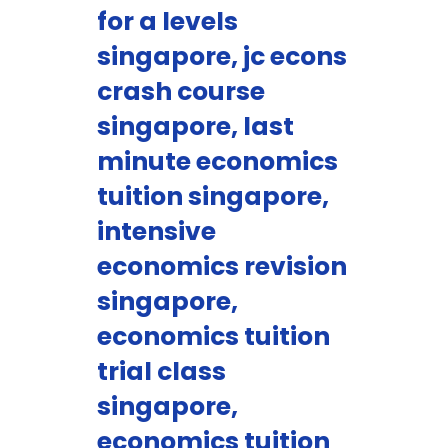
for a levels
singapore, jc econs
crash course
singapore, last
minute economics
tuition singapore,
intensive
economics revision
singapore,
economics tuition
trial class
singapore,
economics tuition