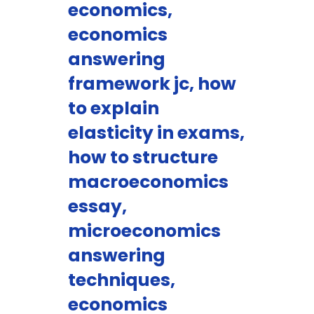
economics,
economics
answering
framework jc, how
to explain
elasticity in exams,
how to structure
macroeconomics
essay,
microeconomics
answering
techniques,
economics