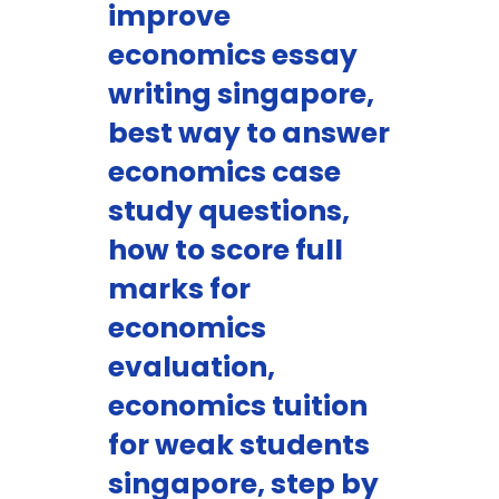
improve
economics essay
writing singapore,
best way to answer
economics case
study questions,
how to score full
marks for
economics
evaluation,
economics tuition
for weak students
singapore, step by