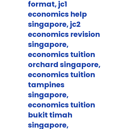
format, jc1
economics help
singapore, jc2
economics revision
singapore,
economics tuition
orchard singapore,
economics tuition
tampines
singapore,
economics tuition
bukit timah
singapore,