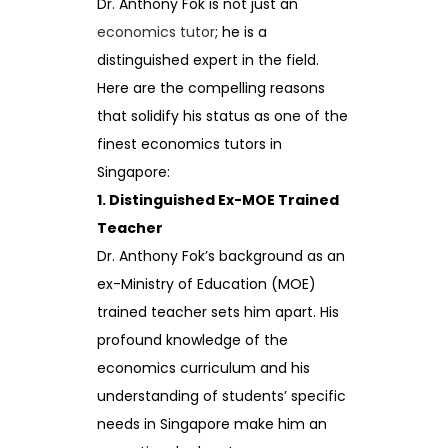
Dr. Anthony Fok is not just an
economics tutor
; he is a
distinguished expert in the field.
Here are the compelling reasons
that solidify his status as one of the
finest economics tutors in
Singapore:
1. Distinguished Ex-MOE Trained
Teacher
Dr. Anthony Fok’s background as an
ex-Ministry of Education (MOE)
trained teacher sets him apart. His
profound knowledge of the
economics curriculum and his
understanding of students’ specific
needs in Singapore make him an