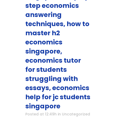
step economics
answering
techniques, how to
master h2
economics
singapore,
economics tutor
for students
struggling with
essays, economics
help for jc students
singapore
Posted at 12:49h
in
Uncategorized