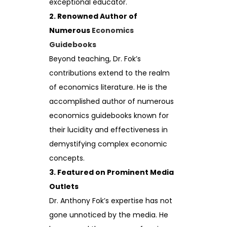
exceptional educator.
2. Renowned Author of
Numerous
Economics
Guidebooks
Beyond teaching, Dr. Fok’s
contributions extend to the realm
of economics literature. He is the
accomplished author of numerous
economics guidebooks known for
their lucidity and effectiveness in
demystifying complex economic
concepts.
3. Featured on Prominent Media
Outlets
Dr. Anthony Fok’s expertise has not
gone unnoticed by the media. He