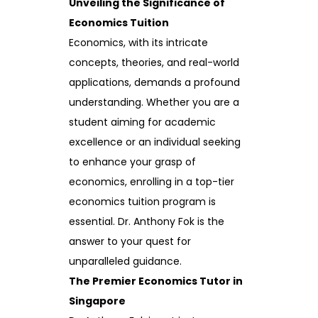
Unveiling the Significance of
Economics Tuition
Economics, with its intricate
concepts, theories, and real-world
applications, demands a profound
understanding. Whether you are a
student aiming for academic
excellence or an individual seeking
to enhance your grasp of
economics, enrolling in a top-tier
economics tuition program is
essential. Dr. Anthony Fok is the
answer to your quest for
unparalleled guidance.
The Premier Economics Tutor in
Singapore