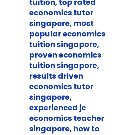
tuition, top rated
economics tutor
singapore, most
popular economics
tuition singapore,
proven economics
tuition singapore,
results driven
economics tutor
singapore,
experienced jc
economics teacher
singapore, how to