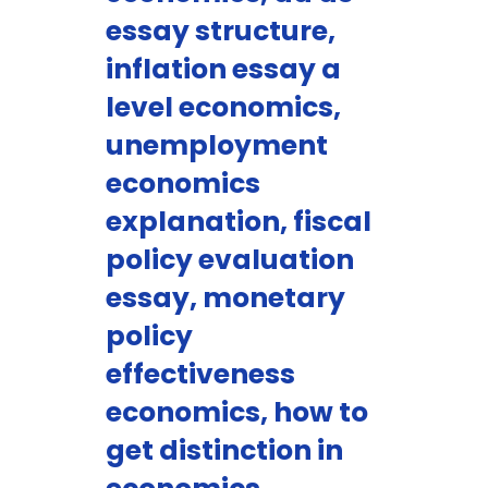
essay structure,
inflation essay a
level economics,
unemployment
economics
explanation, fiscal
policy evaluation
essay, monetary
policy
effectiveness
economics, how to
get distinction in