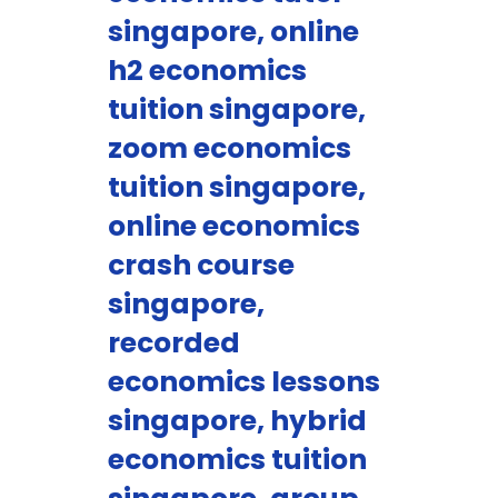
singapore, online
h2 economics
tuition singapore,
zoom economics
tuition singapore,
online economics
crash course
singapore,
recorded
economics lessons
singapore, hybrid
economics tuition