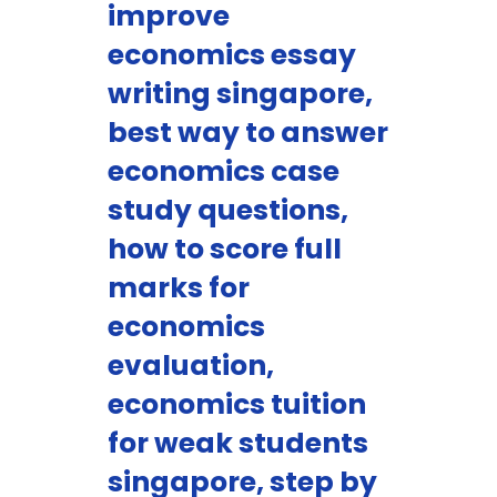
improve
economics essay
writing singapore,
best way to answer
economics case
study questions,
how to score full
marks for
economics
evaluation,
economics tuition
for weak students
singapore, step by