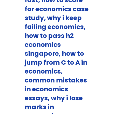
fast, how to score
for economics case
study, why i keep
failing economics,
how to pass h2
economics
singapore, how to
jump from C to A in
economics,
common mistakes
in economics
essays, why i lose
marks in