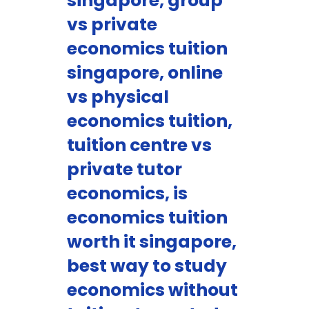
singapore, group
vs private
economics tuition
singapore, online
vs physical
economics tuition,
tuition centre vs
private tutor
economics, is
economics tuition
worth it singapore,
best way to study
economics without