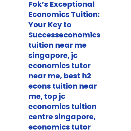
Fok’s Exceptional
Economics Tuition:
Your Key to
Successeconomics
tuition near me
singapore, jc
economics tutor
near me, best h2
econs tuition near
me, top jc
economics tuition
centre singapore,
economics tutor