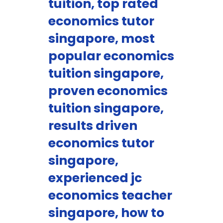
tuition, top rated
economics tutor
singapore, most
popular economics
tuition singapore,
proven economics
tuition singapore,
results driven
economics tutor
singapore,
experienced jc
economics teacher
singapore, how to