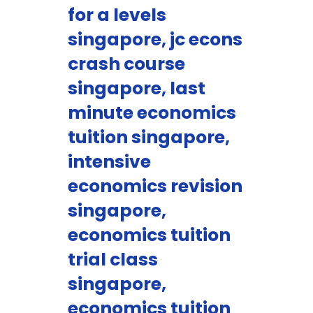
for a levels
singapore, jc econs
crash course
singapore, last
minute economics
tuition singapore,
intensive
economics revision
singapore,
economics tuition
trial class
singapore,
economics tuition