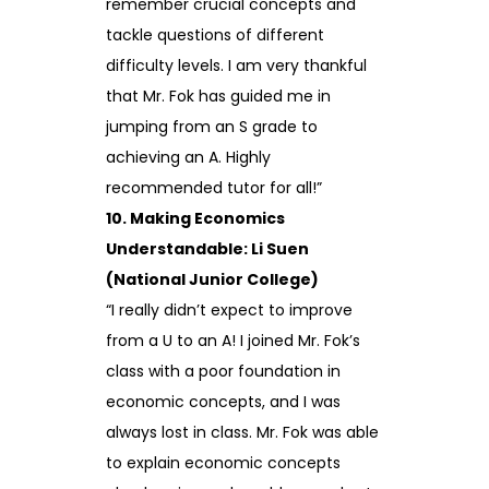
remember crucial concepts and
tackle questions of different
difficulty levels. I am very thankful
that Mr. Fok has guided me in
jumping from an S grade to
achieving an A. Highly
recommended tutor for all!”
10. Making Economics
Understandable: Li Suen
(National Junior College)
“I really didn’t expect to improve
from a U to an A! I joined Mr. Fok’s
class with a poor foundation in
economic concepts, and I was
always lost in class. Mr. Fok was able
to explain economic concepts