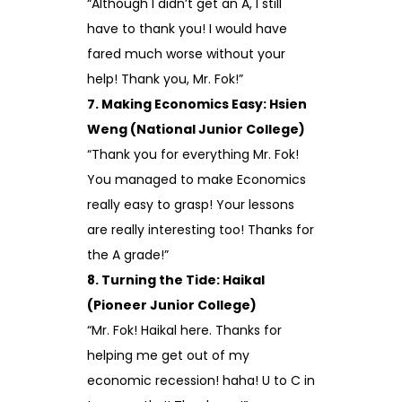
“Although I didn’t get an A, I still
have to thank you! I would have
fared much worse without your
help! Thank you, Mr. Fok!”
7. Making Economics Easy: Hsien
Weng (National Junior College)
“Thank you for everything Mr. Fok!
You managed to make Economics
really easy to grasp! Your lessons
are really interesting too! Thanks for
the A grade!”
8. Turning the Tide: Haikal
(Pioneer Junior College)
“Mr. Fok! Haikal here. Thanks for
helping me get out of my
economic recession! haha! U to C in