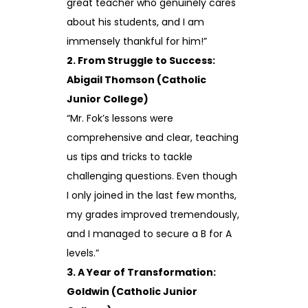
great teacher who genuinely cares
about his students, and I am
immensely thankful for him!”
2. From Struggle to Success:
Abigail Thomson (Catholic
Junior College)
“Mr. Fok’s lessons were
comprehensive and clear, teaching
us tips and tricks to tackle
challenging questions. Even though
I only joined in the last few months,
my grades improved tremendously,
and I managed to secure a B for A
levels.”
3. A Year of Transformation:
Goldwin (Catholic Junior