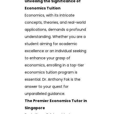
Unveiling the Significance of
Economics Tuition
Economics, with its intricate
concepts, theories, and real-world
applications, demands a profound
understanding. Whether you are a
student aiming for academic
excellence or an individual seeking
to enhance your grasp of
economics, enrolling in a top-tier
economics tuition program is
essential. Dr. Anthony Fok is the
answer to your quest for
unparalleled guidance.
The Premier Economics Tutor in
Singapore