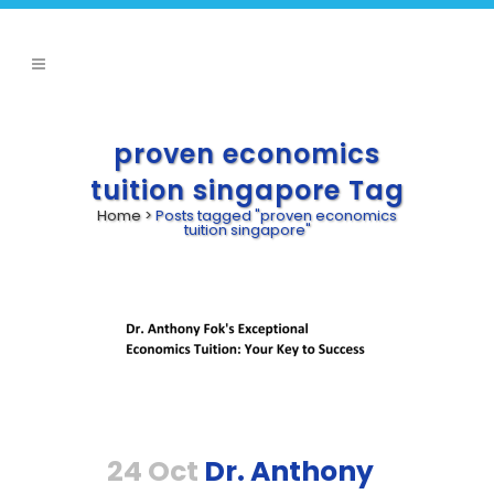
proven economics
tuition singapore Tag
Home
>
Posts tagged "proven economics
tuition singapore"
24 Oct
Dr. Anthony