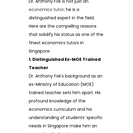
Dr. Anthony Fok is not just an
economics tutor
; he is a
distinguished expert in the field.
Here are the compelling reasons
that solidify his status as one of the
finest economics tutors in
Singapore:
1. Distinguished Ex-MOE Trained
Teacher
Dr. Anthony Fok’s background as an
ex-Ministry of Education (MOE)
trained teacher sets him apart. His
profound knowledge of the
economics curriculum and his
understanding of students’ specific
needs in Singapore make him an