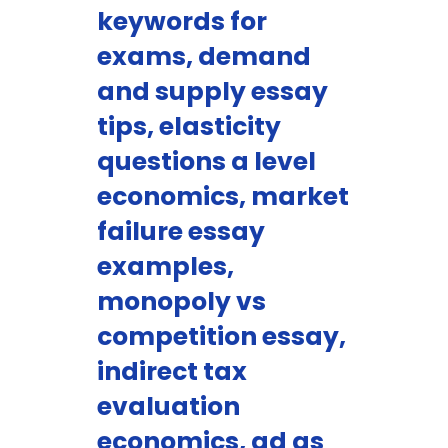
keywords for
exams, demand
and supply essay
tips, elasticity
questions a level
economics, market
failure essay
examples,
monopoly vs
competition essay,
indirect tax
evaluation
economics, ad as