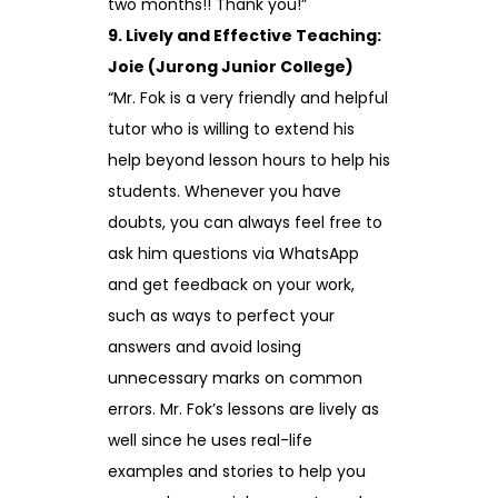
two months!! Thank you!”
9. Lively and Effective Teaching:
Joie (Jurong Junior College)
“Mr. Fok is a very friendly and helpful
tutor who is willing to extend his
help beyond lesson hours to help his
students. Whenever you have
doubts, you can always feel free to
ask him questions via WhatsApp
and get feedback on your work,
such as ways to perfect your
answers and avoid losing
unnecessary marks on common
errors. Mr. Fok’s lessons are lively as
well since he uses real-life
examples and stories to help you