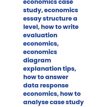
economics case
study, economics
essay structure a
level, how to write
evaluation
economics,
economics
diagram
explanation tips,
how to answer
data response
economics, how to
analyse case study