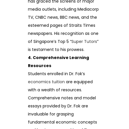
has graced the screens of major
media outlets, including Mediacorp
TV, CNBC news, BBC news, and the
esteemed pages of Straits Times
newspapers. His recognition as one
of Singapore’s Top 5 “
Super Tutors
”
is testament to his prowess.
4. Comprehensive Learning
Resources
Students enrolled in Dr. Fok’s
economics tuition
are equipped
with a wealth of resources.
Comprehensive notes and model
essays provided by Dr. Fok are
invaluable for grasping
fundamental economic concepts