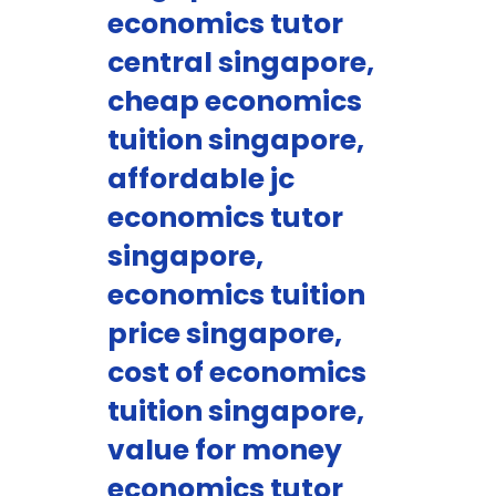
economics tutor
central singapore,
cheap economics
tuition singapore,
affordable jc
economics tutor
singapore,
economics tuition
price singapore,
cost of economics
tuition singapore,
value for money
economics tutor