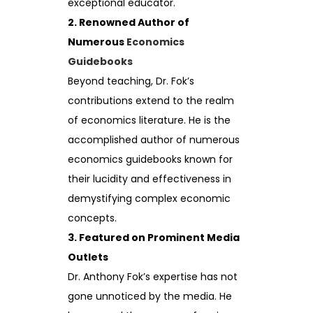
exceptional educator.
2. Renowned Author of
Numerous
Economics
Guidebooks
Beyond teaching, Dr. Fok’s
contributions extend to the realm
of economics literature. He is the
accomplished author of numerous
economics guidebooks known for
their lucidity and effectiveness in
demystifying complex economic
concepts.
3. Featured on Prominent Media
Outlets
Dr. Anthony Fok’s expertise has not
gone unnoticed by the media. He