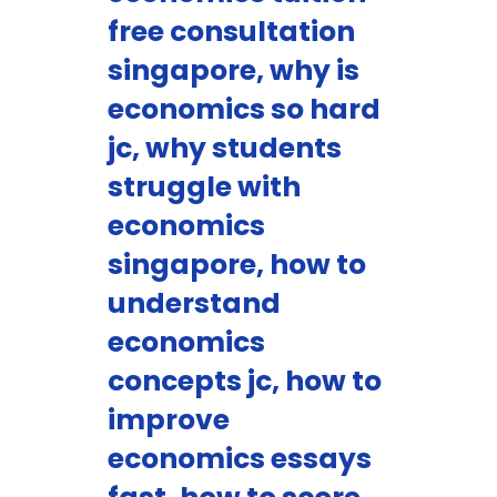
free consultation
singapore, why is
economics so hard
jc, why students
struggle with
economics
singapore, how to
understand
economics
concepts jc, how to
improve
economics essays