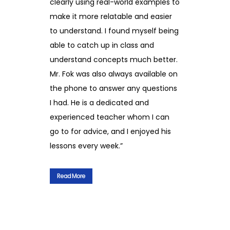
clearly using real-world examples to
make it more relatable and easier
to understand. I found myself being
able to catch up in class and
understand concepts much better.
Mr. Fok was also always available on
the phone to answer any questions
I had. He is a dedicated and
experienced teacher whom I can
go to for advice, and I enjoyed his
lessons every week.”
Read More