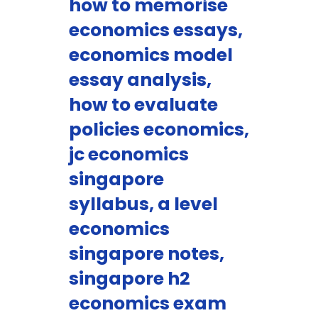
how to memorise
economics essays,
economics model
essay analysis,
how to evaluate
policies economics,
jc economics
singapore
syllabus, a level
economics
singapore notes,
singapore h2
economics exam