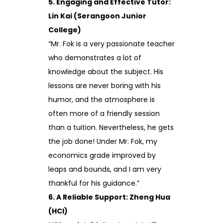
5. Engaging and Effective Tutor:
Lin Kai (Serangoon Junior
College)
“Mr. Fok is a very passionate teacher
who demonstrates a lot of
knowledge about the subject. His
lessons are never boring with his
humor, and the atmosphere is
often more of a friendly session
than a tuition. Nevertheless, he gets
the job done! Under Mr. Fok, my
economics grade improved by
leaps and bounds, and I am very
thankful for his guidance.”
6. A Reliable Support: Zheng Hua
(HCI)