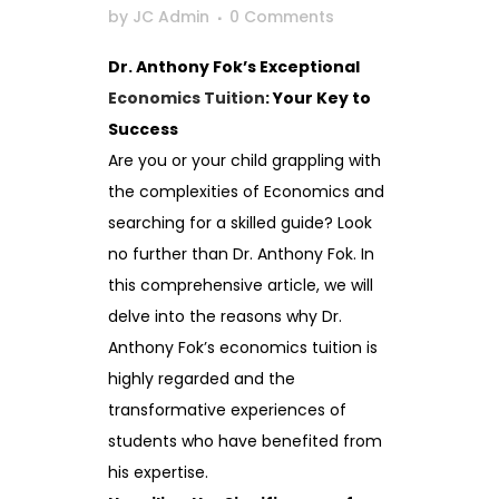
by
JC Admin
0 Comments
Dr. Anthony Fok’s Exceptional
Economics Tuition
: Your Key to
Success
Are you or your child grappling with
the complexities of Economics and
searching for a skilled guide? Look
no further than Dr. Anthony Fok. In
this comprehensive article, we will
delve into the reasons why Dr.
Anthony Fok’s economics tuition is
highly regarded and the
transformative experiences of
students who have benefited from
his expertise.