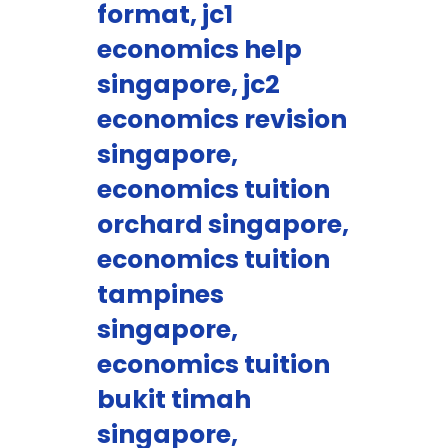
format, jc1
economics help
singapore, jc2
economics revision
singapore,
economics tuition
orchard singapore,
economics tuition
tampines
singapore,
economics tuition
bukit timah
singapore,