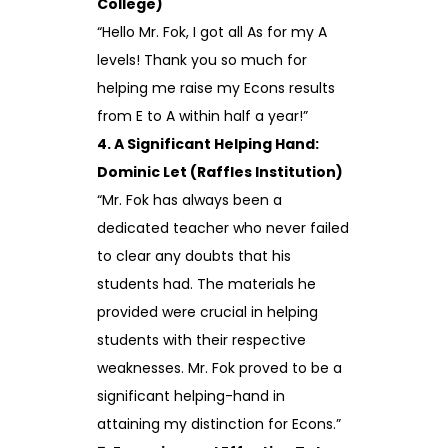
College)
“Hello Mr. Fok, I got all As for my A
levels! Thank you so much for
helping me raise my Econs results
from E to A within half a year!”
4. A Significant Helping Hand:
Dominic Let (Raffles Institution)
“Mr. Fok has always been a
dedicated teacher who never failed
to clear any doubts that his
students had. The materials he
provided were crucial in helping
students with their respective
weaknesses. Mr. Fok proved to be a
significant helping-hand in
attaining my distinction for Econs.”