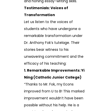
and honing essay-writing skills.
Testimonials: Voices of
Transformation
Let us listen to the voices of
students who have undergone a
remarkable transformation under
Dr. Anthony Fok’s tutelage. Their
stories bear witness to his
unwavering commitment and the
efficacy of his teaching:
1. Remarkable Improvements: Yi
Ning (Catholic Junior College)
“Thanks to Mr. Fok, my Econs
improved from U to B! This marked
improvement wouldn’t have been
possible without his help. He is a