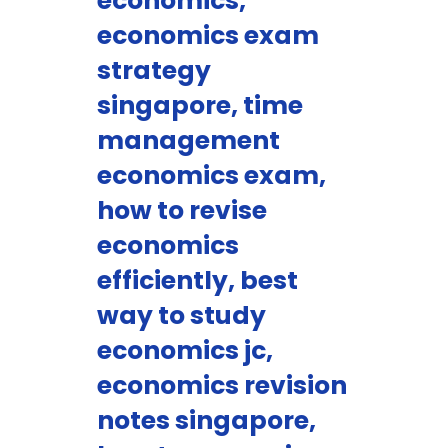
economics,
economics exam
strategy
singapore, time
management
economics exam,
how to revise
economics
efficiently, best
way to study
economics jc,
economics revision
notes singapore,