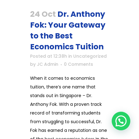
24 Oct
Dr. Anthony
Fok: Your Gateway
to the Best
Economics Tuition
Posted at 12:38h
in
Uncategorized
by
JC Admin
0 Comments
When it comes to economics
tuition, there’s one name that
stands out in Singapore – Dr.
Anthony Fok. With a proven track
record of transforming students
from struggling to successful, Dr.
Fok has earned a reputation as one
of the
best economics tutors
in the