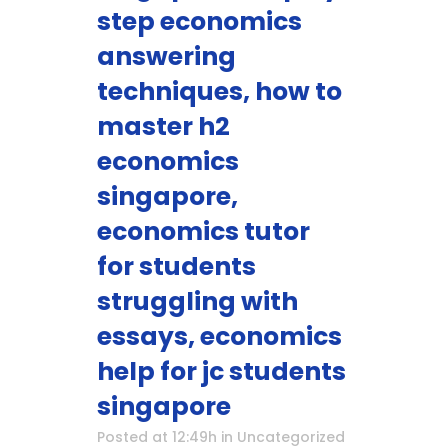
step economics
answering
techniques, how to
master h2
economics
singapore,
economics tutor
for students
struggling with
essays, economics
help for jc students
singapore
Posted at 12:49h
in
Uncategorized