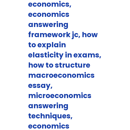
economics,
economics
answering
framework jc, how
to explain
elasticity in exams,
how to structure
macroeconomics
essay,
microeconomics
answering
techniques,
economics