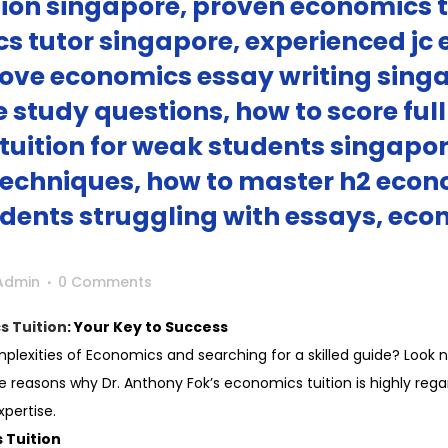
ion singapore, proven economics t
cs tutor singapore, experienced jc
ove economics essay writing singa
study questions, how to score ful
tuition for weak students singapor
echniques, how to master h2 econ
dents struggling with essays, econ
Admin
0 Comments
s Tuition
: Your Key to Success
plexities of Economics and searching for a skilled guide? Look no
the reasons why Dr. Anthony Fok’s economics tuition is highly re
pertise.
 Tuition