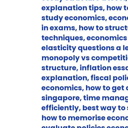
explanation tips, how 
study economics, econo
in exams, how to stru
techniques, economics
elasticity questions a 
monopoly vs competitio
structure, inflation e
explanation, fiscal pol
economics, how to get 
singapore, time manag
efficiently, best way t
how to memorise econo
evaluate policies econ