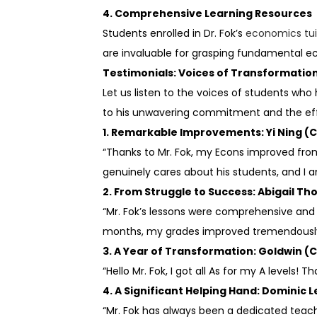
4. Comprehensive Learning Resources
Students enrolled in Dr. Fok’s
economics tui
are invaluable for grasping fundamental ec
Testimonials: Voices of Transformatio
Let us listen to the voices of students wh
to his unwavering commitment and the effi
1. Remarkable Improvements: Yi Ning (C
“Thanks to Mr. Fok, my Econs improved from
genuinely cares about his students, and I 
2. From Struggle to Success: Abigail T
“Mr. Fok’s lessons were comprehensive and cl
months, my grades improved tremendously, 
3. A Year of Transformation: Goldwin (C
“Hello Mr. Fok, I got all As for my A levels!
4. A Significant Helping Hand: Dominic Le
“Mr. Fok has always been a dedicated teach