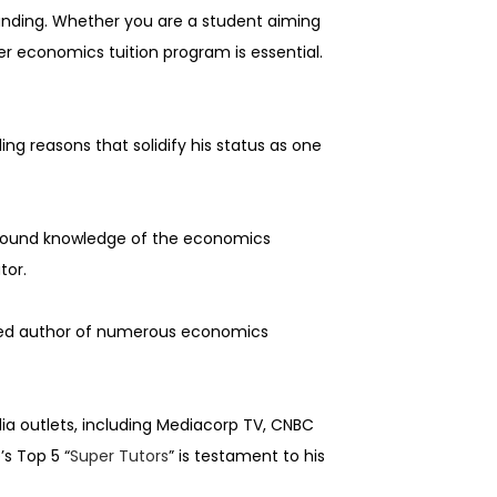
tanding. Whether you are a student aiming
er economics tuition program is essential.
ling reasons that solidify his status as one
rofound knowledge of the economics
tor.
ished author of numerous economics
ia outlets, including Mediacorp TV, CNBC
s Top 5 “
Super Tutors
” is testament to his