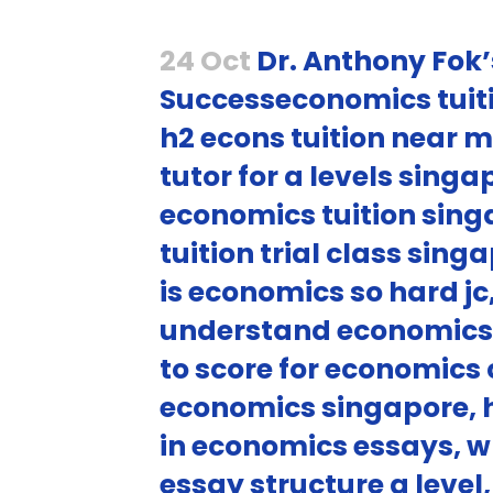
24 Oct
Dr. Anthony Fok’
Successeconomics tuiti
h2 econs tuition near m
tutor for a levels sing
economics tuition sing
tuition trial class sin
is economics so hard j
understand economics 
to score for economics 
economics singapore, 
in economics essays, w
essay structure a leve