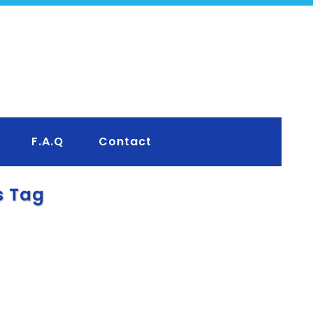
F.A.Q
Contact
s Tag