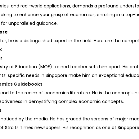
eories, and real-world applications, demands a profound unders
eking to enhance your grasp of economics, enrolling in a top-ti
 for unparalleled guidance.
pore
tor
; he is a distinguished expert in the field. Here are the compel
:
er
istry of Education (MOE) trained teacher sets him apart. His p
nts’ specific needs in Singapore make him an exceptional educa
omics Guidebooks
extend to the realm of economics literature. He is the accompl
ffectiveness in demystifying complex economic concepts.
s
unnoticed by the media. He has graced the screens of major med
Straits Times newspapers. His recognition as one of Singapore’