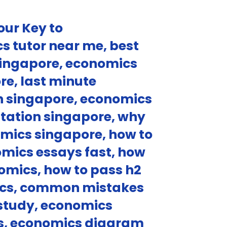
our Key to
s tutor near me, best
 singapore, economics
re, last minute
on singapore, economics
ultation singapore, why
omics singapore, how to
mics essays fast, how
nomics, how to pass h2
mics, common mistakes
 study, economics
ics, economics diagram