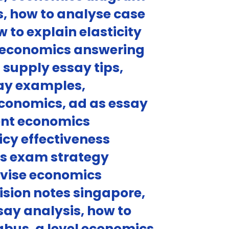
, how to analyse case
to explain elasticity
oeconomics answering
supply essay tips,
say examples,
economics, ad as essay
ent economics
icy effectiveness
cs exam strategy
vise economics
ision notes singapore,
ay analysis, how to
abus, a level economics