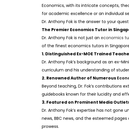
Economics, with its intricate concepts, th
for academic excellence or an individual se
Dr. Anthony Fok is the answer to your quest
The Premier Economics Tutor in Singa
Dr. Anthony Fok is not just an
economics tu
of the finest economics tutors in Singapore
1. Distinguished Ex-MOE Trained Teach
Dr. Anthony Fok’s background as an ex-Min
curriculum and his understanding of stude
2. Renowned Author of Numerous
Econ
Beyond teaching, Dr. Fok’s contributions 
guidebooks known for their lucidity and e
3. Featured on Prominent Media Outlet
Dr. Anthony Fok’s expertise has not gone 
news, BBC news, and the esteemed pages of 
prowess.