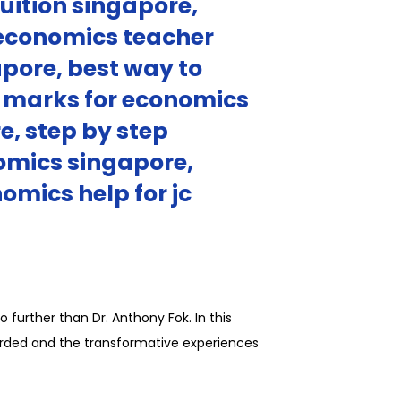
uition singapore,
 economics teacher
pore, best way to
l marks for economics
e, step by step
omics singapore,
omics help for jc
 further than Dr. Anthony Fok. In this
garded and the transformative experiences