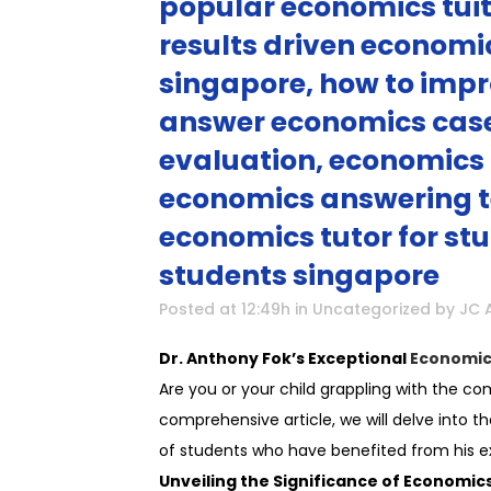
popular economics tuit
results driven economi
singapore, how to impr
answer economics case 
evaluation, economics 
economics answering t
economics tutor for stu
students singapore
Posted at 12:49h
in
Uncategorized
by
JC 
Dr. Anthony Fok’s Exceptional
Economic
Are you or your child grappling with the com
comprehensive article, we will delve into 
of students who have benefited from his ex
Unveiling the Significance of Economics