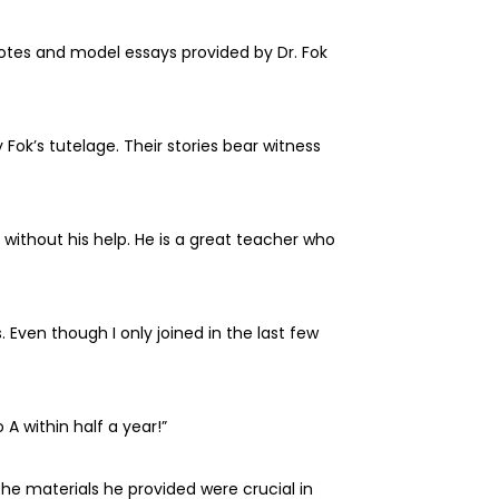
tes and model essays provided by Dr. Fok
ok’s tutelage. Their stories bear witness
ithout his help. He is a great teacher who
 Even though I only joined in the last few
 A within half a year!”
he materials he provided were crucial in