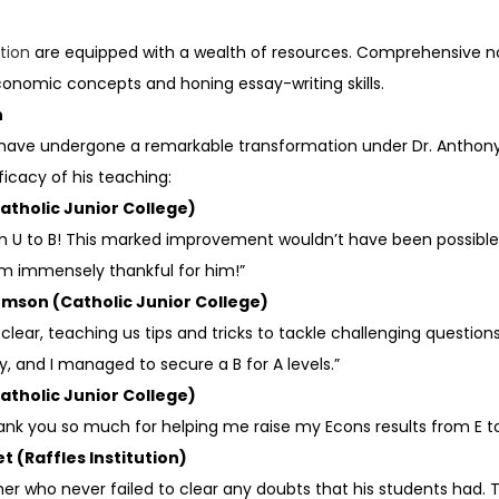
tion
are equipped with a wealth of resources. Comprehensive no
onomic concepts and honing essay-writing skills.
n
o have undergone a remarkable transformation under Dr. Anthony F
cacy of his teaching:
atholic Junior College)
 U to B! This marked improvement wouldn’t have been possible w
am immensely thankful for him!”
homson (Catholic Junior College)
ear, teaching us tips and tricks to tackle challenging questions.
and I managed to secure a B for A levels.”
atholic Junior College)
 Thank you so much for helping me raise my Econs results from E to
t (Raffles Institution)
er who never failed to clear any doubts that his students had. T