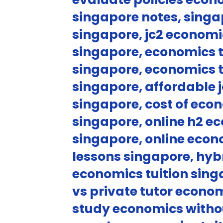
singapore notes, singa
singapore, jc2 economi
singapore, economics t
singapore, economics t
singapore, affordable j
singapore, cost of eco
singapore, online h2 e
singapore, online econ
lessons singapore, hyb
economics tuition singa
vs private tutor econom
study economics withou