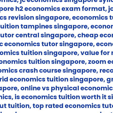
pore h2 economics exam format, j
cs revision singapore, economics t
uition tampines singapore, econom
utor central singapore, cheap eco
c economics tutor singapore, econo
nomics tuition singapore, value fo
conomics tuition singapore, zoom e
omics crash course singapore, re
rid economics tuition singapore, g
pore, online vs physical economics 
ics, is economics tuition worth it 
t tuition, top rated economics tut