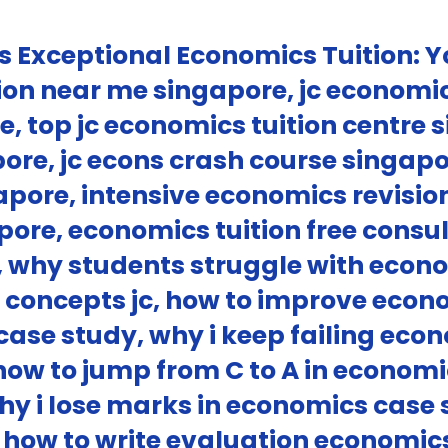
s Exceptional Economics Tuition: Y
on near me singapore, jc economic
e, top jc economics tuition centre
apore, jc econs crash course singapo
apore, intensive economics revisi
gapore, economics tuition free cons
c, why students struggle with econ
concepts jc, how to improve econo
case study, why i keep failing eco
how to jump from C to A in econo
hy i lose marks in economics case
l, how to write evaluation econom