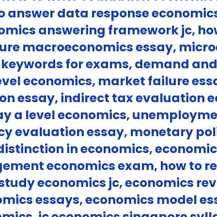
to answer data response economics
mics answering framework jc, how 
cture macroeconomics essay, micr
 keywords for exams, demand and 
level economics, market failure es
n essay, indirect tax evaluation 
ssay a level economics, unemploym
icy evaluation essay, monetary pol
distinction in economics, economi
ement economics exam, how to re
o study economics jc, economics rev
mics essays, economics model ess
omics, jc economics singapore syll