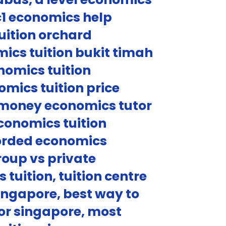
c1 economics help
uition orchard
ics tuition bukit timah
nomics tuition
mics tuition price
r money economics tutor
conomics tuition
corded economics
roup vs private
tuition, tuition centre
singapore, best way to
or singapore, most