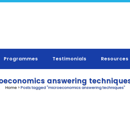
Programmes
Testimonials
Resources
oeconomics answering technique
Home
>
Posts tagged "microeconomics answering techniques"