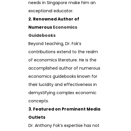
needs in Singapore make him an
exceptional educator.
2. Renowned Author of
Numerous
Economics
Guidebooks
Beyond teaching, Dr. Fok’s
contributions extend to the realm
of economics literature. He is the
accomplished author of numerous
economics guidebooks known for
their lucidity and effectiveness in
demystifying complex economic
concepts.
3. Featured on Prominent Media
Outlets
Dr. Anthony Fok’s expertise has not