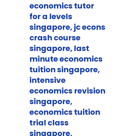
economics tutor
for a levels
singapore, jc econs
crash course
singapore, last
minute economics
tuition singapore,
intensive
economics revision
singapore,
economics tuition
trial class
singapore,