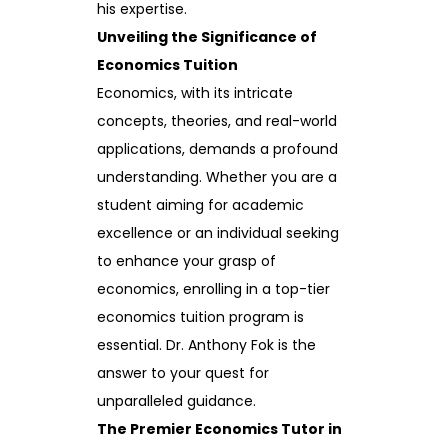
his expertise.
Unveiling the Significance of
Economics Tuition
Economics, with its intricate
concepts, theories, and real-world
applications, demands a profound
understanding. Whether you are a
student aiming for academic
excellence or an individual seeking
to enhance your grasp of
economics, enrolling in a top-tier
economics tuition program is
essential. Dr. Anthony Fok is the
answer to your quest for
unparalleled guidance.
The Premier Economics Tutor in