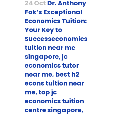
24 Oct
Dr. Anthony
Fok’s Exceptional
Economics Tuition:
Your Key to
Successeconomics
tuition near me
singapore, jc
economics tutor
near me, best h2
econs tuition near
me, top jc
economics tuition
centre singapore,