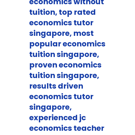
economics without
tuition, top rated
economics tutor
singapore, most
popular economics
tuition singapore,
proven economics
tuition singapore,
results driven
economics tutor
singapore,
experienced jc
economics teacher