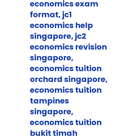
economics exam
format, jc1
economics help
singapore, jc2
economics revision
singapore,
economics tuition
orchard singapore,
economics tuition
tampines
singapore,
economics tuition
bukit timah