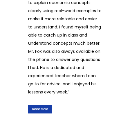
to explain economic concepts
clearly using real-world examples to
make it more relatable and easier
to understand. I found myself being
able to catch up in class and
understand concepts much better.
Mr. Fok was also always available on
the phone to answer any questions
I had. He is a dedicated and
experienced teacher whom I can
go to for advice, and I enjoyed his
lessons every week.”
Read More