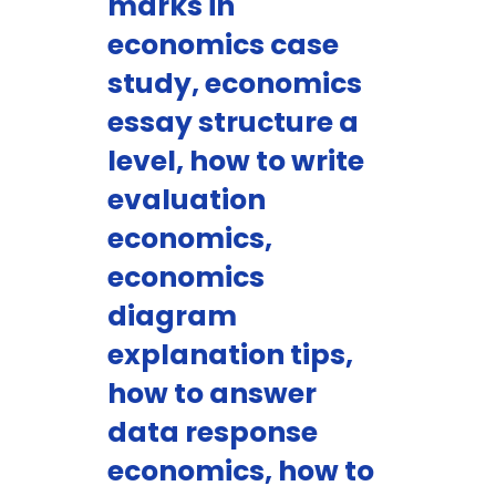
marks in
economics case
study, economics
essay structure a
level, how to write
evaluation
economics,
economics
diagram
explanation tips,
how to answer
data response
economics, how to