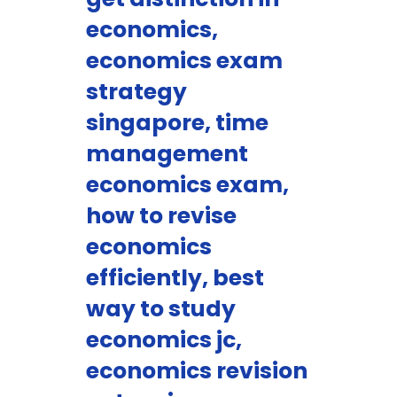
economics,
economics exam
strategy
singapore, time
management
economics exam,
how to revise
economics
efficiently, best
way to study
economics jc,
economics revision