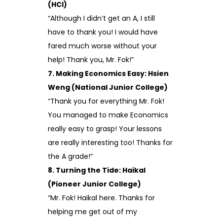
(HCI)
“Although I didn’t get an A, I still
have to thank you! I would have
fared much worse without your
help! Thank you, Mr. Fok!”
7. Making Economics Easy: Hsien
Weng (National Junior College)
“Thank you for everything Mr. Fok!
You managed to make Economics
really easy to grasp! Your lessons
are really interesting too! Thanks for
the A grade!”
8. Turning the Tide: Haikal
(Pioneer Junior College)
“Mr. Fok! Haikal here. Thanks for
helping me get out of my