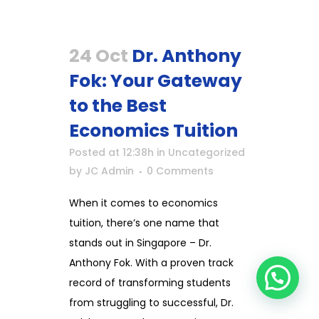
24 Oct
Dr. Anthony
Fok: Your Gateway
to the Best
Economics Tuition
Posted at 12:38h
in
Uncategorized
by
JC Admin
0 Comments
When it comes to economics
tuition, there’s one name that
stands out in Singapore – Dr.
Anthony Fok. With a proven track
record of transforming students
from struggling to successful, Dr.