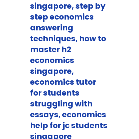
singapore, step by
step economics
answering
techniques, how to
master h2
economics
singapore,
economics tutor
for students
struggling with
essays, economics
help for jc students
singapore