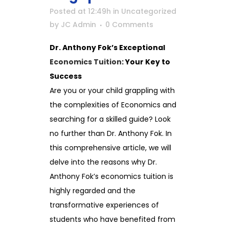
Posted at 12:49h
in
Uncategorized
by
JC Admin
0 Comments
Dr. Anthony Fok’s Exceptional
Economics Tuition
: Your Key to
Success
Are you or your child grappling with
the complexities of Economics and
searching for a skilled guide? Look
no further than Dr. Anthony Fok. In
this comprehensive article, we will
delve into the reasons why Dr.
Anthony Fok’s economics tuition is
highly regarded and the
transformative experiences of
students who have benefited from