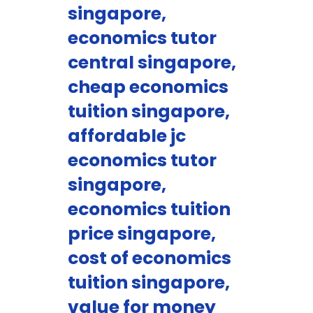
singapore,
economics tutor
central singapore,
cheap economics
tuition singapore,
affordable jc
economics tutor
singapore,
economics tuition
price singapore,
cost of economics
tuition singapore,
value for money