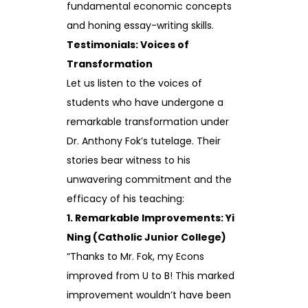
fundamental economic concepts
and honing essay-writing skills.
Testimonials: Voices of
Transformation
Let us listen to the voices of
students who have undergone a
remarkable transformation under
Dr. Anthony Fok’s tutelage. Their
stories bear witness to his
unwavering commitment and the
efficacy of his teaching:
1. Remarkable Improvements: Yi
Ning (Catholic Junior College)
“Thanks to Mr. Fok, my Econs
improved from U to B! This marked
improvement wouldn’t have been