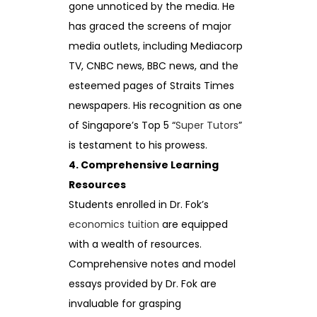
gone unnoticed by the media. He
has graced the screens of major
media outlets, including Mediacorp
TV, CNBC news, BBC news, and the
esteemed pages of Straits Times
newspapers. His recognition as one
of Singapore’s Top 5 “
Super Tutors
”
is testament to his prowess.
4. Comprehensive Learning
Resources
Students enrolled in Dr. Fok’s
economics tuition
are equipped
with a wealth of resources.
Comprehensive notes and model
essays provided by Dr. Fok are
invaluable for grasping