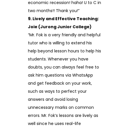
economic recession! haha! U to C in
two months!! Thank you!”
9. Lively and Effective Teaching:
Joie (Jurong Junior College)
“Mr. Fok is a very friendly and helpful
tutor who is willing to extend his
help beyond lesson hours to help his
students. Whenever you have
doubts, you can always feel free to
ask him questions via WhatsApp
and get feedback on your work,
such as ways to perfect your
answers and avoid losing
unnecessary marks on common
errors. Mr. Fok’s lessons are lively as
well since he uses real-life