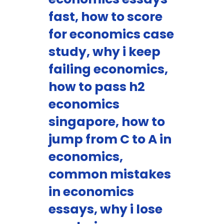
fast, how to score
for economics case
study, why i keep
failing economics,
how to pass h2
economics
singapore, how to
jump from C to A in
economics,
common mistakes
in economics
essays, why i lose