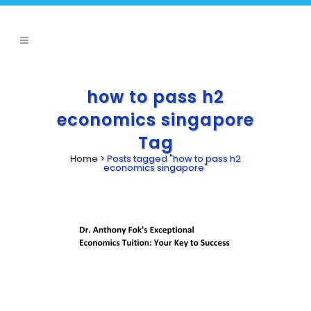
how to pass h2
economics singapore
Tag
Home
>
Posts tagged "how to pass h2
economics singapore"