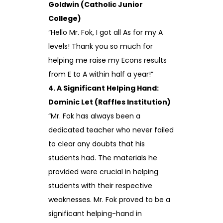
Goldwin (Catholic Junior
College)
“Hello Mr. Fok, I got all As for my A
levels! Thank you so much for
helping me raise my Econs results
from E to A within half a year!”
4. A Significant Helping Hand:
Dominic Let (Raffles Institution)
“Mr. Fok has always been a
dedicated teacher who never failed
to clear any doubts that his
students had. The materials he
provided were crucial in helping
students with their respective
weaknesses. Mr. Fok proved to be a
significant helping-hand in