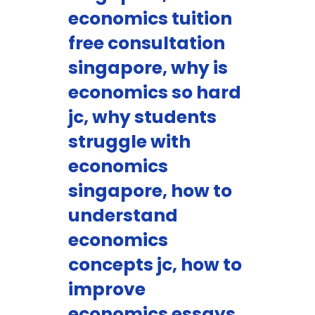
economics tuition
free consultation
singapore, why is
economics so hard
jc, why students
struggle with
economics
singapore, how to
understand
economics
concepts jc, how to
improve
economics essays