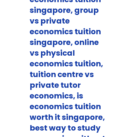
singapore, group
vs private
economics tuition
singapore, online
vs physical
economics tuition,
tuition centre vs
private tutor
economics, is
economics tuition
worth it singapore,
best way to study