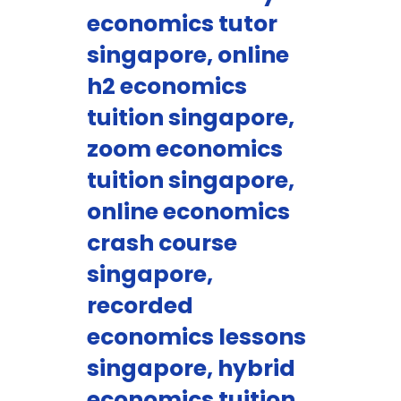
economics tutor
singapore, online
h2 economics
tuition singapore,
zoom economics
tuition singapore,
online economics
crash course
singapore,
recorded
economics lessons
singapore, hybrid
economics tuition