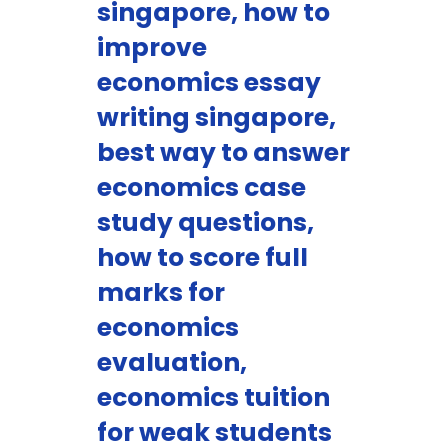
singapore, how to
improve
economics essay
writing singapore,
best way to answer
economics case
study questions,
how to score full
marks for
economics
evaluation,
economics tuition
for weak students