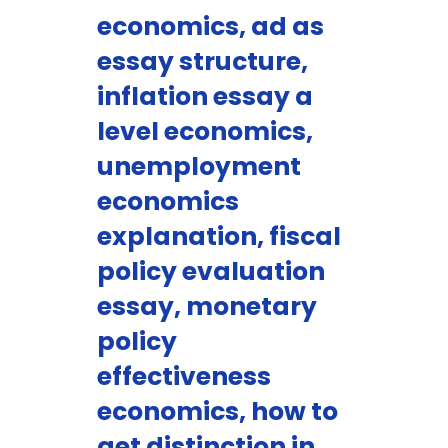
economics, ad as
essay structure,
inflation essay a
level economics,
unemployment
economics
explanation, fiscal
policy evaluation
essay, monetary
policy
effectiveness
economics, how to
get distinction in