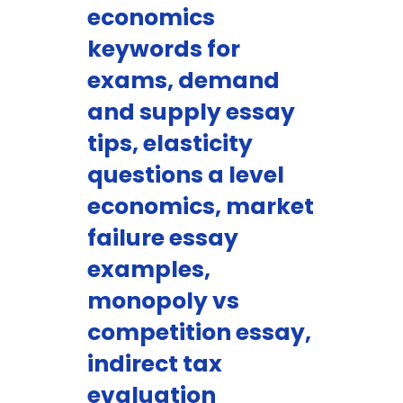
economics
keywords for
exams, demand
and supply essay
tips, elasticity
questions a level
economics, market
failure essay
examples,
monopoly vs
competition essay,
indirect tax
evaluation