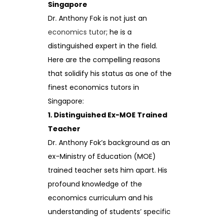
Singapore
Dr. Anthony Fok is not just an
economics tutor
; he is a
distinguished expert in the field.
Here are the compelling reasons
that solidify his status as one of the
finest economics tutors in
Singapore:
1. Distinguished Ex-MOE Trained
Teacher
Dr. Anthony Fok’s background as an
ex-Ministry of Education (MOE)
trained teacher sets him apart. His
profound knowledge of the
economics curriculum and his
understanding of students’ specific