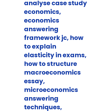
analyse case study
economics,
economics
answering
framework jc, how
to explain
elasticity in exams,
how to structure
macroeconomics
essay,
microeconomics
answering
techniques,