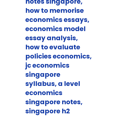
notes singapore,
how to memorise
economics essays,
economics model
essay analysis,
how to evaluate
policies economics,
jc economics
singapore
syllabus, a level
economics
singapore notes,
singapore h2