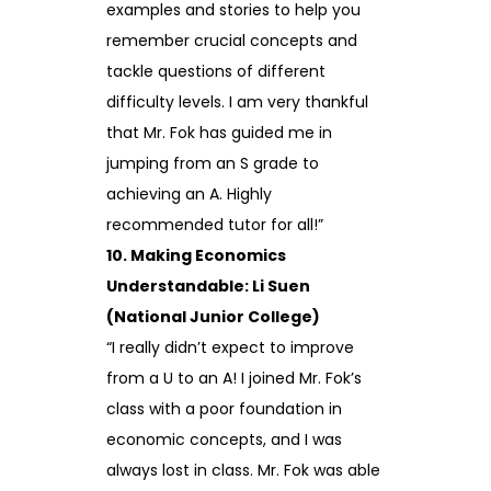
examples and stories to help you
remember crucial concepts and
tackle questions of different
difficulty levels. I am very thankful
that Mr. Fok has guided me in
jumping from an S grade to
achieving an A. Highly
recommended tutor for all!”
10. Making Economics
Understandable: Li Suen
(National Junior College)
“I really didn’t expect to improve
from a U to an A! I joined Mr. Fok’s
class with a poor foundation in
economic concepts, and I was
always lost in class. Mr. Fok was able