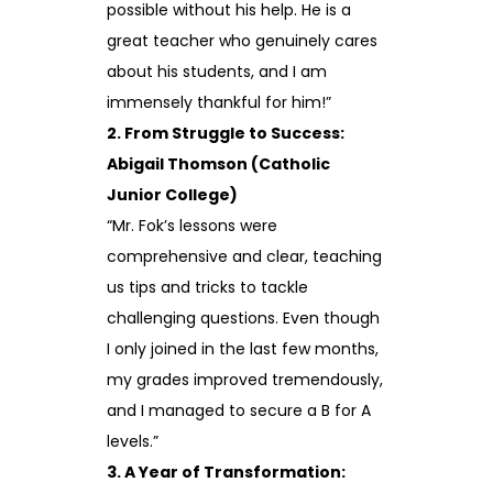
possible without his help. He is a
great teacher who genuinely cares
about his students, and I am
immensely thankful for him!”
2. From Struggle to Success:
Abigail Thomson (Catholic
Junior College)
“Mr. Fok’s lessons were
comprehensive and clear, teaching
us tips and tricks to tackle
challenging questions. Even though
I only joined in the last few months,
my grades improved tremendously,
and I managed to secure a B for A
levels.”
3. A Year of Transformation: