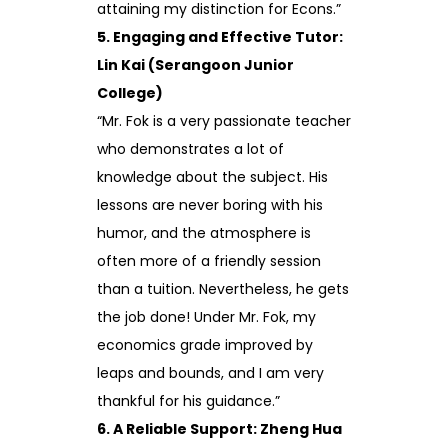
attaining my distinction for Econs.”
5. Engaging and Effective Tutor:
Lin Kai (Serangoon Junior
College)
“Mr. Fok is a very passionate teacher
who demonstrates a lot of
knowledge about the subject. His
lessons are never boring with his
humor, and the atmosphere is
often more of a friendly session
than a tuition. Nevertheless, he gets
the job done! Under Mr. Fok, my
economics grade improved by
leaps and bounds, and I am very
thankful for his guidance.”
6. A Reliable Support: Zheng Hua