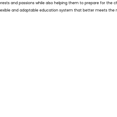
erests and passions while also helping them to prepare for the 
flexible and adaptable education system that better meets the 