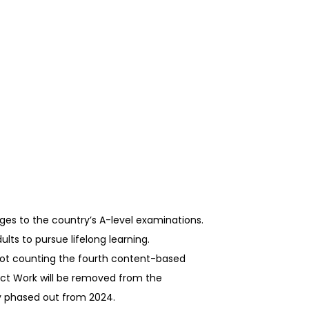
ges to the country’s A-level examinations.
lts to pursue lifelong learning.
 not counting the fourth content-based
oject Work will be removed from the
ly phased out from 2024.