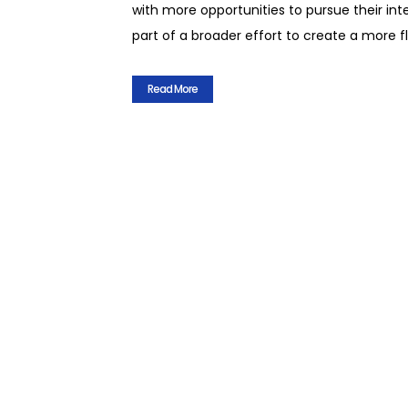
with more opportunities to pursue their int
part of a broader effort to create a more 
Read More