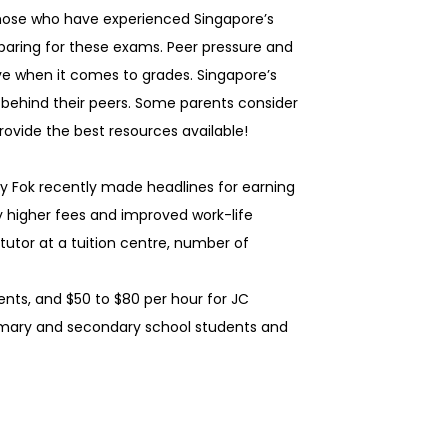
 Those who have experienced Singapore’s
paring for these exams. Peer pressure and
ve when it comes to grades. Singapore’s
g behind their peers. Some parents consider
provide the best resources available!
ny Fok recently made headlines for earning
by higher fees and improved work-life
 tutor at a tuition centre, number of
nts, and $50 to $80 per hour for JC
rimary and secondary school students and