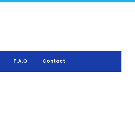
F.A.Q
Contact