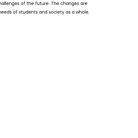
challenges of the future. The changes are
needs of students and society as a whole.