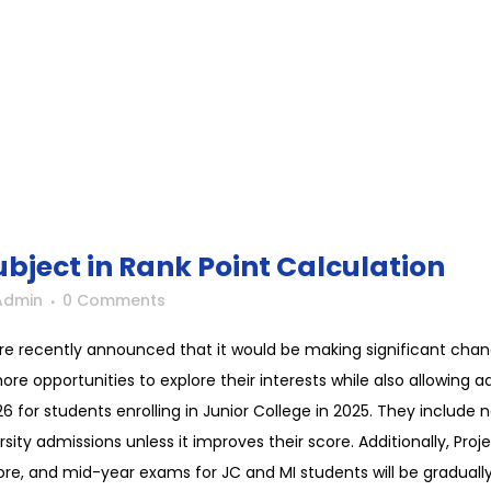
ubject in Rank Point Calculation
Admin
0 Comments
re recently announced that it would be making significant chan
e opportunities to explore their interests while also allowing adu
for students enrolling in Junior College in 2025. They include
rsity admissions unless it improves their score. Additionally, Pr
score, and mid-year exams for JC and MI students will be gradual