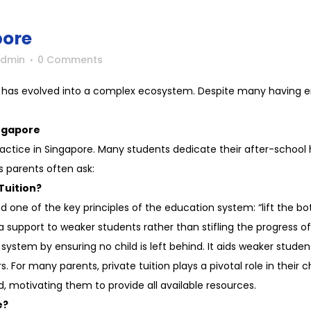
pore
Admin
0 Comments
re has evolved into a complex ecosystem. Despite many having en
ngapore
 practice in Singapore. Many students dedicate their after-school 
s parents often ask:
Tuition?
one of the key principles of the education system: “lift the bot
 support to weaker students rather than stifling the progress of
stem by ensuring no child is left behind. It aids weaker studen
 For many parents, private tuition plays a pivotal role in their c
ld, motivating them to provide all available resources.
e?