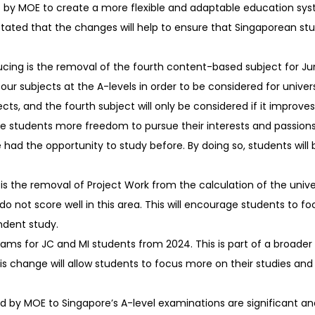
t by MOE to create a more flexible and adaptable education sy
tated that the changes will help to ensure that Singaporean st
cing is the removal of the fourth content-based subject for Ju
four subjects at the A-levels in order to be considered for univers
s, and the fourth subject will only be considered if it improves 
ive students more freedom to pursue their interests and passions. 
had the opportunity to study before. By doing so, students will 
 the removal of Project Work from the calculation of the unive
y do not score well in this area. This will encourage students to
ndent study.
xams for JC and MI students from 2024. This is part of a broader
s change will allow students to focus more on their studies and
d by MOE to Singapore’s A-level examinations are significant and