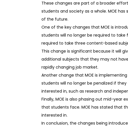
These changes are part of a broader effor
students and society as a whole. MOE has s
of the future.
One of the key changes that MOE is introdu
students will no longer be required to take 
required to take three content-based subject
This change is significant because it will g
additional subjects that they may not have 
rapidly changing job market.
Another change that MOE is implementing is
students will no longer be penalized if the
interested in, such as research and indepe
Finally, MOE is also phasing out mid-year e
that students face. MOE has stated that thi
interested in.
In conclusion, the changes being introduce