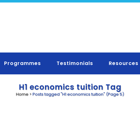
Programmes
Testimonials
Resources
H1 economics tuition Tag
Home
>
Posts tagged "H1 economics tuition"
(Page 5)