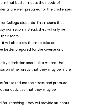
stem that better meets the needs of
udents are well-prepared for the challenges
nior College students. This means that
ity admission. Instead, they will only be
their score.
It will also allow them to take on
be better prepared for the diverse and
rsity admission score. This means that
 focus on other areas that they may be more
 effort to reduce the stress and pressure
 other activities that they may be
 far-reaching. They will provide students