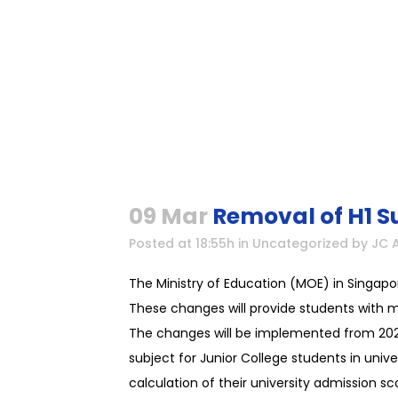
09 Mar
Removal of H1 S
Posted at 18:55h
in
Uncategorized
by
JC 
The Ministry of Education (MOE) in Singapo
These changes will provide students with mor
The changes will be implemented from 2026 
subject for Junior College students in unive
calculation of their university admission 