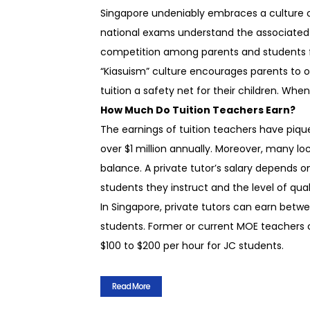
Singapore undeniably embraces a culture of
national exams understand the associated 
competition among parents and students fur
“Kiasuism” culture encourages parents to of
tuition a safety net for their children. Whe
How Much Do Tuition Teachers Earn?
The earnings of tuition teachers have piqu
over $1 million annually. Moreover, many lo
balance. A private tutor’s salary depends on
students they instruct and the level of qual
In Singapore, private tutors can earn betw
students. Former or current MOE teachers 
$100 to $200 per hour for JC students.
Read More