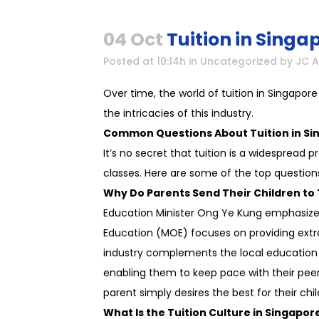
04 Oct
Tuition in Singa
Posted at 10:14h
in
Uncategorized
by
JC 
Over time, the world of tuition in Singapo
the intricacies of this industry.
Common Questions About Tuition in Si
It’s no secret that tuition is a widespread
classes. Here are some of the top question
Why Do Parents Send Their Children to 
Education Minister Ong Ye Kung emphasized 
Education (MOE) focuses on providing extra
industry complements the local education sy
enabling them to keep pace with their peers.
parent simply desires the best for their chi
What Is the Tuition Culture in Singapor