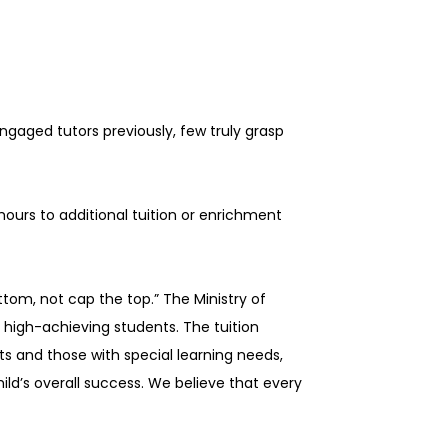
gaged tutors previously, few truly grasp
hours to additional tuition or enrichment
tom, not cap the top.” The Ministry of
 high-achieving students. The tuition
ts and those with special learning needs,
hild’s overall success. We believe that every