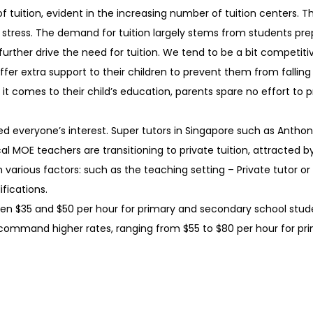
 tuition, evident in the increasing number of tuition centers.
stress. The demand for tuition largely stems from students pre
ther drive the need for tuition. We tend to be a bit competiti
fer extra support to their children to prevent them from fallin
n it comes to their child’s education, parents spare no effort to 
ed everyone’s interest. Super tutors in Singapore such as Antho
cal MOE teachers are transitioning to private tuition, attracted 
 various factors: such as the teaching setting – Private tutor or
ifications.
een $35 and $50 per hour for primary and secondary school stude
command higher rates, ranging from $55 to $80 per hour for p