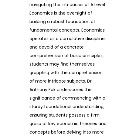
navigating the intricacies of A Level
Economics is the oversight of
building a robust foundation of
fundamental concepts. Economics
operates as a cumulative discipline,
and devoid of a concrete
comprehension of basic principles,
students may find themselves
grappling with the comprehension
of more intricate subjects. Dr.
Anthony Fok underscores the
significance of commencing with a
sturdy foundational understanding,
ensuring students possess a firm
grasp of key economic theories and
concepts before delving into more