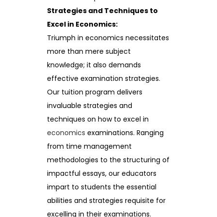
Strategies and Techniques to
Excel in Economics:
Triumph in economics necessitates
more than mere subject
knowledge; it also demands
effective examination strategies.
Our tuition program delivers
invaluable strategies and
techniques on how to excel in
economics
examinations. Ranging
from time management
methodologies to the structuring of
impactful essays, our educators
impart to students the essential
abilities and strategies requisite for
excelling in their examinations.