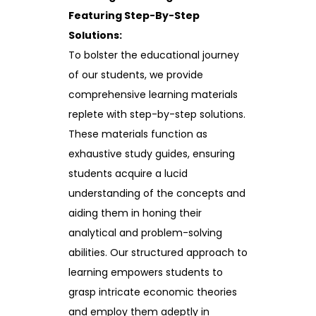
Featuring Step-By-Step
Solutions:
To bolster the educational journey
of our students, we provide
comprehensive learning materials
replete with step-by-step solutions.
These materials function as
exhaustive study guides, ensuring
students acquire a lucid
understanding of the concepts and
aiding them in honing their
analytical and problem-solving
abilities. Our structured approach to
learning empowers students to
grasp intricate economic theories
and employ them adeptly in