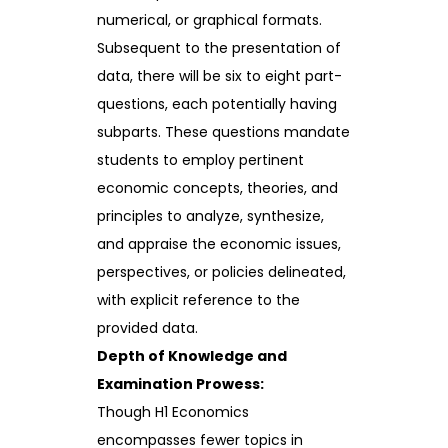
numerical, or graphical formats.
Subsequent to the presentation of
data, there will be six to eight part-
questions, each potentially having
subparts. These questions mandate
students to employ pertinent
economic concepts, theories, and
principles to analyze, synthesize,
and appraise the economic issues,
perspectives, or policies delineated,
with explicit reference to the
provided data.
Depth of Knowledge and
Examination Prowess:
Though H1 Economics
encompasses fewer topics in