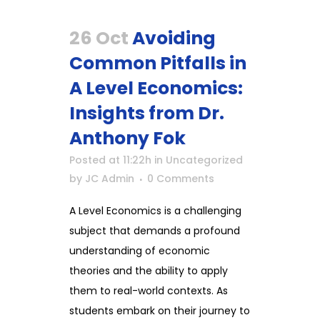
26 Oct
Avoiding
Common Pitfalls in
A Level Economics:
Insights from Dr.
Anthony Fok
Posted at 11:22h
in
Uncategorized
by
JC Admin
0 Comments
A Level Economics is a challenging
subject that demands a profound
understanding of economic
theories and the ability to apply
them to real-world contexts. As
students embark on their journey to