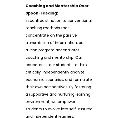
Coaching and Mentorship Over
Spoon-Feeding:
In contradistinction to conventional
teaching methods that
concentrate on the passive
transmission of information, our
tuition program accentuates
coaching and mentorship. Our
educators steer students to think
critically, independently analyze
economic scenarios, and formulate
their own perspectives. By fostering
a supportive and nurturing learning
environment, we empower
students to evolve into self-assured
and independent learners.