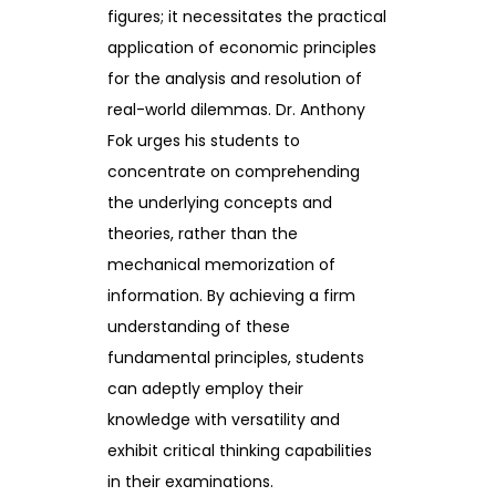
figures; it necessitates the practical
application of economic principles
for the analysis and resolution of
real-world dilemmas. Dr. Anthony
Fok urges his students to
concentrate on comprehending
the underlying concepts and
theories, rather than the
mechanical memorization of
information. By achieving a firm
understanding of these
fundamental principles, students
can adeptly employ their
knowledge with versatility and
exhibit critical thinking capabilities
in their examinations.