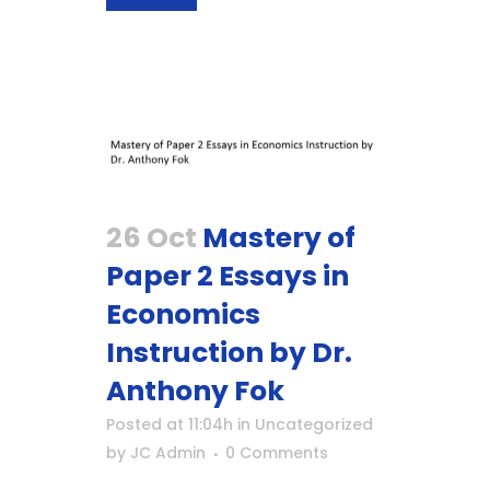
26 Oct
Mastery of
Paper 2 Essays in
Economics
Instruction by Dr.
Anthony Fok
Posted at 11:04h
in
Uncategorized
by
JC Admin
0 Comments