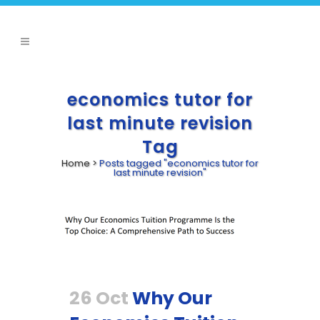
economics tutor for
last minute revision
Tag
Home
>
Posts tagged "economics tutor for
last minute revision"
26 Oct
Why Our