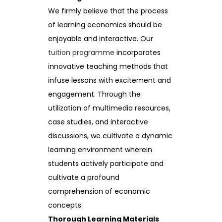
We firmly believe that the process
of learning economics should be
enjoyable and interactive. Our
tuition programme
incorporates
innovative teaching methods that
infuse lessons with excitement and
engagement. Through the
utilization of multimedia resources,
case studies, and interactive
discussions, we cultivate a dynamic
learning environment wherein
students actively participate and
cultivate a profound
comprehension of economic
concepts.
Thorough Learning Materials