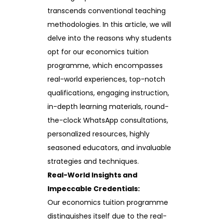
transcends conventional teaching
methodologies. In this article, we will
delve into the reasons why students
opt for our economics tuition
programme, which encompasses
real-world experiences, top-notch
qualifications, engaging instruction,
in-depth learning materials, round-
the-clock WhatsApp consultations,
personalized resources, highly
seasoned educators, and invaluable
strategies and techniques.
Real-World Insights and
Impeccable Credentials:
Our economics tuition programme
distinguishes itself due to the real-