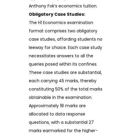
Anthony Fok’s economics tuition.
Obligatory Case Studies:
The H1 Economics examination
format comprises two obligatory
case studies, affording students no
leeway for choice. Each case study
necessitates answers to all the
queries posed within its confines.
These case studies are substantial,
each carrying 45 marks, thereby
constituting 50% of the total marks
obtainable in the examination.
Approximately 18 marks are
allocated to data response
questions, with a substantial 27
marks earmarked for the higher-