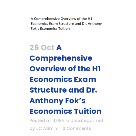
26 Oct
A
Comprehensive
Overview of the H1
Economics Exam
Structure and Dr.
Anthony Fok’s
Economics Tuition
Posted at 11:08h
in
Uncategorized
by
JC Admin
0 Comments