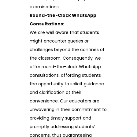
examinations.
Round-the-Clock WhatsApp
Consultations:
We are well aware that students
might encounter queries or
challenges beyond the confines of
the classroom. Consequently, we
offer round-the-clock WhatsApp
consultations, affording students
the opportunity to solicit guidance
and clarification at their
convenience. Our educators are
unwavering in their commitment to
providing timely support and
promptly addressing students’
concerns, thus guaranteeing