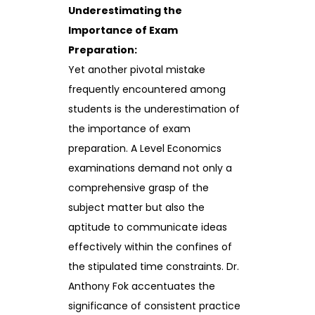
Underestimating the
Importance of Exam
Preparation:
Yet another pivotal mistake
frequently encountered among
students is the underestimation of
the importance of exam
preparation. A Level Economics
examinations demand not only a
comprehensive grasp of the
subject matter but also the
aptitude to communicate ideas
effectively within the confines of
the stipulated time constraints. Dr.
Anthony Fok accentuates the
significance of consistent practice