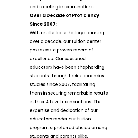
and excelling in examinations.
Over a Decade of Proficiency
Since 2007:
With an illustrious history spanning
over a decade, our tuition center
possesses a proven record of
excellence. Our seasoned
educators have been shepherding
students through their economics
studies since 2007, facilitating
them in securing remarkable results
in their A Level examinations. The
expertise and dedication of our
educators render our tuition
program a preferred choice among
students and parents alike.