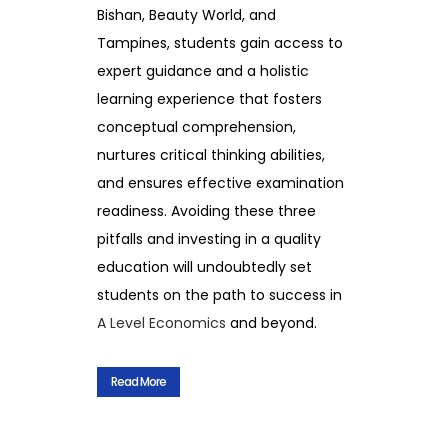
Bishan, Beauty World, and
Tampines, students gain access to
expert guidance and a holistic
learning experience that fosters
conceptual comprehension,
nurtures critical thinking abilities,
and ensures effective examination
readiness. Avoiding these three
pitfalls and investing in a quality
education will undoubtedly set
students on the path to success in
A Level Economics
and beyond.
Read More