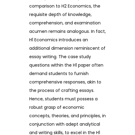
comparison to H2 Economics, the
requisite depth of knowledge,
comprehension, and examination
acumen remains analogous. In fact,
H1 Economics introduces an
additional dimension reminiscent of
essay writing. The case study
questions within the H1 paper often
demand students to furnish
comprehensive responses, akin to
the process of crafting essays.
Hence, students must possess a
robust grasp of economic
concepts, theories, and principles, in
conjunction with adept analytical
and writing skills, to excel in the H1