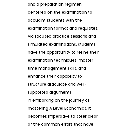
and a preparation regimen
centered on the examination to
acquaint students with the
examination format and requisites.
Via focused practice sessions and
simulated examinations, students
have the opportunity to refine their
examination techniques, master
time management skills, and
enhance their capability to
structure articulate and well-
supported arguments.
In embarking on the journey of
mastering A Level Economics, it
becomes imperative to steer clear
of the common errors that have