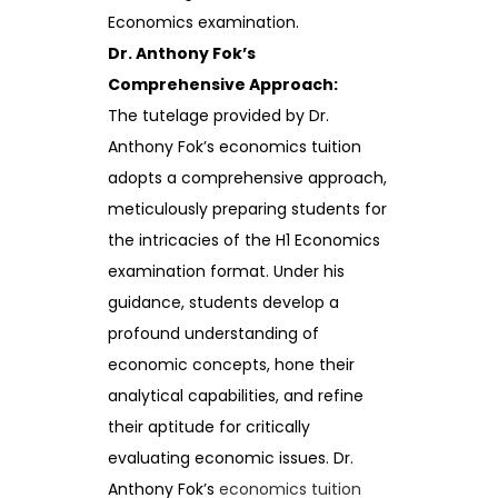
Economics examination.
Dr. Anthony Fok’s
Comprehensive Approach:
The tutelage provided by Dr.
Anthony Fok’s economics tuition
adopts a comprehensive approach,
meticulously preparing students for
the intricacies of the H1 Economics
examination format. Under his
guidance, students develop a
profound understanding of
economic concepts, hone their
analytical capabilities, and refine
their aptitude for critically
evaluating economic issues. Dr.
Anthony Fok’s
economics tuition