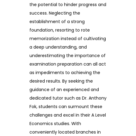
the potential to hinder progress and
success. Neglecting the
establishment of a strong
foundation, resorting to rote
memorization instead of cultivating
a deep understanding, and
underestimating the importance of
examination preparation can all act
as impediments to achieving the
desired results. By seeking the
guidance of an experienced and
dedicated tutor such as Dr. Anthony
Fok, students can surmount these
challenges and excel in their A Level
Economics studies. With
conveniently located branches in