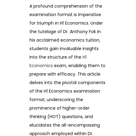
A profound comprehension of the
examination format is imperative
for triumph in H1 Economics. Under
the tutelage of Dr. Anthony Fok in
his acclaimed economics tuition,
students gain invaluable insights
into the structure of the
H1
Economics
exam, enabling them to
prepare with efficacy. This article
delves into the pivotal components
of the H1 Economics examination
format, underscoring the
prominence of higher-order
thinking (HOT) questions, and
elucidates the all-encompassing
approach employed within Dr.