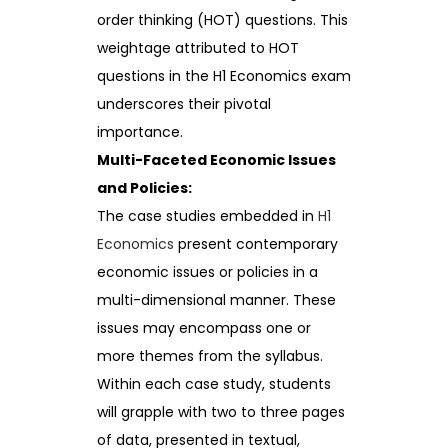
order thinking (HOT) questions. This
weightage attributed to HOT
questions in the H1 Economics exam
underscores their pivotal
importance.
Multi-Faceted Economic Issues
and Policies:
The case studies embedded in
H1
Economics
present contemporary
economic issues or policies in a
multi-dimensional manner. These
issues may encompass one or
more themes from the syllabus.
Within each case study, students
will grapple with two to three pages
of data, presented in textual,