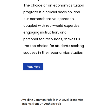
The choice of an economics tuition
program is a crucial decision, and
our comprehensive approach,
coupled with real-world expertise,
engaging instruction, and
personalized resources, makes us
the top choice for students seeking
success in their economics studies.
Read More