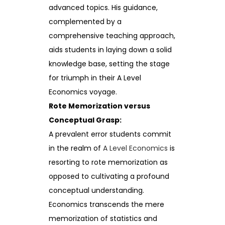
advanced topics. His guidance,
complemented by a
comprehensive teaching approach,
aids students in laying down a solid
knowledge base, setting the stage
for triumph in their A Level
Economics voyage.
Rote Memorization versus
Conceptual Grasp:
A prevalent error students commit
in the realm of
A Level Economics
is
resorting to rote memorization as
opposed to cultivating a profound
conceptual understanding.
Economics transcends the mere
memorization of statistics and