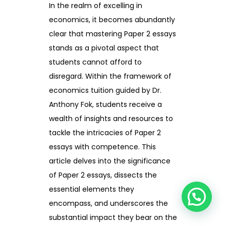
In the realm of excelling in
economics, it becomes abundantly
clear that mastering Paper 2 essays
stands as a pivotal aspect that
students cannot afford to
disregard. Within the framework of
economics tuition guided by Dr.
Anthony Fok, students receive a
wealth of insights and resources to
tackle the intricacies of Paper 2
essays with competence. This
article delves into the significance
of Paper 2 essays, dissects the
essential elements they
encompass, and underscores the
substantial impact they bear on the