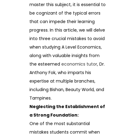
master this subject, it is essential to
be cognizant of the typical errors
that can impede their learning
progress. In this article, we will delve
into three crucial mistakes to avoid
when studying A Level Economics,
along with valuable insights from
the esteemed
economics tutor
, Dr.
Anthony Fok, who imparts his
expertise at multiple branches,
including Bishan, Beauty World, and
Tampines.
Neglecting the Establishment of
a Strong Foundation:
One of the most substantial
mistakes students commit when