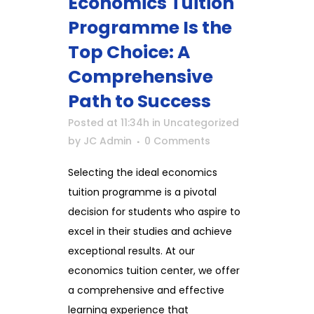
Economics Tuition
Programme Is the
Top Choice: A
Comprehensive
Path to Success
Posted at 11:34h
in
Uncategorized
by
JC Admin
0 Comments
Selecting the ideal economics
tuition programme is a pivotal
decision for students who aspire to
excel in their studies and achieve
exceptional results. At our
economics tuition center, we offer
a comprehensive and effective
learning experience that