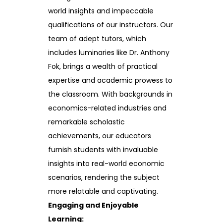
world insights and impeccable
qualifications of our instructors. Our
team of adept tutors, which
includes luminaries like Dr. Anthony
Fok, brings a wealth of practical
expertise and academic prowess to
the classroom. With backgrounds in
economics-related industries and
remarkable scholastic
achievements, our educators
furnish students with invaluable
insights into real-world economic
scenarios, rendering the subject
more relatable and captivating.
Engaging and Enjoyable
Learning: