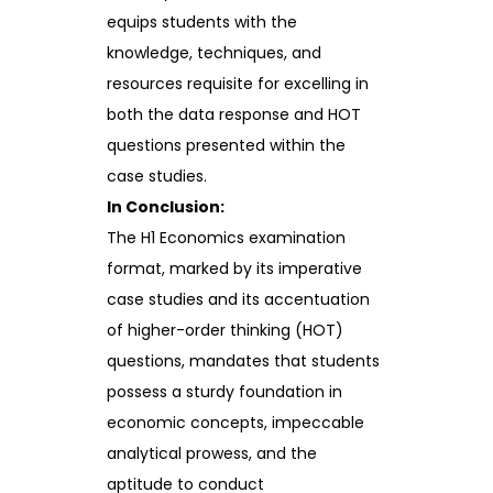
equips students with the
knowledge, techniques, and
resources requisite for excelling in
both the data response and HOT
questions presented within the
case studies.
In Conclusion:
The H1 Economics examination
format, marked by its imperative
case studies and its accentuation
of higher-order thinking (HOT)
questions, mandates that students
possess a sturdy foundation in
economic concepts, impeccable
analytical prowess, and the
aptitude to conduct