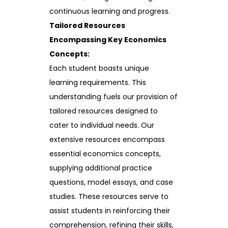
continuous learning and progress.
Tailored Resources
Encompassing Key Economics
Concepts:
Each student boasts unique
learning requirements. This
understanding fuels our provision of
tailored resources designed to
cater to individual needs. Our
extensive resources encompass
essential economics concepts,
supplying additional practice
questions, model essays, and case
studies. These resources serve to
assist students in reinforcing their
comprehension, refining their skills,