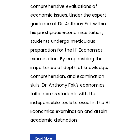
comprehensive evaluations of
economic issues. Under the expert
guidance of Dr. Anthony Fok within
his prestigious economics tuition,
students undergo meticulous
preparation for the H1 Economics
examination. By emphasizing the
importance of depth of knowledge,
comprehension, and examination
skills, Dr. Anthony Fok’s economics
tuition arms students with the
indispensable tools to excel in the H1
Economics examination and attain
academic distinction.
Read More