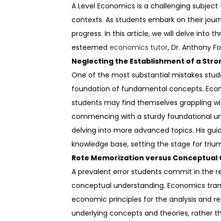
A Level Economics is a challenging subjec
contexts. As students embark on their journe
progress. In this article, we will delve int
esteemed
economics tutor
, Dr. Anthony F
Neglecting the Establishment of a Stro
One of the most substantial mistakes stude
foundation of fundamental concepts. Econo
students may find themselves grappling wi
commencing with a sturdy foundational un
delving into more advanced topics. His gu
knowledge base, setting the stage for triu
Rote Memorization versus Conceptual 
A prevalent error students commit in the 
conceptual understanding. Economics transc
economic principles for the analysis and r
underlying concepts and theories, rather 