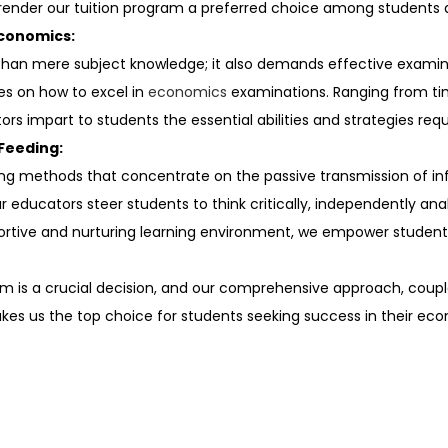
render our tuition program a preferred choice among students a
Economics:
an mere subject knowledge; it also demands effective examina
ues on how to excel in
economics
examinations. Ranging from 
rs impart to students the essential abilities and strategies requi
Feeding:
ing methods that concentrate on the passive transmission of in
educators steer students to think critically, independently an
portive and nurturing learning environment, we empower student
 is a crucial decision, and our comprehensive approach, couple
akes us the top choice for students seeking success in their eco