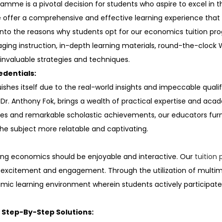
amme is a pivotal decision for students who aspire to excel in t
we offer a comprehensive and effective learning experience tha
lve into the reasons why students opt for our economics tuition
aging instruction, in-depth learning materials, round-the-clock
invaluable strategies and techniques.
edentials:
hes itself due to the real-world insights and impeccable qualifi
e Dr. Anthony Fok, brings a wealth of practical expertise and ac
s and remarkable scholastic achievements, our educators furnis
he subject more relatable and captivating.
ning economics should be enjoyable and interactive. Our
tuitio
 excitement and engagement. Through the utilization of multim
namic learning environment wherein students actively participa
 Step-By-Step Solutions: