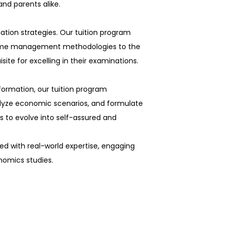
nd parents alike.
tion strategies. Our tuition program
time management methodologies to the
site for excelling in their examinations.
formation, our tuition program
alyze economic scenarios, and formulate
s to evolve into self-assured and
d with real-world expertise, engaging
nomics studies.