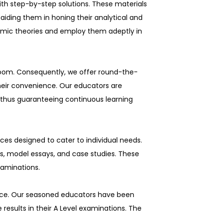
ith step-by-step solutions. These materials
aiding them in honing their analytical and
nomic theories and employ them adeptly in
room. Consequently, we offer round-the-
their convenience. Our educators are
 thus guaranteeing continuous learning
ces designed to cater to individual needs.
s, model essays, and case studies. These
examinations.
lence. Our seasoned educators have been
results in their A Level examinations. The