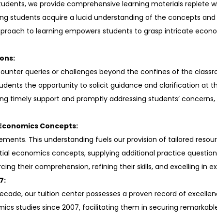
students, we provide comprehensive learning materials replete w
ing students acquire a lucid understanding of the concepts and 
 approach to learning empowers students to grasp intricate eco
ons:
ounter queries or challenges beyond the confines of the class
udents the opportunity to solicit guidance and clarification at 
ng timely support and promptly addressing students’ concerns,
 Economics Concepts:
ments. This understanding fuels our provision of tailored resour
al economics concepts, supplying additional practice question
cing their comprehension, refining their skills, and excelling in 
7:
a decade, our tuition center possesses a proven record of excel
s studies since 2007, facilitating them in securing remarkable 