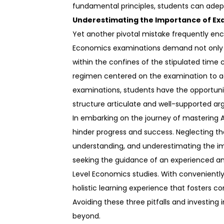
fundamental principles, students can adeptly
Underestimating the Importance of Ex
Yet another pivotal mistake frequently en
Economics examinations demand not only a
within the confines of the stipulated time 
regimen centered on the examination to ac
examinations, students have the opportunit
structure articulate and well-supported a
In embarking on the journey of mastering A
hinder progress and success. Neglecting th
understanding, and underestimating the im
seeking the guidance of an experienced an
Level Economics studies. With convenientl
holistic learning experience that fosters c
Avoiding these three pitfalls and investing
beyond.