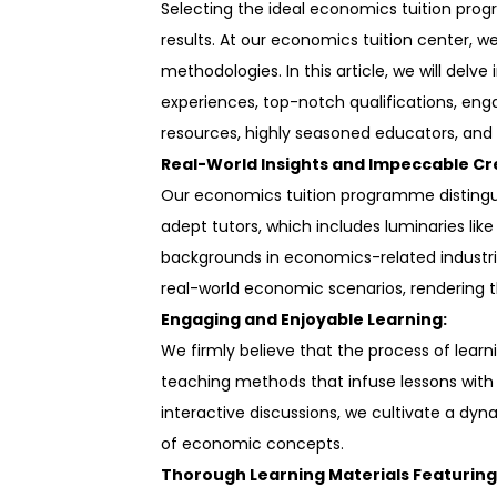
Selecting the ideal economics tuition progr
results. At our economics tuition center, 
methodologies. In this article, we will de
experiences, top-notch qualifications, eng
resources, highly seasoned educators, and 
Real-World Insights and Impeccable Cr
Our economics tuition programme distinguis
adept tutors, which includes luminaries lik
backgrounds in economics-related industrie
real-world economic scenarios, rendering t
Engaging and Enjoyable Learning:
We firmly believe that the process of lear
teaching methods that infuse lessons with
interactive discussions, we cultivate a dy
of economic concepts.
Thorough Learning Materials Featuring