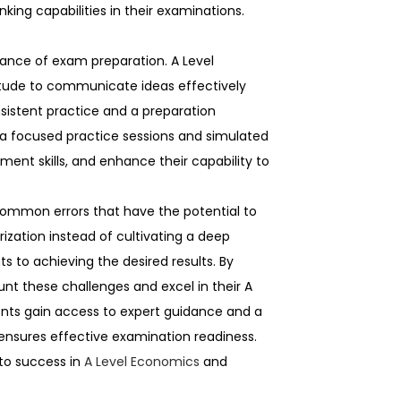
king capabilities in their examinations.
ance of exam preparation. A Level
tude to communicate ideas effectively
nsistent practice and a preparation
ia focused practice sessions and simulated
nt skills, and enhance their capability to
common errors that have the potential to
ization instead of cultivating a deep
 to achieving the desired results. By
nt these challenges and excel in their A
ents gain access to expert guidance and a
d ensures effective examination readiness.
 to success in
A Level Economics
and