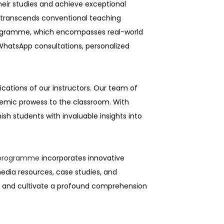
heir studies and achieve exceptional
t transcends conventional teaching
 programme, which encompasses real-world
 WhatsApp consultations, personalized
cations of our instructors. Our team of
ademic prowess to the classroom. With
h students with invaluable insights into
n programme
incorporates innovative
edia resources, case studies, and
te and cultivate a profound comprehension