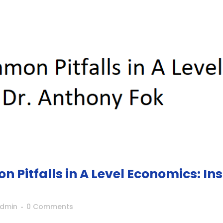
Pitfalls in A Level Economics: In
Admin
0 Comments