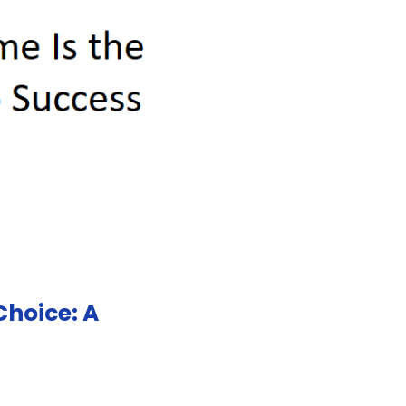
hoice: A