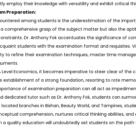
 employ their knowledge with versatility and exhibit critical thin
am Preparation:
countered among students is the underestimation of the import
 comprehensive grasp of the subject matter but also the apti
constraints. Dr. Anthony Fok accentuates the significance of co
quaint students with the examination format and requisites. V
y to refine their examination techniques, master time manageme
rguments.
 Level Economics, it becomes imperative to steer clear of the 
e establishment of a strong foundation, resorting to rote memor
portance of examination preparation can all act as impediments
d dedicated tutor such as Dr. Anthony Fok, students can surmou
y located branches in Bishan, Beauty World, and Tampines, stud
onceptual comprehension, nurtures critical thinking abilities, an
 in a quality education will undoubtedly set students on the path