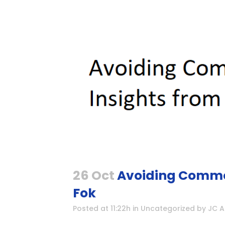
26 Oct
Avoiding Common 
Fok
Posted at 11:22h
in
Uncategorized
by
JC 