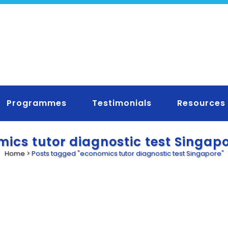
Programmes
Testimonials
Resources
ics tutor diagnostic test Singap
Home
>
Posts tagged "economics tutor diagnostic test Singapore"