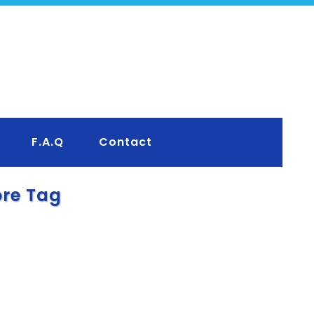
F.A.Q
Contact
ore Tag