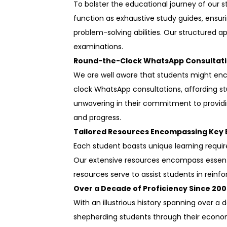
To bolster the educational journey of our 
function as exhaustive study guides, ensur
problem-solving abilities. Our structured
examinations.
Round-the-Clock WhatsApp Consultati
We are well aware that students might enc
clock WhatsApp consultations, affording st
unwavering in their commitment to providi
and progress.
Tailored Resources Encompassing Key
Each student boasts unique learning require
Our extensive resources encompass essenti
resources serve to assist students in reinfor
Over a Decade of Proficiency Since 200
With an illustrious history spanning over 
shepherding students through their economic