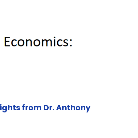
sights from Dr. Anthony