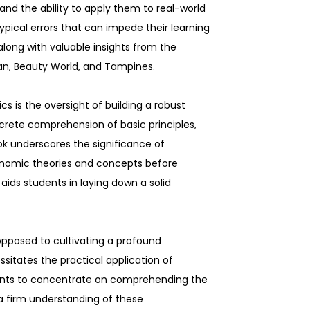
nd the ability to apply them to real-world
typical errors that can impede their learning
 along with valuable insights from the
shan, Beauty World, and Tampines.
 is the oversight of building a robust
rete comprehension of basic principles,
k underscores the significance of
onomic theories and concepts before
ds students in laying down a solid
opposed to cultivating a profound
itates the practical application of
udents to concentrate on comprehending the
a firm understanding of these