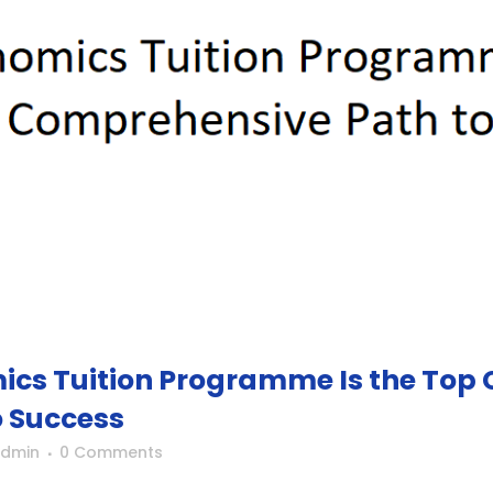
cs Tuition Programme Is the Top C
 Success
Admin
0 Comments