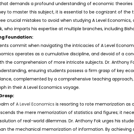
t that demands a profound understanding of economic theories a
y to master this subject, it is essential to be cognizant of the 
o three crucial mistakes to avoid when studying A Level Economics,
ok, who imparts his expertise at multiple branches, including Bi
ng Foundation:
nts commit when navigating the intricacies of A Level Economics
mics operates as a cumulative discipline, and devoid of a conc
th the comprehension of more intricate subjects. Dr. Anthony Fo
derstanding, ensuring students possess a firm grasp of key ec
idance, complemented by a comprehensive teaching approach, ai
mph in their A Level Economics voyage.
Grasp:
realm of
A Level Economics
is resorting to rote memorization as 
ends the mere memorization of statistics and figures; it necess
esolution of real-world dilemmas. Dr. Anthony Fok urges his st
than the mechanical memorization of information. By achieving 