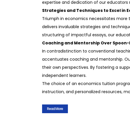
expertise and dedication of our educators 
Strategies and Techniques to Excel in 
Triumph in economics necessitates more th
delivers invaluable strategies and techniq
structuring of impactful essays, our educato
Coaching and Mentorship Over Spoon-
In contradistinction to conventional teach
accentuates coaching and mentorship. Our 
their own perspectives. By fostering a sup
independent learners.
The choice of an economics tuition program
instruction, and personalized resources, m
Read More