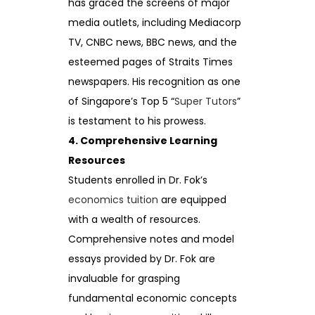
has graced the screens of major
media outlets, including Mediacorp
TV, CNBC news, BBC news, and the
esteemed pages of Straits Times
newspapers. His recognition as one
of Singapore’s Top 5 “
Super Tutors
”
is testament to his prowess.
4. Comprehensive Learning
Resources
Students enrolled in Dr. Fok’s
economics tuition
are equipped
with a wealth of resources.
Comprehensive notes and model
essays provided by Dr. Fok are
invaluable for grasping
fundamental economic concepts