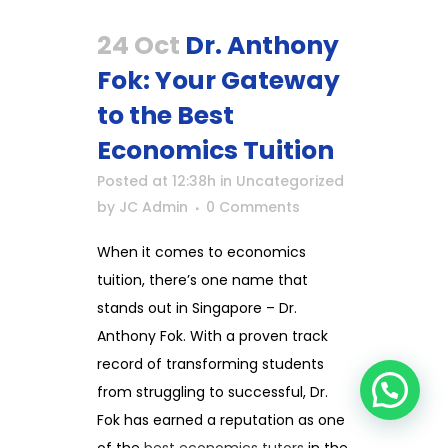
24 Oct
Dr. Anthony
Fok: Your Gateway
to the Best
Economics Tuition
Posted at 12:38h
in
Uncategorized
by
JC Admin
0 Comments
When it comes to economics
tuition, there’s one name that
stands out in Singapore – Dr.
Anthony Fok. With a proven track
record of transforming students
from struggling to successful, Dr.
Fok has earned a reputation as one
of the
best economics tutors
in the