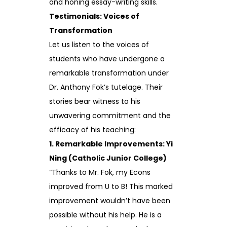
and honing essay-writing skills.
Testimonials: Voices of
Transformation
Let us listen to the voices of
students who have undergone a
remarkable transformation under
Dr. Anthony Fok’s tutelage. Their
stories bear witness to his
unwavering commitment and the
efficacy of his teaching:
1. Remarkable Improvements: Yi
Ning (Catholic Junior College)
“Thanks to Mr. Fok, my Econs
improved from U to B! This marked
improvement wouldn’t have been
possible without his help. He is a