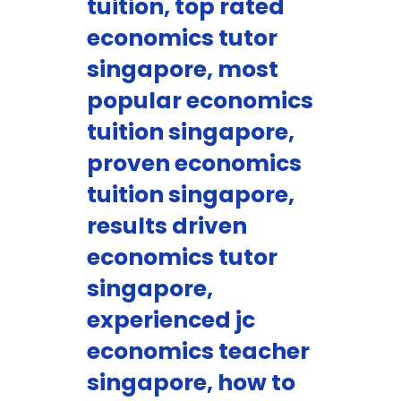
tuition, top rated
economics tutor
singapore, most
popular economics
tuition singapore,
proven economics
tuition singapore,
results driven
economics tutor
singapore,
experienced jc
economics teacher
singapore, how to