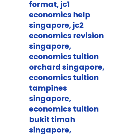
format, jc1
economics help
singapore, jc2
economics revision
singapore,
economics tuition
orchard singapore,
economics tuition
tampines
singapore,
economics tuition
bukit timah
singapore,