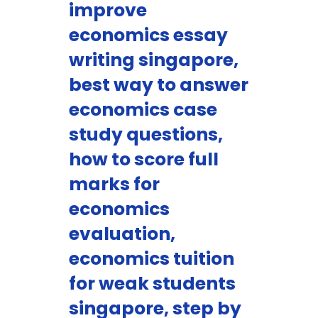
improve
economics essay
writing singapore,
best way to answer
economics case
study questions,
how to score full
marks for
economics
evaluation,
economics tuition
for weak students
singapore, step by