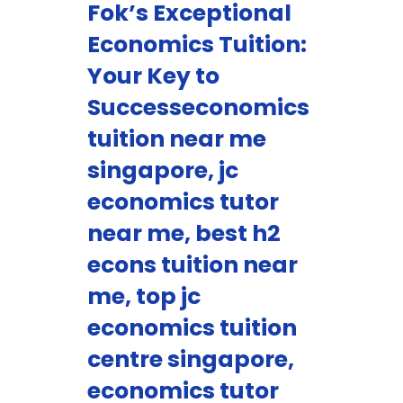
Fok’s Exceptional
Economics Tuition:
Your Key to
Successeconomics
tuition near me
singapore, jc
economics tutor
near me, best h2
econs tuition near
me, top jc
economics tuition
centre singapore,
economics tutor