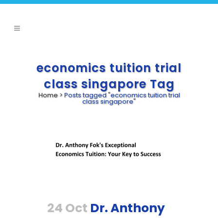
economics tuition trial
class singapore Tag
Home
>
Posts tagged "economics tuition trial
class singapore"
24 Oct
Dr. Anthony