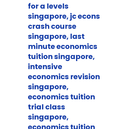
for a levels
singapore, jc econs
crash course
singapore, last
minute economics
tuition singapore,
intensive
economics revision
singapore,
economics tuition
trial class
singapore,
economics tuition