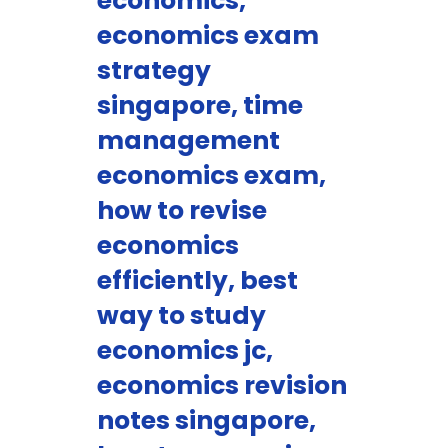
economics,
economics exam
strategy
singapore, time
management
economics exam,
how to revise
economics
efficiently, best
way to study
economics jc,
economics revision
notes singapore,