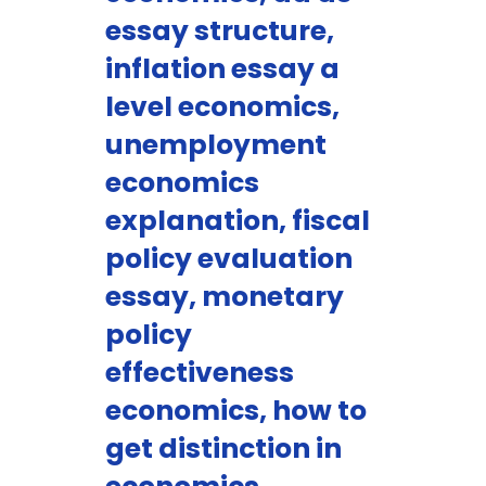
essay structure,
inflation essay a
level economics,
unemployment
economics
explanation, fiscal
policy evaluation
essay, monetary
policy
effectiveness
economics, how to
get distinction in