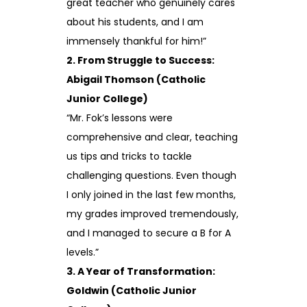
great teacher who genuinely cares
about his students, and I am
immensely thankful for him!”
2. From Struggle to Success:
Abigail Thomson (Catholic
Junior College)
“Mr. Fok’s lessons were
comprehensive and clear, teaching
us tips and tricks to tackle
challenging questions. Even though
I only joined in the last few months,
my grades improved tremendously,
and I managed to secure a B for A
levels.”
3. A Year of Transformation:
Goldwin (Catholic Junior