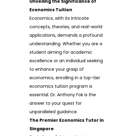
Unveiling the Significance of
Economics Tuition
Economics, with its intricate
concepts, theories, and real-world
applications, demands a profound
understanding. Whether you are a
student aiming for academic
excellence or an individual seeking
to enhance your grasp of
economics, enrolling in a top-tier
economics tuition program is
essential. Dr. Anthony Fok is the
answer to your quest for
unparalleled guidance.
The Premier Economics Tutor in
Singapore