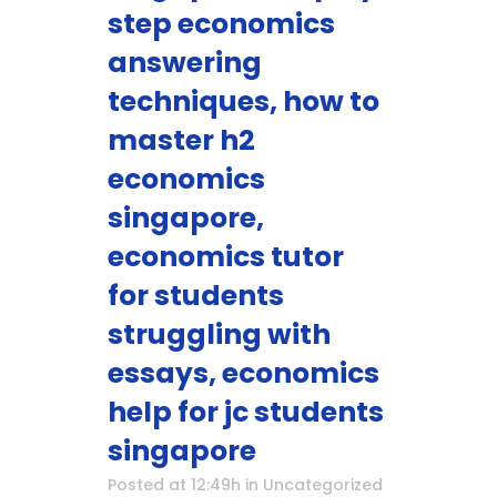
step economics
answering
techniques, how to
master h2
economics
singapore,
economics tutor
for students
struggling with
essays, economics
help for jc students
singapore
Posted at 12:49h
in
Uncategorized