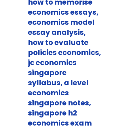
how to memorise
economics essays,
economics model
essay analysis,
how to evaluate
policies economics,
jc economics
singapore
syllabus, a level
economics
singapore notes,
singapore h2
economics exam