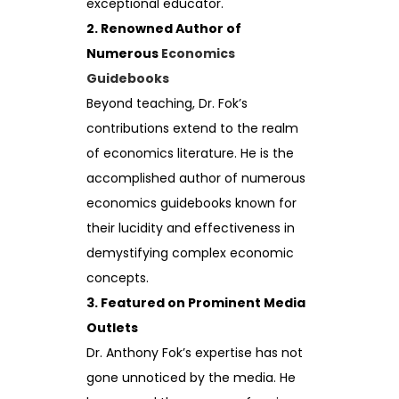
exceptional educator.
2. Renowned Author of
Numerous
Economics
Guidebooks
Beyond teaching, Dr. Fok’s
contributions extend to the realm
of economics literature. He is the
accomplished author of numerous
economics guidebooks known for
their lucidity and effectiveness in
demystifying complex economic
concepts.
3. Featured on Prominent Media
Outlets
Dr. Anthony Fok’s expertise has not
gone unnoticed by the media. He