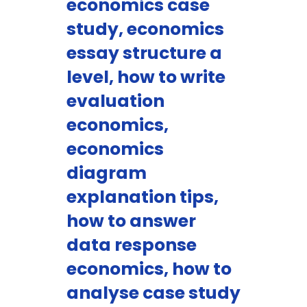
economics case
study, economics
essay structure a
level, how to write
evaluation
economics,
economics
diagram
explanation tips,
how to answer
data response
economics, how to
analyse case study