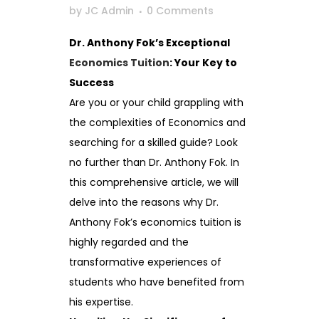
by
JC Admin
0 Comments
Dr. Anthony Fok’s Exceptional
Economics Tuition
: Your Key to
Success
Are you or your child grappling with
the complexities of Economics and
searching for a skilled guide? Look
no further than Dr. Anthony Fok. In
this comprehensive article, we will
delve into the reasons why Dr.
Anthony Fok’s economics tuition is
highly regarded and the
transformative experiences of
students who have benefited from
his expertise.