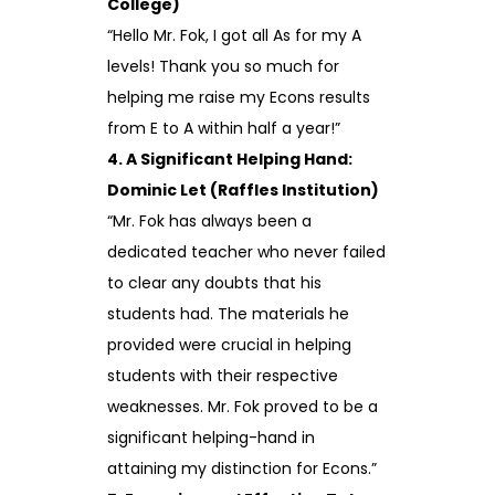
College)
“Hello Mr. Fok, I got all As for my A
levels! Thank you so much for
helping me raise my Econs results
from E to A within half a year!”
4. A Significant Helping Hand:
Dominic Let (Raffles Institution)
“Mr. Fok has always been a
dedicated teacher who never failed
to clear any doubts that his
students had. The materials he
provided were crucial in helping
students with their respective
weaknesses. Mr. Fok proved to be a
significant helping-hand in
attaining my distinction for Econs.”