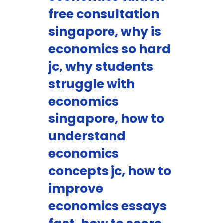
free consultation
singapore, why is
economics so hard
jc, why students
struggle with
economics
singapore, how to
understand
economics
concepts jc, how to
improve
economics essays