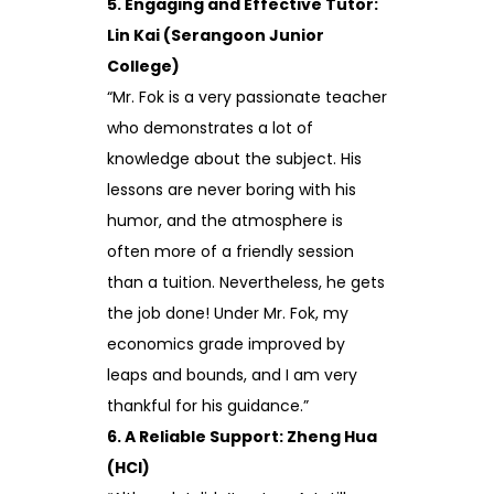
5. Engaging and Effective Tutor:
Lin Kai (Serangoon Junior
College)
“Mr. Fok is a very passionate teacher
who demonstrates a lot of
knowledge about the subject. His
lessons are never boring with his
humor, and the atmosphere is
often more of a friendly session
than a tuition. Nevertheless, he gets
the job done! Under Mr. Fok, my
economics grade improved by
leaps and bounds, and I am very
thankful for his guidance.”
6. A Reliable Support: Zheng Hua
(HCI)