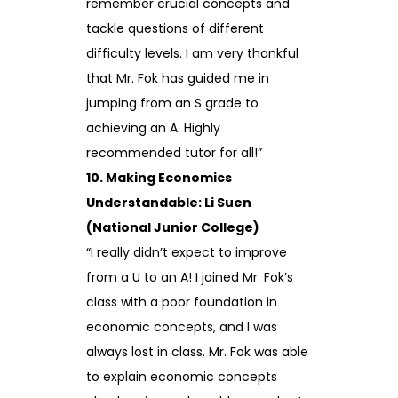
remember crucial concepts and
tackle questions of different
difficulty levels. I am very thankful
that Mr. Fok has guided me in
jumping from an S grade to
achieving an A. Highly
recommended tutor for all!”
10. Making Economics
Understandable: Li Suen
(National Junior College)
“I really didn’t expect to improve
from a U to an A! I joined Mr. Fok’s
class with a poor foundation in
economic concepts, and I was
always lost in class. Mr. Fok was able
to explain economic concepts