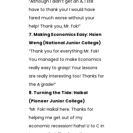
“Although I didn’t get an A, I still
have to thank you! I would have
fared much worse without your
help! Thank you, Mr. Fok!”
7. Making Economics Easy: Hsien
Weng (National Junior College)
“Thank you for everything Mr. Fok!
You managed to make Economics
really easy to grasp! Your lessons
are really interesting too! Thanks for
the A grade!”
8. Turning the Tide: Haikal
(Pioneer Junior College)
“Mr. Fok! Haikal here. Thanks for
helping me get out of my
economic recession! haha! U to C in