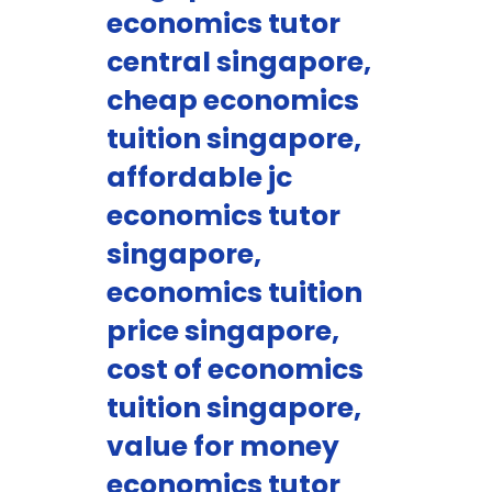
economics tutor
central singapore,
cheap economics
tuition singapore,
affordable jc
economics tutor
singapore,
economics tuition
price singapore,
cost of economics
tuition singapore,
value for money
economics tutor