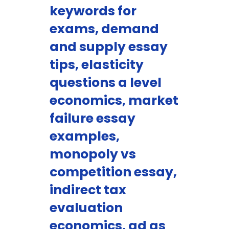
keywords for
exams, demand
and supply essay
tips, elasticity
questions a level
economics, market
failure essay
examples,
monopoly vs
competition essay,
indirect tax
evaluation
economics, ad as