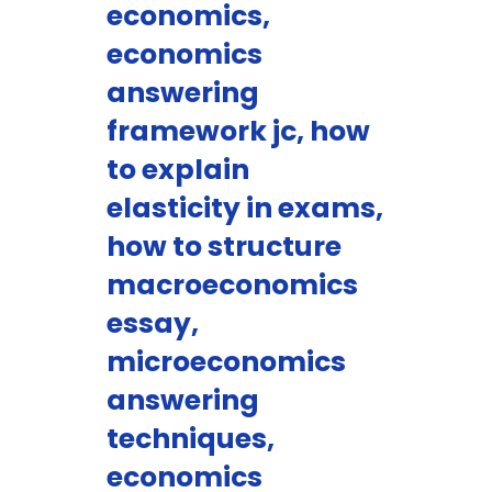
economics,
economics
answering
framework jc, how
to explain
elasticity in exams,
how to structure
macroeconomics
essay,
microeconomics
answering
techniques,
economics