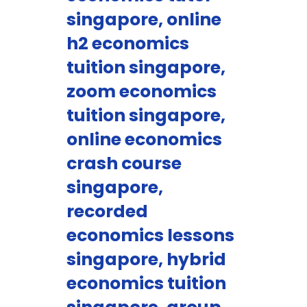
singapore, online
h2 economics
tuition singapore,
zoom economics
tuition singapore,
online economics
crash course
singapore,
recorded
economics lessons
singapore, hybrid
economics tuition