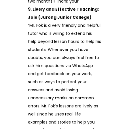
two months!! Thank you!”
9. Lively and Effective Teaching:
Joie (Jurong Junior College)
“Mr. Fok is a very friendly and helpful
tutor who is willing to extend his
help beyond lesson hours to help his
students. Whenever you have
doubts, you can always feel free to
ask him questions via WhatsApp
and get feedback on your work,
such as ways to perfect your
answers and avoid losing
unnecessary marks on common
errors. Mr. Fok’s lessons are lively as
well since he uses real-life
examples and stories to help you