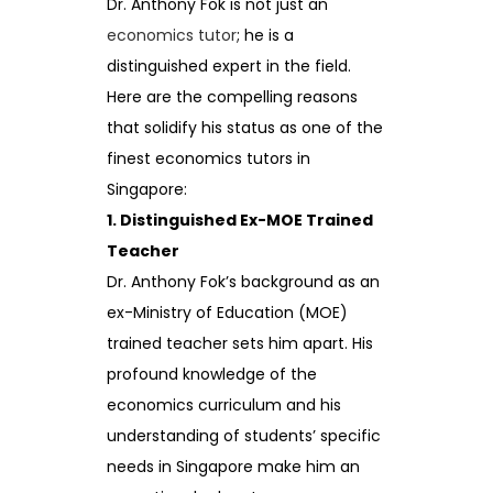
Dr. Anthony Fok is not just an
economics tutor
; he is a
distinguished expert in the field.
Here are the compelling reasons
that solidify his status as one of the
finest economics tutors in
Singapore:
1. Distinguished Ex-MOE Trained
Teacher
Dr. Anthony Fok’s background as an
ex-Ministry of Education (MOE)
trained teacher sets him apart. His
profound knowledge of the
economics curriculum and his
understanding of students’ specific
needs in Singapore make him an