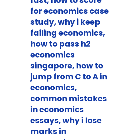
fast, how to score
for economics case
study, why i keep
failing economics,
how to pass h2
economics
singapore, how to
jump from C to A in
economics,
common mistakes
in economics
essays, why i lose
marks in