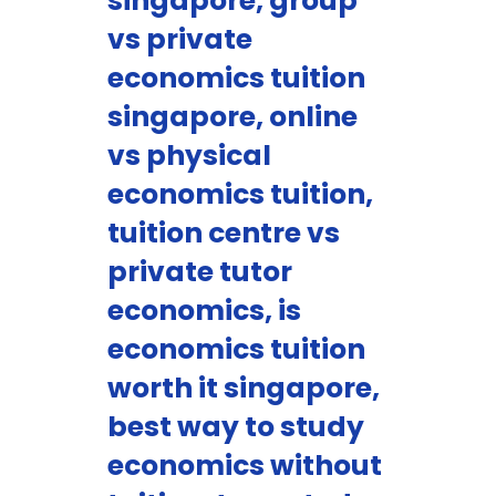
singapore, group
vs private
economics tuition
singapore, online
vs physical
economics tuition,
tuition centre vs
private tutor
economics, is
economics tuition
worth it singapore,
best way to study
economics without