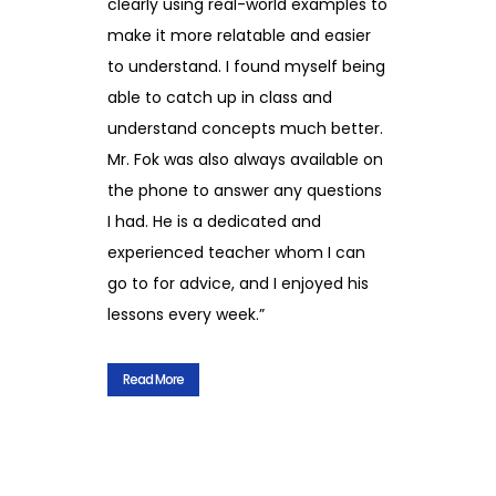
clearly using real-world examples to
make it more relatable and easier
to understand. I found myself being
able to catch up in class and
understand concepts much better.
Mr. Fok was also always available on
the phone to answer any questions
I had. He is a dedicated and
experienced teacher whom I can
go to for advice, and I enjoyed his
lessons every week.”
Read More