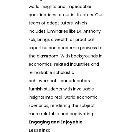
world insights and impeccable
qualifications of our instructors. Our
team of adept tutors, which
includes luminaries like Dr. Anthony
Fok, brings a wealth of practical
expertise and academic prowess to
the classroom. With backgrounds in
economics-related industries and
remarkable scholastic
achievements, our educators
furnish students with invaluable
insights into real-world economic
scenarios, rendering the subject
more relatable and captivating.
Engaging and Enjoyable
Learning: