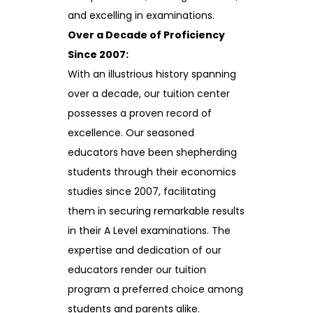
and excelling in examinations.
Over a Decade of Proficiency
Since 2007:
With an illustrious history spanning
over a decade, our tuition center
possesses a proven record of
excellence. Our seasoned
educators have been shepherding
students through their economics
studies since 2007, facilitating
them in securing remarkable results
in their A Level examinations. The
expertise and dedication of our
educators render our tuition
program a preferred choice among
students and parents alike.