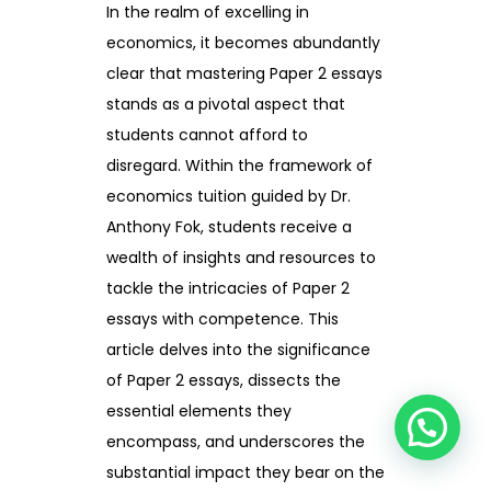
In the realm of excelling in
economics, it becomes abundantly
clear that mastering Paper 2 essays
stands as a pivotal aspect that
students cannot afford to
disregard. Within the framework of
economics tuition guided by Dr.
Anthony Fok, students receive a
wealth of insights and resources to
tackle the intricacies of Paper 2
essays with competence. This
article delves into the significance
of Paper 2 essays, dissects the
essential elements they
encompass, and underscores the
substantial impact they bear on the