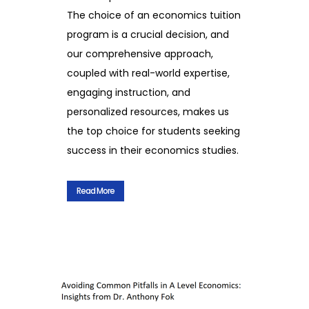
The choice of an economics tuition
program is a crucial decision, and
our comprehensive approach,
coupled with real-world expertise,
engaging instruction, and
personalized resources, makes us
the top choice for students seeking
success in their economics studies.
Read More