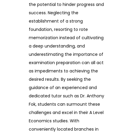
the potential to hinder progress and
success. Neglecting the
establishment of a strong
foundation, resorting to rote
memorization instead of cultivating
a deep understanding, and
underestimating the importance of
examination preparation can all act
as impediments to achieving the
desired results. By seeking the
guidance of an experienced and
dedicated tutor such as Dr. Anthony
Fok, students can surmount these
challenges and excel in their A Level
Economics studies. With
conveniently located branches in