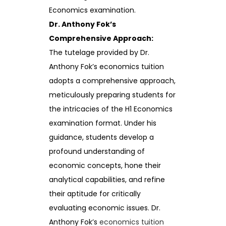
Economics examination.
Dr. Anthony Fok’s
Comprehensive Approach:
The tutelage provided by Dr.
Anthony Fok’s economics tuition
adopts a comprehensive approach,
meticulously preparing students for
the intricacies of the H1 Economics
examination format. Under his
guidance, students develop a
profound understanding of
economic concepts, hone their
analytical capabilities, and refine
their aptitude for critically
evaluating economic issues. Dr.
Anthony Fok’s
economics tuition