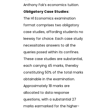
Anthony Fok’s economics tuition.
Obligatory Case Studies:
The H1 Economics examination
format comprises two obligatory
case studies, affording students no
leeway for choice. Each case study
necessitates answers to all the
queries posed within its confines.
These case studies are substantial,
each carrying 45 marks, thereby
constituting 50% of the total marks
obtainable in the examination.
Approximately 18 marks are
allocated to data response
questions, with a substantial 27
marks earmarked for the higher-