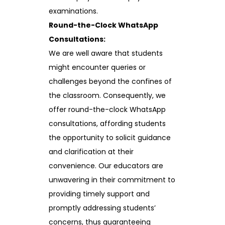
examinations.
Round-the-Clock WhatsApp
Consultations:
We are well aware that students
might encounter queries or
challenges beyond the confines of
the classroom. Consequently, we
offer round-the-clock WhatsApp
consultations, affording students
the opportunity to solicit guidance
and clarification at their
convenience. Our educators are
unwavering in their commitment to
providing timely support and
promptly addressing students’
concerns, thus guaranteeing