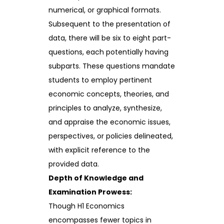
numerical, or graphical formats.
Subsequent to the presentation of
data, there will be six to eight part-
questions, each potentially having
subparts. These questions mandate
students to employ pertinent
economic concepts, theories, and
principles to analyze, synthesize,
and appraise the economic issues,
perspectives, or policies delineated,
with explicit reference to the
provided data.
Depth of Knowledge and
Examination Prowess:
Though H1 Economics
encompasses fewer topics in