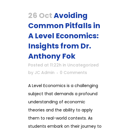
26 Oct
Avoiding
Common Pitfalls in
A Level Economics:
Insights from Dr.
Anthony Fok
Posted at 11:22h
in
Uncategorized
by
JC Admin
0 Comments
A Level Economics is a challenging
subject that demands a profound
understanding of economic
theories and the ability to apply
them to real-world contexts. As
students embark on their journey to