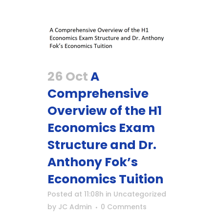
26 Oct
A
Comprehensive
Overview of the H1
Economics Exam
Structure and Dr.
Anthony Fok’s
Economics Tuition
Posted at 11:08h
in
Uncategorized
by
JC Admin
0 Comments