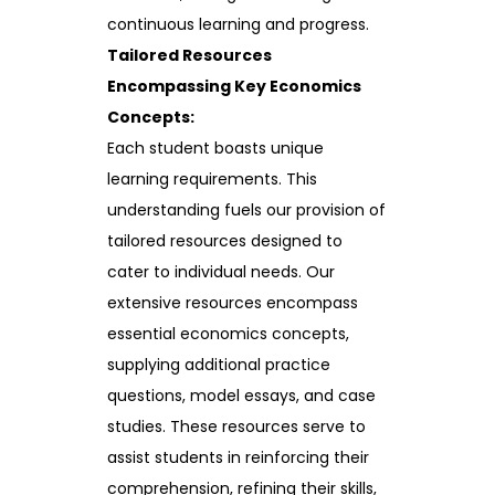
continuous learning and progress.
Tailored Resources
Encompassing Key Economics
Concepts:
Each student boasts unique
learning requirements. This
understanding fuels our provision of
tailored resources designed to
cater to individual needs. Our
extensive resources encompass
essential economics concepts,
supplying additional practice
questions, model essays, and case
studies. These resources serve to
assist students in reinforcing their
comprehension, refining their skills,