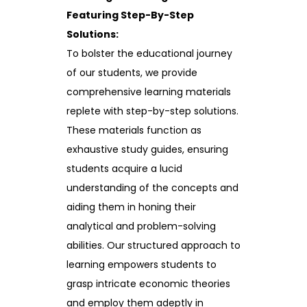
Featuring Step-By-Step
Solutions:
To bolster the educational journey
of our students, we provide
comprehensive learning materials
replete with step-by-step solutions.
These materials function as
exhaustive study guides, ensuring
students acquire a lucid
understanding of the concepts and
aiding them in honing their
analytical and problem-solving
abilities. Our structured approach to
learning empowers students to
grasp intricate economic theories
and employ them adeptly in