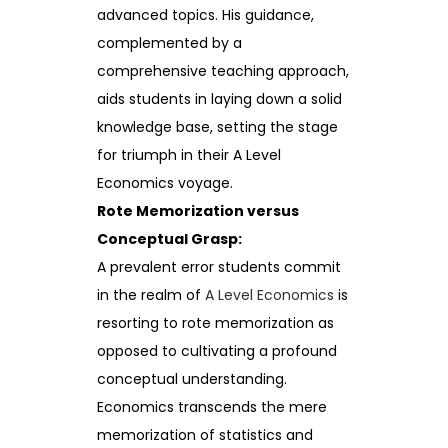
advanced topics. His guidance,
complemented by a
comprehensive teaching approach,
aids students in laying down a solid
knowledge base, setting the stage
for triumph in their A Level
Economics voyage.
Rote Memorization versus
Conceptual Grasp:
A prevalent error students commit
in the realm of
A Level Economics
is
resorting to rote memorization as
opposed to cultivating a profound
conceptual understanding.
Economics transcends the mere
memorization of statistics and