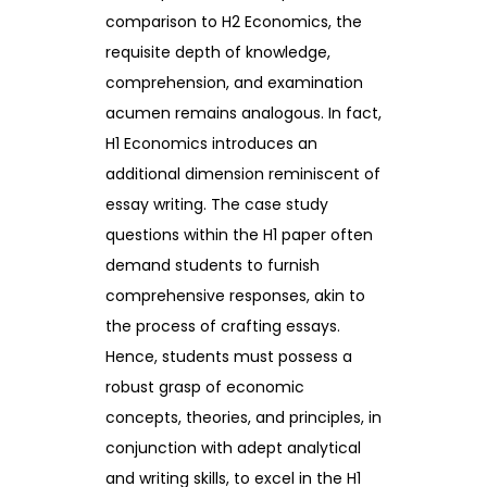
comparison to H2 Economics, the
requisite depth of knowledge,
comprehension, and examination
acumen remains analogous. In fact,
H1 Economics introduces an
additional dimension reminiscent of
essay writing. The case study
questions within the H1 paper often
demand students to furnish
comprehensive responses, akin to
the process of crafting essays.
Hence, students must possess a
robust grasp of economic
concepts, theories, and principles, in
conjunction with adept analytical
and writing skills, to excel in the H1