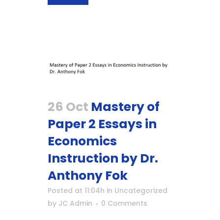
26 Oct
Mastery of
Paper 2 Essays in
Economics
Instruction by Dr.
Anthony Fok
Posted at 11:04h
in
Uncategorized
by
JC Admin
0 Comments