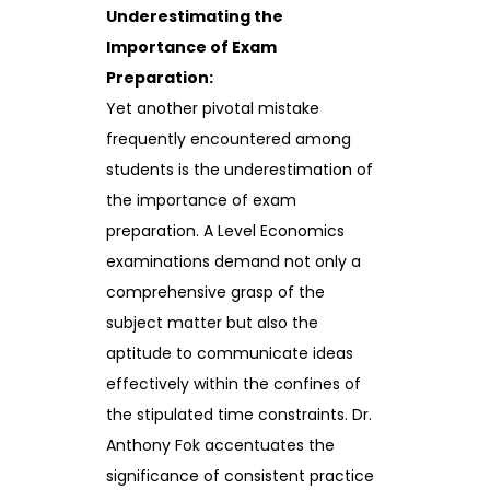
Underestimating the
Importance of Exam
Preparation:
Yet another pivotal mistake
frequently encountered among
students is the underestimation of
the importance of exam
preparation. A Level Economics
examinations demand not only a
comprehensive grasp of the
subject matter but also the
aptitude to communicate ideas
effectively within the confines of
the stipulated time constraints. Dr.
Anthony Fok accentuates the
significance of consistent practice