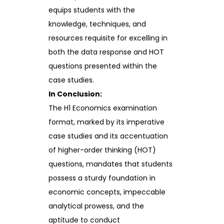
equips students with the
knowledge, techniques, and
resources requisite for excelling in
both the data response and HOT
questions presented within the
case studies.
In Conclusion:
The H1 Economics examination
format, marked by its imperative
case studies and its accentuation
of higher-order thinking (HOT)
questions, mandates that students
possess a sturdy foundation in
economic concepts, impeccable
analytical prowess, and the
aptitude to conduct