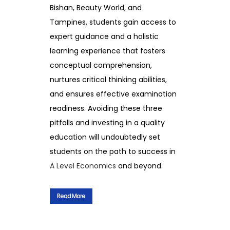
Bishan, Beauty World, and
Tampines, students gain access to
expert guidance and a holistic
learning experience that fosters
conceptual comprehension,
nurtures critical thinking abilities,
and ensures effective examination
readiness. Avoiding these three
pitfalls and investing in a quality
education will undoubtedly set
students on the path to success in
A Level Economics
and beyond.
Read More