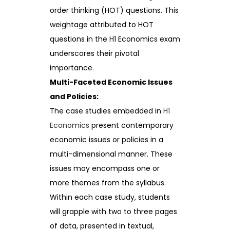
order thinking (HOT) questions. This
weightage attributed to HOT
questions in the H1 Economics exam
underscores their pivotal
importance.
Multi-Faceted Economic Issues
and Policies:
The case studies embedded in
H1
Economics
present contemporary
economic issues or policies in a
multi-dimensional manner. These
issues may encompass one or
more themes from the syllabus.
Within each case study, students
will grapple with two to three pages
of data, presented in textual,