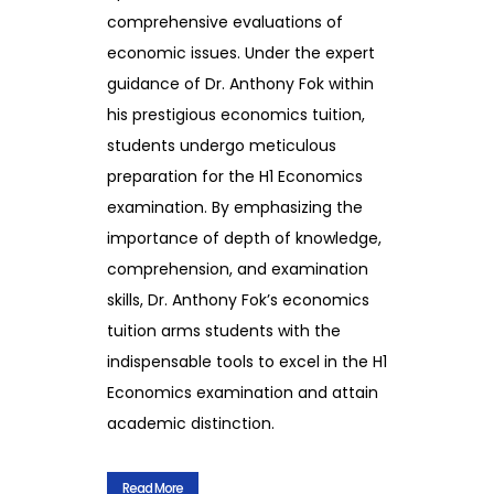
comprehensive evaluations of
economic issues. Under the expert
guidance of Dr. Anthony Fok within
his prestigious economics tuition,
students undergo meticulous
preparation for the H1 Economics
examination. By emphasizing the
importance of depth of knowledge,
comprehension, and examination
skills, Dr. Anthony Fok’s economics
tuition arms students with the
indispensable tools to excel in the H1
Economics examination and attain
academic distinction.
Read More