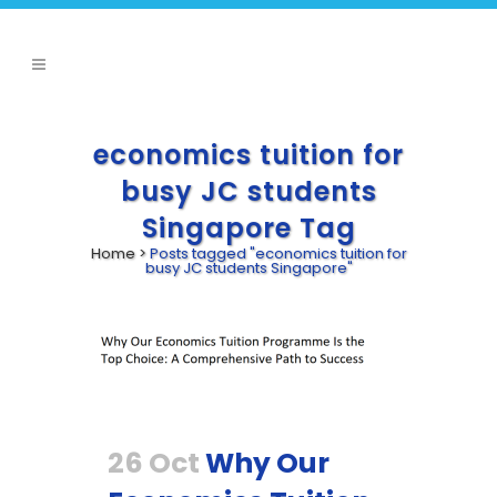
economics tuition for
busy JC students
Singapore Tag
Home
>
Posts tagged "economics tuition for
busy JC students Singapore"
26 Oct
Why Our