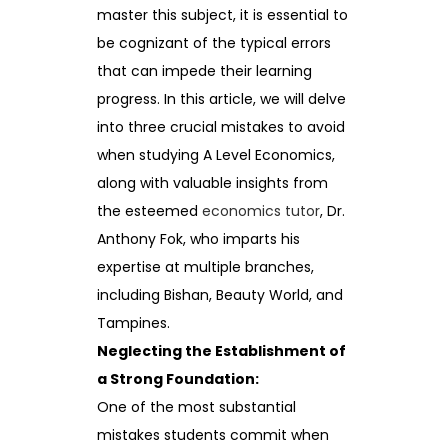
master this subject, it is essential to
be cognizant of the typical errors
that can impede their learning
progress. In this article, we will delve
into three crucial mistakes to avoid
when studying A Level Economics,
along with valuable insights from
the esteemed
economics tutor
, Dr.
Anthony Fok, who imparts his
expertise at multiple branches,
including Bishan, Beauty World, and
Tampines.
Neglecting the Establishment of
a Strong Foundation:
One of the most substantial
mistakes students commit when