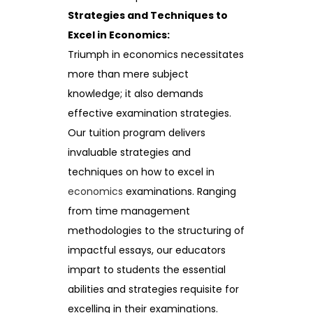
Strategies and Techniques to
Excel in Economics:
Triumph in economics necessitates
more than mere subject
knowledge; it also demands
effective examination strategies.
Our tuition program delivers
invaluable strategies and
techniques on how to excel in
economics
examinations. Ranging
from time management
methodologies to the structuring of
impactful essays, our educators
impart to students the essential
abilities and strategies requisite for
excelling in their examinations.