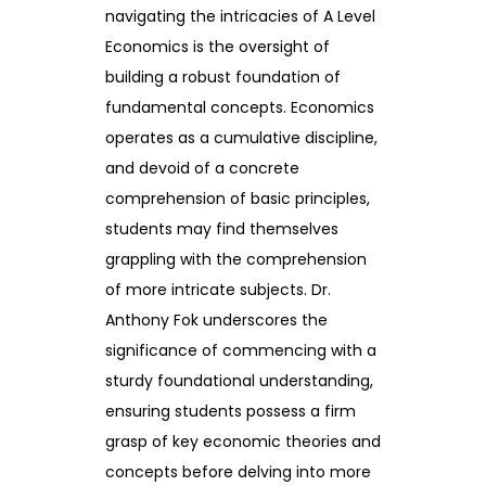
navigating the intricacies of A Level
Economics is the oversight of
building a robust foundation of
fundamental concepts. Economics
operates as a cumulative discipline,
and devoid of a concrete
comprehension of basic principles,
students may find themselves
grappling with the comprehension
of more intricate subjects. Dr.
Anthony Fok underscores the
significance of commencing with a
sturdy foundational understanding,
ensuring students possess a firm
grasp of key economic theories and
concepts before delving into more