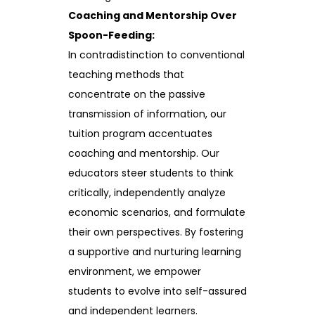
Coaching and Mentorship Over
Spoon-Feeding:
In contradistinction to conventional
teaching methods that
concentrate on the passive
transmission of information, our
tuition program accentuates
coaching and mentorship. Our
educators steer students to think
critically, independently analyze
economic scenarios, and formulate
their own perspectives. By fostering
a supportive and nurturing learning
environment, we empower
students to evolve into self-assured
and independent learners.