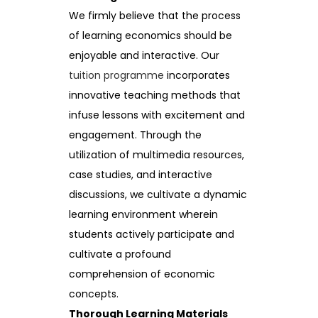
We firmly believe that the process
of learning economics should be
enjoyable and interactive. Our
tuition programme
incorporates
innovative teaching methods that
infuse lessons with excitement and
engagement. Through the
utilization of multimedia resources,
case studies, and interactive
discussions, we cultivate a dynamic
learning environment wherein
students actively participate and
cultivate a profound
comprehension of economic
concepts.
Thorough Learning Materials