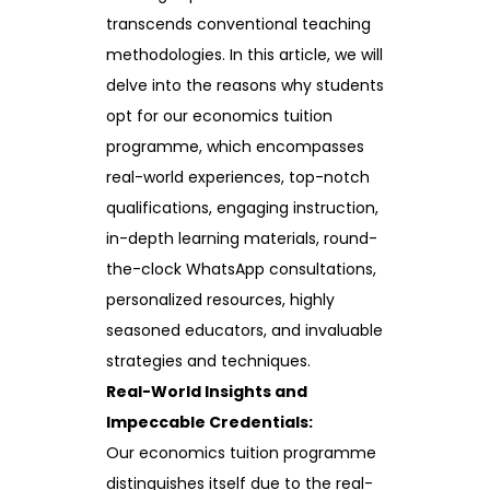
transcends conventional teaching
methodologies. In this article, we will
delve into the reasons why students
opt for our economics tuition
programme, which encompasses
real-world experiences, top-notch
qualifications, engaging instruction,
in-depth learning materials, round-
the-clock WhatsApp consultations,
personalized resources, highly
seasoned educators, and invaluable
strategies and techniques.
Real-World Insights and
Impeccable Credentials:
Our economics tuition programme
distinguishes itself due to the real-