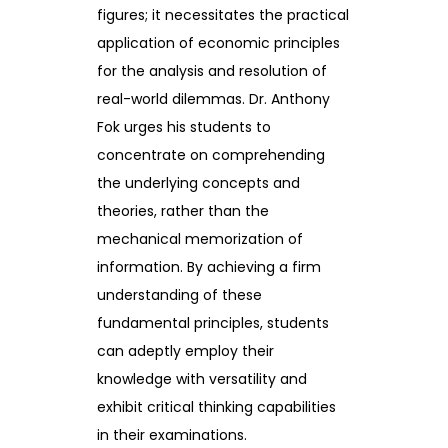
figures; it necessitates the practical
application of economic principles
for the analysis and resolution of
real-world dilemmas. Dr. Anthony
Fok urges his students to
concentrate on comprehending
the underlying concepts and
theories, rather than the
mechanical memorization of
information. By achieving a firm
understanding of these
fundamental principles, students
can adeptly employ their
knowledge with versatility and
exhibit critical thinking capabilities
in their examinations.