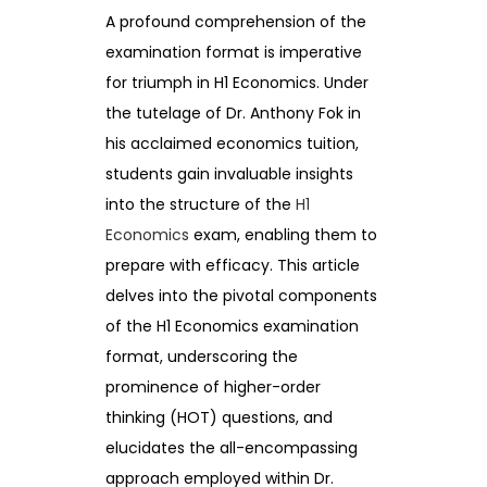
A profound comprehension of the
examination format is imperative
for triumph in H1 Economics. Under
the tutelage of Dr. Anthony Fok in
his acclaimed economics tuition,
students gain invaluable insights
into the structure of the
H1
Economics
exam, enabling them to
prepare with efficacy. This article
delves into the pivotal components
of the H1 Economics examination
format, underscoring the
prominence of higher-order
thinking (HOT) questions, and
elucidates the all-encompassing
approach employed within Dr.