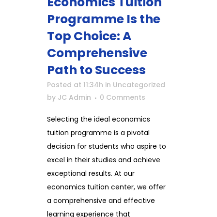
Economics Tuition
Programme Is the
Top Choice: A
Comprehensive
Path to Success
Posted at 11:34h
in
Uncategorized
by
JC Admin
0 Comments
Selecting the ideal economics
tuition programme is a pivotal
decision for students who aspire to
excel in their studies and achieve
exceptional results. At our
economics tuition center, we offer
a comprehensive and effective
learning experience that