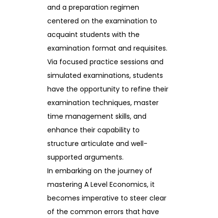
and a preparation regimen
centered on the examination to
acquaint students with the
examination format and requisites.
Via focused practice sessions and
simulated examinations, students
have the opportunity to refine their
examination techniques, master
time management skills, and
enhance their capability to
structure articulate and well-
supported arguments.
In embarking on the journey of
mastering A Level Economics, it
becomes imperative to steer clear
of the common errors that have