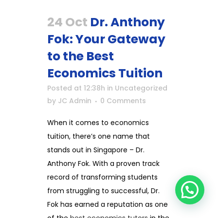
24 Oct
Dr. Anthony
Fok: Your Gateway
to the Best
Economics Tuition
Posted at 12:38h
in
Uncategorized
by
JC Admin
0 Comments
When it comes to economics
tuition, there’s one name that
stands out in Singapore – Dr.
Anthony Fok. With a proven track
record of transforming students
from struggling to successful, Dr.
Fok has earned a reputation as one
of the
best economics tutors
in the