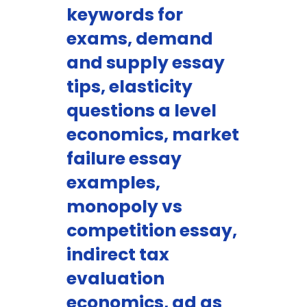
keywords for
exams, demand
and supply essay
tips, elasticity
questions a level
economics, market
failure essay
examples,
monopoly vs
competition essay,
indirect tax
evaluation
economics, ad as