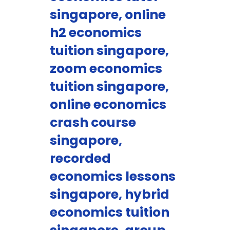
singapore, online
h2 economics
tuition singapore,
zoom economics
tuition singapore,
online economics
crash course
singapore,
recorded
economics lessons
singapore, hybrid
economics tuition