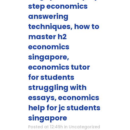
step economics
answering
techniques, how to
master h2
economics
singapore,
economics tutor
for students
struggling with
essays, economics
help for jc students
singapore
Posted at 12:49h
in
Uncategorized