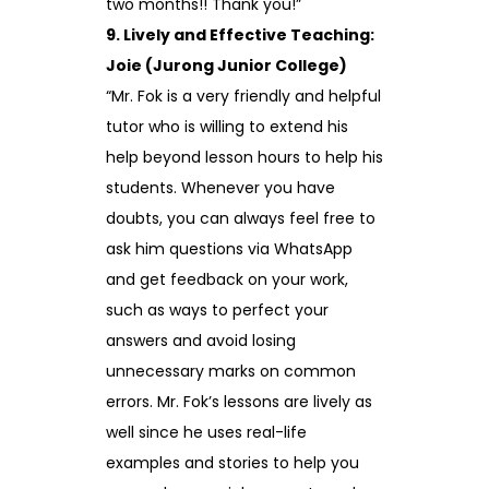
two months!! Thank you!”
9. Lively and Effective Teaching:
Joie (Jurong Junior College)
“Mr. Fok is a very friendly and helpful
tutor who is willing to extend his
help beyond lesson hours to help his
students. Whenever you have
doubts, you can always feel free to
ask him questions via WhatsApp
and get feedback on your work,
such as ways to perfect your
answers and avoid losing
unnecessary marks on common
errors. Mr. Fok’s lessons are lively as
well since he uses real-life
examples and stories to help you