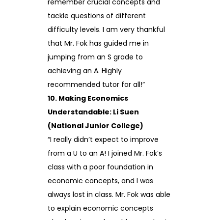
remember crucial concepts and
tackle questions of different
difficulty levels. I am very thankful
that Mr. Fok has guided me in
jumping from an S grade to
achieving an A. Highly
recommended tutor for all!”
10. Making Economics
Understandable: Li Suen
(National Junior College)
“I really didn’t expect to improve
from a U to an A! I joined Mr. Fok’s
class with a poor foundation in
economic concepts, and I was
always lost in class. Mr. Fok was able
to explain economic concepts