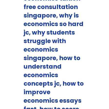
free consultation
singapore, why is
economics so hard
jc, why students
struggle with
economics
singapore, how to
understand
economics
concepts jc, how to
improve
economics essays