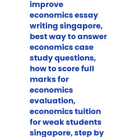
improve
economics essay
writing singapore,
best way to answer
economics case
study questions,
how to score full
marks for
economics
evaluation,
economics tuition
for weak students
singapore, step by