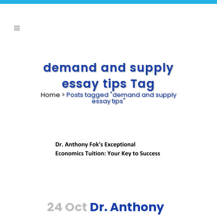
demand and supply
essay tips Tag
Home
>
Posts tagged "demand and supply
essay tips"
24 Oct
Dr. Anthony