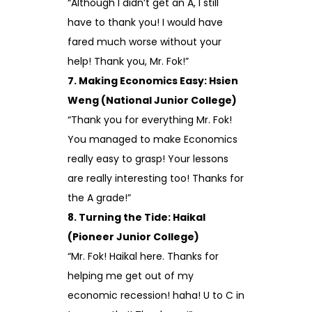
“Although I didn’t get an A, I still
have to thank you! I would have
fared much worse without your
help! Thank you, Mr. Fok!”
7. Making Economics Easy: Hsien
Weng (National Junior College)
“Thank you for everything Mr. Fok!
You managed to make Economics
really easy to grasp! Your lessons
are really interesting too! Thanks for
the A grade!”
8. Turning the Tide: Haikal
(Pioneer Junior College)
“Mr. Fok! Haikal here. Thanks for
helping me get out of my
economic recession! haha! U to C in