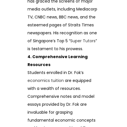
has graced the screens of major
media outlets, including Mediacorp
TV, CNBC news, BBC news, and the
esteemed pages of Straits Times
newspapers. His recognition as one
of Singapore’s Top 5 “
Super Tutors
”
is testament to his prowess.
4. Comprehensive Learning
Resources
Students enrolled in Dr. Fok’s
economics tuition
are equipped
with a wealth of resources.
Comprehensive notes and model
essays provided by Dr. Fok are
invaluable for grasping
fundamental economic concepts