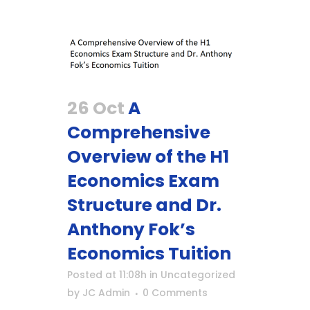
26 Oct
A
Comprehensive
Overview of the H1
Economics Exam
Structure and Dr.
Anthony Fok’s
Economics Tuition
Posted at 11:08h
in
Uncategorized
by
JC Admin
0 Comments