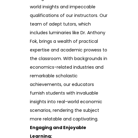
world insights and impeccable
qualifications of our instructors. Our
team of adept tutors, which
includes luminaries like Dr. Anthony
Fok, brings a wealth of practical
expertise and academic prowess to
the classroom. With backgrounds in
economics-related industries and
remarkable scholastic
achievements, our educators
furnish students with invaluable
insights into real-world economic
scenarios, rendering the subject
more relatable and captivating.
Engaging and Enjoyable
Learning: