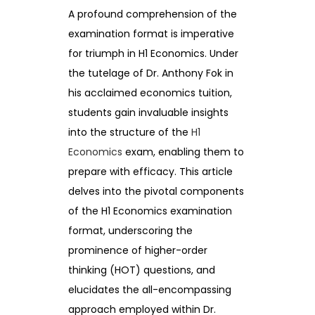
A profound comprehension of the
examination format is imperative
for triumph in H1 Economics. Under
the tutelage of Dr. Anthony Fok in
his acclaimed economics tuition,
students gain invaluable insights
into the structure of the
H1
Economics
exam, enabling them to
prepare with efficacy. This article
delves into the pivotal components
of the H1 Economics examination
format, underscoring the
prominence of higher-order
thinking (HOT) questions, and
elucidates the all-encompassing
approach employed within Dr.