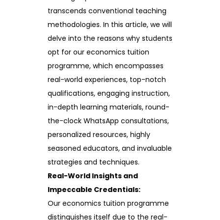
transcends conventional teaching
methodologies. In this article, we will
delve into the reasons why students
opt for our economics tuition
programme, which encompasses
real-world experiences, top-notch
qualifications, engaging instruction,
in-depth learning materials, round-
the-clock WhatsApp consultations,
personalized resources, highly
seasoned educators, and invaluable
strategies and techniques.
Real-World Insights and
Impeccable Credentials:
Our economics tuition programme
distinguishes itself due to the real-