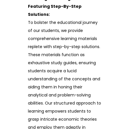
Featuring Step-By-Step
Solutions:
To bolster the educational journey
of our students, we provide
comprehensive learning materials
replete with step-by-step solutions.
These materials function as
exhaustive study guides, ensuring
students acquire a lucid
understanding of the concepts and
aiding them in honing their
analytical and problem-solving
abilities. Our structured approach to
learning empowers students to
grasp intricate economic theories
and employ them adeptly in