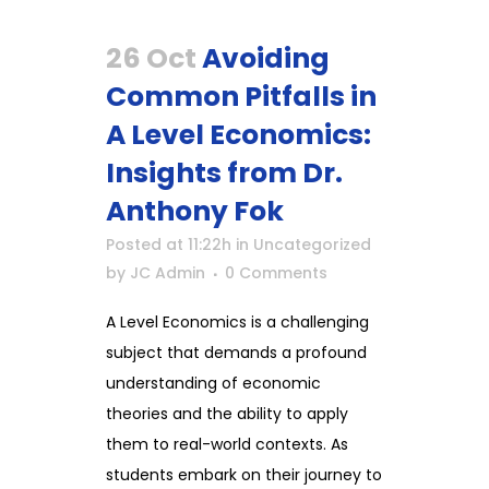
26 Oct
Avoiding
Common Pitfalls in
A Level Economics:
Insights from Dr.
Anthony Fok
Posted at 11:22h
in
Uncategorized
by
JC Admin
0 Comments
A Level Economics is a challenging
subject that demands a profound
understanding of economic
theories and the ability to apply
them to real-world contexts. As
students embark on their journey to