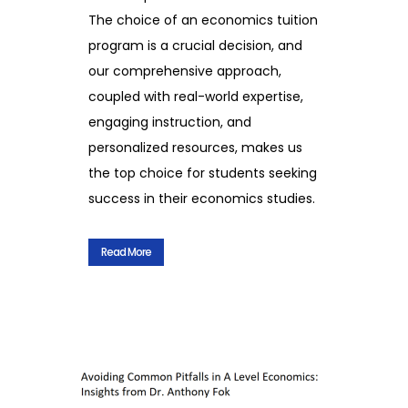
The choice of an economics tuition
program is a crucial decision, and
our comprehensive approach,
coupled with real-world expertise,
engaging instruction, and
personalized resources, makes us
the top choice for students seeking
success in their economics studies.
Read More