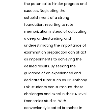
the potential to hinder progress and
success. Neglecting the
establishment of a strong
foundation, resorting to rote
memorization instead of cultivating
a deep understanding, and
underestimating the importance of
examination preparation can all act
as impediments to achieving the
desired results. By seeking the
guidance of an experienced and
dedicated tutor such as Dr. Anthony
Fok, students can surmount these
challenges and excel in their A Level
Economics studies. With
conveniently located branches in