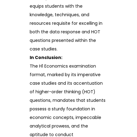
equips students with the
knowledge, techniques, and
resources requisite for excelling in
both the data response and HOT
questions presented within the
case studies.
In Conclusion:
The H1 Economics examination
format, marked by its imperative
case studies and its accentuation
of higher-order thinking (HOT)
questions, mandates that students
possess a sturdy foundation in
economic concepts, impeccable
analytical prowess, and the
aptitude to conduct