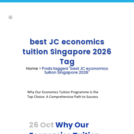
best JC economics
tuition Singapore 2026
Tag
Home
>
Posts tagged "best JC economics
tuition Singapore 2026"
26 Oct
Why Our