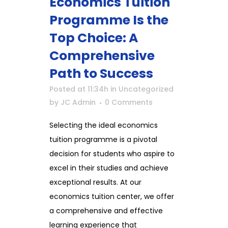
Economics Tuition
Programme Is the
Top Choice: A
Comprehensive
Path to Success
Posted at 11:34h
in
Uncategorized
by
JC Admin
0 Comments
Selecting the ideal economics
tuition programme is a pivotal
decision for students who aspire to
excel in their studies and achieve
exceptional results. At our
economics tuition center, we offer
a comprehensive and effective
learning experience that