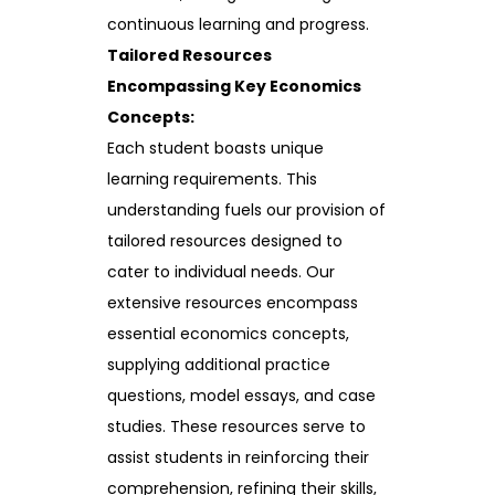
continuous learning and progress.
Tailored Resources
Encompassing Key Economics
Concepts:
Each student boasts unique
learning requirements. This
understanding fuels our provision of
tailored resources designed to
cater to individual needs. Our
extensive resources encompass
essential economics concepts,
supplying additional practice
questions, model essays, and case
studies. These resources serve to
assist students in reinforcing their
comprehension, refining their skills,