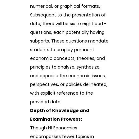
numerical, or graphical formats.
Subsequent to the presentation of
data, there will be six to eight part-
questions, each potentially having
subparts. These questions mandate
students to employ pertinent
economic concepts, theories, and
principles to analyze, synthesize,
and appraise the economic issues,
perspectives, or policies delineated,
with explicit reference to the
provided data.
Depth of Knowledge and
Examination Prowess:
Though H1 Economics
encompasses fewer topics in