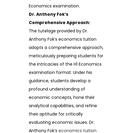
Economics examination.
Dr. Anthony Fok’s
Comprehensive Approach:
The tutelage provided by Dr.
Anthony Fok’s economics tuition
adopts a comprehensive approach,
meticulously preparing students for
the intricacies of the H1 Economics
examination format. Under his
guidance, students develop a
profound understanding of
economic concepts, hone their
analytical capabilities, and refine
their aptitude for critically
evaluating economic issues. Dr.
Anthony Fok’s
economics tuition