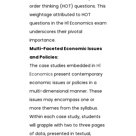
order thinking (HOT) questions. This
weightage attributed to HOT
questions in the H1 Economics exam
underscores their pivotal
importance.
Multi-Faceted Economic Issues
and Policies:
The case studies embedded in
H1
Economics
present contemporary
economic issues or policies in a
multi-dimensional manner. These
issues may encompass one or
more themes from the syllabus.
Within each case study, students
will grapple with two to three pages
of data, presented in textual,