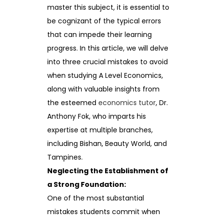
master this subject, it is essential to
be cognizant of the typical errors
that can impede their learning
progress. In this article, we will delve
into three crucial mistakes to avoid
when studying A Level Economics,
along with valuable insights from
the esteemed
economics tutor
, Dr.
Anthony Fok, who imparts his
expertise at multiple branches,
including Bishan, Beauty World, and
Tampines.
Neglecting the Establishment of
a Strong Foundation:
One of the most substantial
mistakes students commit when