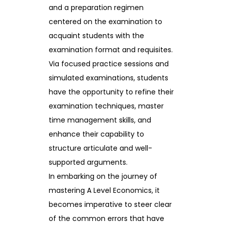
and a preparation regimen
centered on the examination to
acquaint students with the
examination format and requisites.
Via focused practice sessions and
simulated examinations, students
have the opportunity to refine their
examination techniques, master
time management skills, and
enhance their capability to
structure articulate and well-
supported arguments.
In embarking on the journey of
mastering A Level Economics, it
becomes imperative to steer clear
of the common errors that have