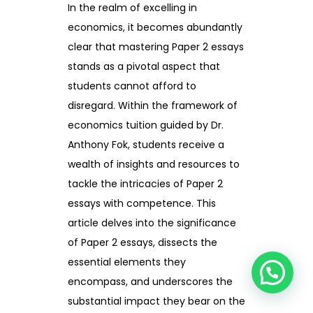
In the realm of excelling in
economics, it becomes abundantly
clear that mastering Paper 2 essays
stands as a pivotal aspect that
students cannot afford to
disregard. Within the framework of
economics tuition guided by Dr.
Anthony Fok, students receive a
wealth of insights and resources to
tackle the intricacies of Paper 2
essays with competence. This
article delves into the significance
of Paper 2 essays, dissects the
essential elements they
encompass, and underscores the
substantial impact they bear on the