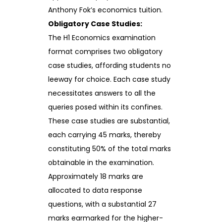
Anthony Fok’s economics tuition.
Obligatory Case Studies:
The H1 Economics examination
format comprises two obligatory
case studies, affording students no
leeway for choice. Each case study
necessitates answers to all the
queries posed within its confines.
These case studies are substantial,
each carrying 45 marks, thereby
constituting 50% of the total marks
obtainable in the examination.
Approximately 18 marks are
allocated to data response
questions, with a substantial 27
marks earmarked for the higher-