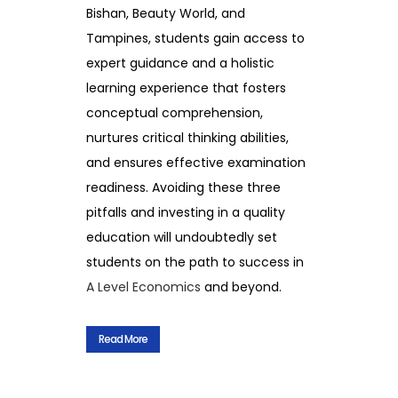
Bishan, Beauty World, and
Tampines, students gain access to
expert guidance and a holistic
learning experience that fosters
conceptual comprehension,
nurtures critical thinking abilities,
and ensures effective examination
readiness. Avoiding these three
pitfalls and investing in a quality
education will undoubtedly set
students on the path to success in
A Level Economics
and beyond.
Read More