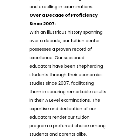
and excelling in examinations.
Over a Decade of Proficiency
Since 2007:
With an illustrious history spanning
over a decade, our tuition center
possesses a proven record of
excellence. Our seasoned
educators have been shepherding
students through their economics
studies since 2007, facilitating
them in securing remarkable results
in their A Level examinations. The
expertise and dedication of our
educators render our tuition
program a preferred choice among
students and parents alike.