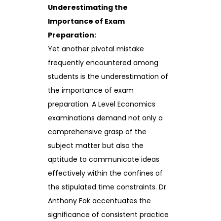
Underestimating the
Importance of Exam
Preparation:
Yet another pivotal mistake
frequently encountered among
students is the underestimation of
the importance of exam
preparation. A Level Economics
examinations demand not only a
comprehensive grasp of the
subject matter but also the
aptitude to communicate ideas
effectively within the confines of
the stipulated time constraints. Dr.
Anthony Fok accentuates the
significance of consistent practice