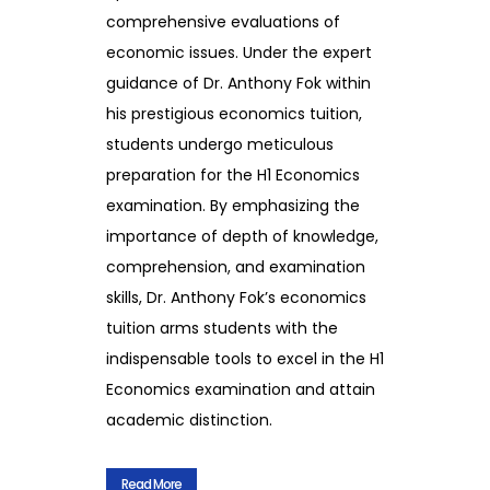
comprehensive evaluations of
economic issues. Under the expert
guidance of Dr. Anthony Fok within
his prestigious economics tuition,
students undergo meticulous
preparation for the H1 Economics
examination. By emphasizing the
importance of depth of knowledge,
comprehension, and examination
skills, Dr. Anthony Fok’s economics
tuition arms students with the
indispensable tools to excel in the H1
Economics examination and attain
academic distinction.
Read More