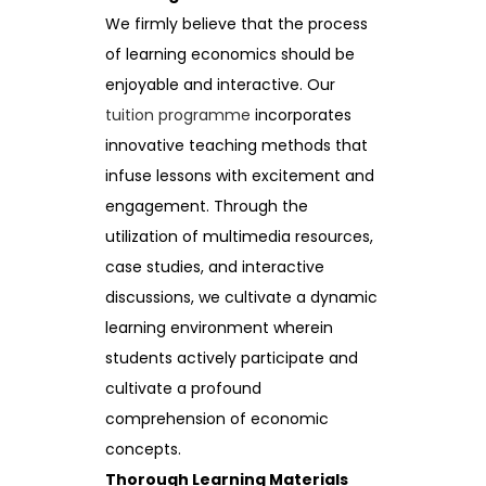
We firmly believe that the process
of learning economics should be
enjoyable and interactive. Our
tuition programme
incorporates
innovative teaching methods that
infuse lessons with excitement and
engagement. Through the
utilization of multimedia resources,
case studies, and interactive
discussions, we cultivate a dynamic
learning environment wherein
students actively participate and
cultivate a profound
comprehension of economic
concepts.
Thorough Learning Materials