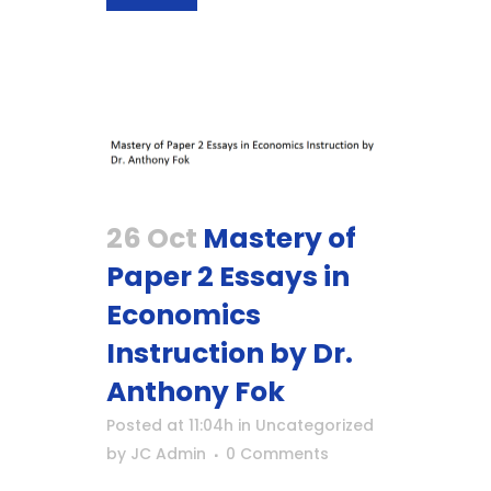
26 Oct
Mastery of
Paper 2 Essays in
Economics
Instruction by Dr.
Anthony Fok
Posted at 11:04h
in
Uncategorized
by
JC Admin
0 Comments