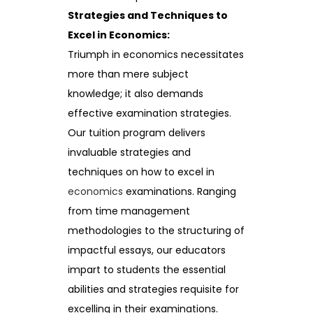
Strategies and Techniques to
Excel in Economics:
Triumph in economics necessitates
more than mere subject
knowledge; it also demands
effective examination strategies.
Our tuition program delivers
invaluable strategies and
techniques on how to excel in
economics
examinations. Ranging
from time management
methodologies to the structuring of
impactful essays, our educators
impart to students the essential
abilities and strategies requisite for
excelling in their examinations.