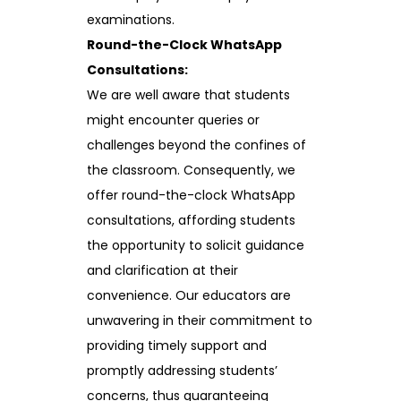
examinations.
Round-the-Clock WhatsApp
Consultations:
We are well aware that students
might encounter queries or
challenges beyond the confines of
the classroom. Consequently, we
offer round-the-clock WhatsApp
consultations, affording students
the opportunity to solicit guidance
and clarification at their
convenience. Our educators are
unwavering in their commitment to
providing timely support and
promptly addressing students’
concerns, thus guaranteeing