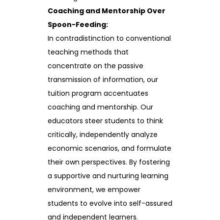
Coaching and Mentorship Over
Spoon-Feeding:
In contradistinction to conventional
teaching methods that
concentrate on the passive
transmission of information, our
tuition program accentuates
coaching and mentorship. Our
educators steer students to think
critically, independently analyze
economic scenarios, and formulate
their own perspectives. By fostering
a supportive and nurturing learning
environment, we empower
students to evolve into self-assured
and independent learners.