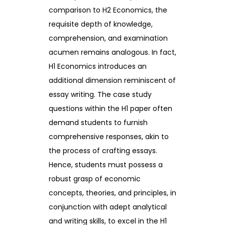
comparison to H2 Economics, the
requisite depth of knowledge,
comprehension, and examination
acumen remains analogous. In fact,
H1 Economics introduces an
additional dimension reminiscent of
essay writing. The case study
questions within the H1 paper often
demand students to furnish
comprehensive responses, akin to
the process of crafting essays.
Hence, students must possess a
robust grasp of economic
concepts, theories, and principles, in
conjunction with adept analytical
and writing skills, to excel in the H1