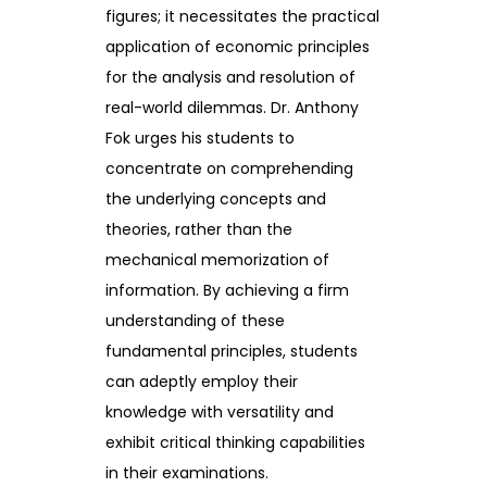
figures; it necessitates the practical
application of economic principles
for the analysis and resolution of
real-world dilemmas. Dr. Anthony
Fok urges his students to
concentrate on comprehending
the underlying concepts and
theories, rather than the
mechanical memorization of
information. By achieving a firm
understanding of these
fundamental principles, students
can adeptly employ their
knowledge with versatility and
exhibit critical thinking capabilities
in their examinations.