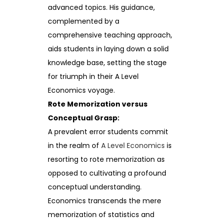
advanced topics. His guidance,
complemented by a
comprehensive teaching approach,
aids students in laying down a solid
knowledge base, setting the stage
for triumph in their A Level
Economics voyage.
Rote Memorization versus
Conceptual Grasp:
A prevalent error students commit
in the realm of
A Level Economics
is
resorting to rote memorization as
opposed to cultivating a profound
conceptual understanding.
Economics transcends the mere
memorization of statistics and