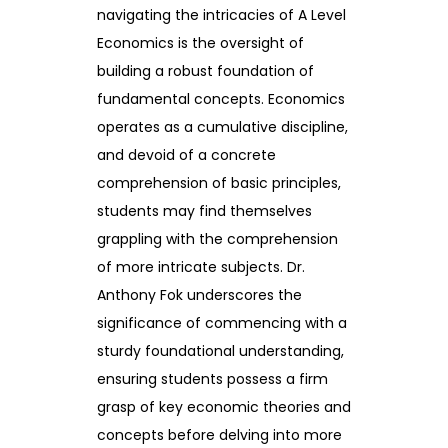
navigating the intricacies of A Level
Economics is the oversight of
building a robust foundation of
fundamental concepts. Economics
operates as a cumulative discipline,
and devoid of a concrete
comprehension of basic principles,
students may find themselves
grappling with the comprehension
of more intricate subjects. Dr.
Anthony Fok underscores the
significance of commencing with a
sturdy foundational understanding,
ensuring students possess a firm
grasp of key economic theories and
concepts before delving into more