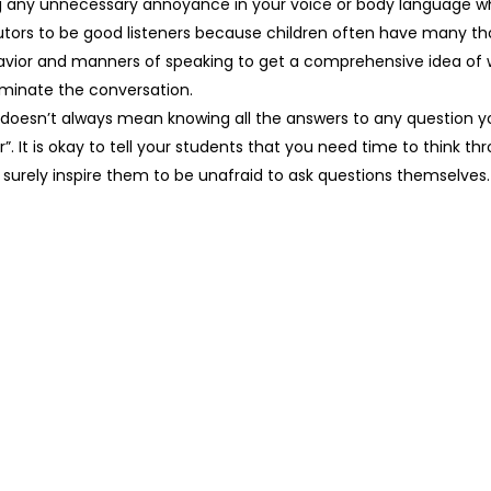
g any unnecessary annoyance in your voice or body language wh
r tutors to be good listeners because children often have many t
ehavior and manners of speaking to get a comprehensive idea of
minate the conversation.
doesn’t always mean knowing all the answers to any question yo
”. It is okay to tell your students that you need time to think t
 surely inspire them to be unafraid to ask questions themselves