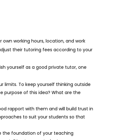
r own working hours, location, and work
djust their tutoring fees according to your
lish yourself as a good private tutor, one
 limits. To keep yourself thinking outside
he purpose of this idea? What are the
od rapport with them and will build trust in
pproaches to suit your students so that
 the foundation of your teaching