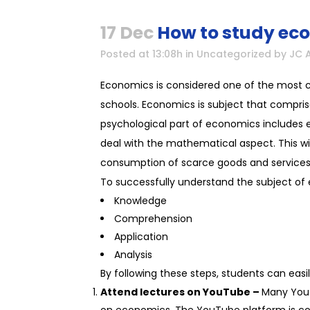
17 Dec
How to study ec
Posted at 13:08h
in
Uncategorized
by
JC 
Economics is considered one of the most cha
schools. Economics is subject that compris
psychological part of economics includes ex
deal with the mathematical aspect. This wil
consumption of scarce goods and services
To successfully understand the subject of
Knowledge
Comprehension
Application
Analysis
By following these steps, students can easi
Attend lectures on YouTube –
Many YouT