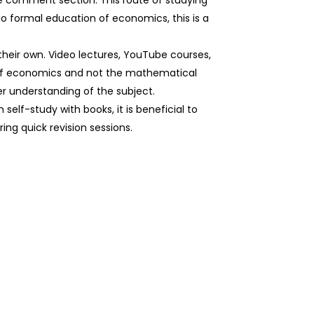
e comment section. This route of studying
o formal education of economics, this is a
 their own. Video lectures, YouTube courses,
 of economics and not the mathematical
er understanding of the subject.
self-study with books, it is beneficial to
ing quick revision sessions.