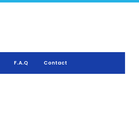
F.A.Q
Contact