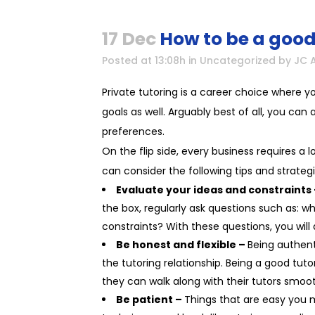
17 Dec
How to be a good
Posted at 13:08h
in
Uncategorized
by
JC 
Private tutoring is a career choice where 
goals as well. Arguably best of all, you ca
preferences.
On the flip side, every business requires a l
can consider the following tips and strategi
Evaluate your ideas and constraints
the box, regularly ask questions such as: 
constraints? With these questions, you wil
Be honest and flexible –
Being authent
the tutoring relationship. Being a good tut
they can walk along with their tutors smoo
Be patient –
Things that are easy you 