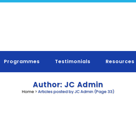
Programmes
Testimonials
Resources
Author: JC Admin
Home
>
Articles posted by JC Admin
(Page 33)