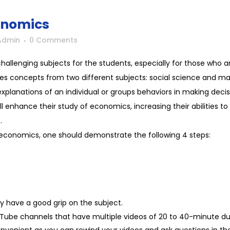
onomics
Admin
0 Comments
llenging subjects for the students, especially for those who are 
es concepts from two different subjects: social science and ma
planations of an individual or groups behaviors in making decisio
l enhance their study of economics, increasing their abilities to
.
 economics, one should demonstrate the following 4 steps:
ly have a good grip on the subject.
ube channels that have multiple videos of 20 to 40-minute d