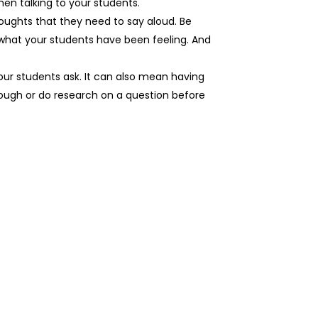
en talking to your students.
houghts that they need to say aloud. Be
 what your students have been feeling. And
ur students ask. It can also mean having
hrough or do research on a question before
.