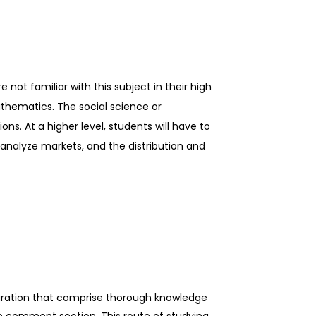
not familiar with this subject in their high
thematics. The social science or
ns. At a higher level, students will have to
 analyze markets, and the distribution and
uration that comprise thorough knowledge