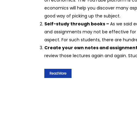
on economics. The YouTube platform is con
economics will help you discover many asp
good way of picking up the subject.
Self-study through books –
As we said e
and assignments may not be effective for
aspect. For such students, there are hundr
Create your own notes and assignmen
review those lectures again and again. Stu
Read More