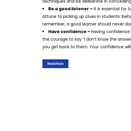
techniques and be deliberate in concealin
Be a good listener –
It is essential fo
attune to picking up clues in students’ b
remember, a good learner should never do
Have confidence –
Having confidence 
the courage to say “I don’t know the answer
you get back to them. Your confidence will
Read More