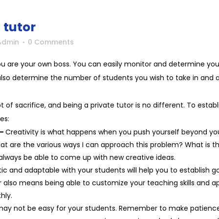
 tutor
Admin
0 Comments
you are your own boss. You can easily monitor and determine you
n also determine the number of students you wish to take in and a
ot of sacrifice, and being a private tutor is no different. To estab
es:
 –
Creativity is what happens when you push yourself beyond your
what are the various ways I can approach this problem? What is t
l always be able to come up with new creative ideas.
ic and adaptable with your students will help you to establish go
or also means being able to customize your teaching skills and a
thly.
may not be easy for your students. Remember to make patience