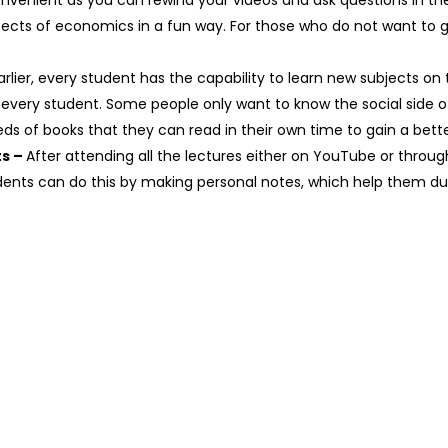
venient as you can rewind your videos and ask questions in th
ects of economics in a fun way. For those who do not want to g
arlier, every student has the capability to learn new subjects on
 every student. Some people only want to know the social side
eds of books that they can read in their own time to gain a bett
ts –
After attending all the lectures either on YouTube or through 
dents can do this by making personal notes, which help them dur