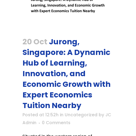
20 Oct
Jurong,
Singapore: A Dynamic
Hub of Learning,
Innovation, and
Economic Growth with
Expert Economics
Tuition Nearby
Posted at 12:52h
in
Uncategorized
by
JC
Admin
0 Comments