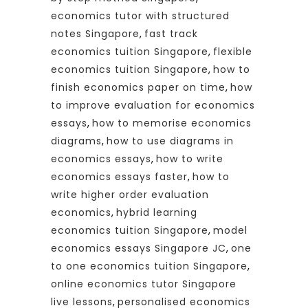
economics tutor with structured
notes Singapore
,
fast track
economics tuition Singapore
,
flexible
economics tuition Singapore
,
how to
finish economics paper on time
,
how
to improve evaluation for economics
essays
,
how to memorise economics
diagrams
,
how to use diagrams in
economics essays
,
how to write
economics essays faster
,
how to
write higher order evaluation
economics
,
hybrid learning
economics tuition Singapore
,
model
economics essays Singapore JC
,
one
to one economics tuition Singapore
,
online economics tutor Singapore
live lessons
,
personalised economics