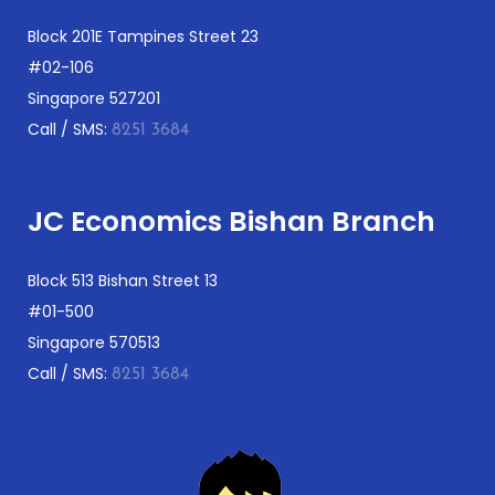
Block 201E Tampines Street 23
#02-106
Singapore 527201
Call / SMS:
8251 3684
JC Economics Bishan Branch
Block 513 Bishan Street 13
#01-500
Singapore 570513
Call / SMS:
8251 3684