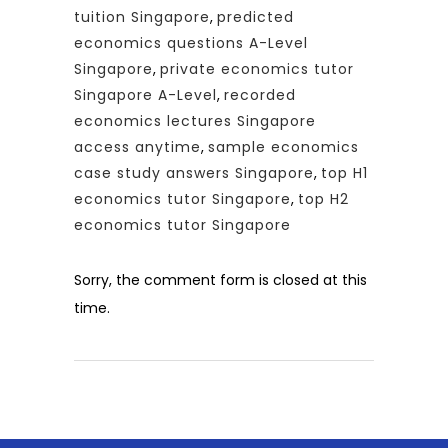
tuition Singapore
,
predicted
economics questions A-Level
Singapore
,
private economics tutor
Singapore A-Level
,
recorded
economics lectures Singapore
access anytime
,
sample economics
case study answers Singapore
,
top H1
economics tutor Singapore
,
top H2
economics tutor Singapore
Sorry, the comment form is closed at this
time.