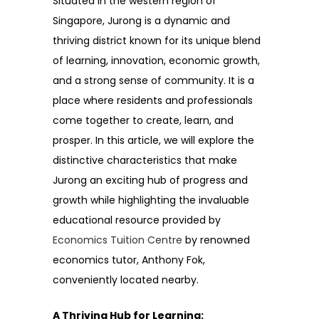
Situated in the western region of
Singapore, Jurong is a dynamic and
thriving district known for its unique blend
of learning, innovation, economic growth,
and a strong sense of community. It is a
place where residents and professionals
come together to create, learn, and
prosper. In this article, we will explore the
distinctive characteristics that make
Jurong an exciting hub of progress and
growth while highlighting the invaluable
educational resource provided by
Economics Tuition Centre
by renowned
economics tutor, Anthony Fok,
conveniently located nearby.
A Thriving Hub for Learning: