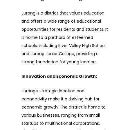
Jurong is a district that values education
and offers a wide range of educational
opportunities for residents and students. It
is home to a plethora of esteemed
schools, including River Valley High School
and Jurong Junior College, providing a
strong foundation for young learners.
Innovation and Economic Growth:
Jurong’s strategic location and
connectivity make it a thriving hub for
economic growth. The district is home to
various businesses, ranging from small
startups to multinational corporations.