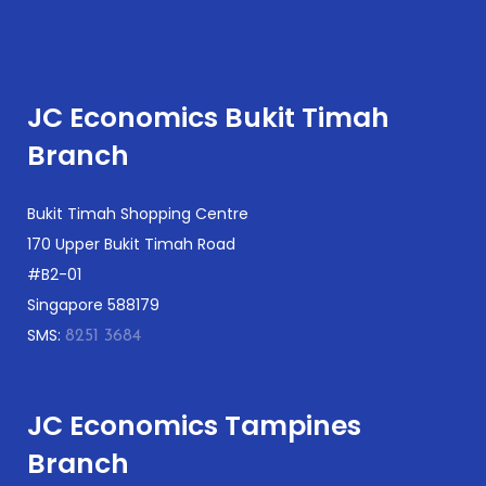
JC Economics Bukit Timah
Branch
Bukit Timah Shopping Centre
170 Upper Bukit Timah Road
#B2-01
Singapore 588179
SMS:
8251 3684
JC Economics Tampines
Branch