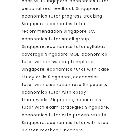
near MRT Singapore
,
economics tutor
personalised feedback Singapore
,
economics tutor progress tracking
Singapore
,
economics tutor
recommendation Singapore JC
,
economics tutor small group
Singapore
,
economics tutor syllabus
coverage Singapore MOE
,
economics
tutor with answering templates
Singapore
,
economics tutor with case
study drills Singapore
,
economics
tutor with distinction rate Singapore
,
economics tutor with essay
frameworks Singapore
,
economics
tutor with exam strategies Singapore
,
economics tutor with proven results
Singapore
,
economics tutor with step
by step method Singapore
,