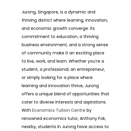
Jurong, Singapore, is a dynamic and
thriving district where learning, innovation,
and economic growth converge. Its
commitment to education, a thriving
business environment, and a strong sense
of community make it an exciting place
to live, work, and learn. Whether you’re a
student, a professional, an entrepreneur,
or simply looking for a place where
learning and innovation thrive, Jurong
offers a unique blend of opportunities that
cater to diverse interests and aspirations.
With
Economics Tuition Centre
by
renowned economics tutor, Anthony Fok,
nearby, students in Jurong have access to