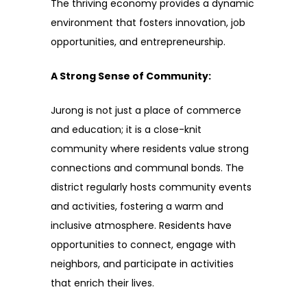
The thriving economy provides a dynamic
environment that fosters innovation, job
opportunities, and entrepreneurship.
A Strong Sense of Community:
Jurong is not just a place of commerce
and education; it is a close-knit
community where residents value strong
connections and communal bonds. The
district regularly hosts community events
and activities, fostering a warm and
inclusive atmosphere. Residents have
opportunities to connect, engage with
neighbors, and participate in activities
that enrich their lives.