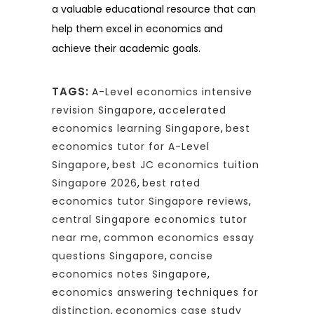
a valuable educational resource that can
help them excel in economics and
achieve their academic goals.
TAGS:
A-Level economics intensive
revision Singapore
,
accelerated
economics learning Singapore
,
best
economics tutor for A-Level
Singapore
,
best JC economics tuition
Singapore 2026
,
best rated
economics tutor Singapore reviews
,
central Singapore economics tutor
near me
,
common economics essay
questions Singapore
,
concise
economics notes Singapore
,
economics answering techniques for
distinction
,
economics case study