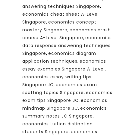
answering techniques Singapore
,
economics cheat sheet A-Level
Singapore
,
economics concept
mastery Singapore
,
economics crash
course A-Level Singapore
,
economics
data response answering techniques
Singapore
,
economics diagram
application techniques
,
economics
essay examples Singapore A-Level
,
economics essay writing tips
Singapore JC
,
economics exam
spotting topics Singapore
,
economics
exam tips Singapore JC
,
economics
mindmap Singapore JC
,
economics
summary notes JC Singapore
,
economics tuition distinction
students Singapore
,
economics