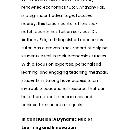
renowned economics tutor, Anthony Fok,
is a significant advantage. Located
nearby, this tuition center offers top-
notch
economics tuition
services. Dr.
Anthony Fok, a distinguished economics
tutor, has a proven track record of helping
students excel in their economics studies.
With a focus on expertise, personalized
learning, and engaging teaching methods,
students in Jurong have access to an
invaluable educational resource that can
help them excel in economics and
achieve their academic goals.
In Conclusion: A Dynamic Hub of
Learning and Innovation