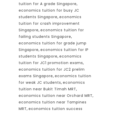
tuition for A grade Singapore
,
economics tuition for busy JC
students Singapore
,
economics
tuition for crash improvement
Singapore
,
economics tuition for
failing students Singapore
,
economics tuition for grade jump
Singapore
,
economics tuition for IP
students Singapore
,
economics
tuition for JC1 promotion exams
,
economics tuition for JC2 prelim
exams Singapore
,
economics tuition
for weak JC students
,
economics
tuition near Bukit Timah MRT
,
economics tuition near Orchard MRT
,
economics tuition near Tampines
MRT
,
economics tuition success