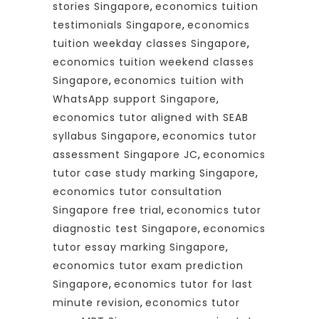
stories Singapore
,
economics tuition
testimonials Singapore
,
economics
tuition weekday classes Singapore
,
economics tuition weekend classes
Singapore
,
economics tuition with
WhatsApp support Singapore
,
economics tutor aligned with SEAB
syllabus Singapore
,
economics tutor
assessment Singapore JC
,
economics
tutor case study marking Singapore
,
economics tutor consultation
Singapore free trial
,
economics tutor
diagnostic test Singapore
,
economics
tutor essay marking Singapore
,
economics tutor exam prediction
Singapore
,
economics tutor for last
minute revision
,
economics tutor