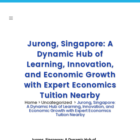
Jurong, Singapore: A
Dynamic Hub of
Learning, Innovation,
and Economic Growth
with Expert Economics
Tuition Nearby
Home
>
Uncategorized
>
Jurong, Singapore:
A Dynamic Hub of Learning, Innovation, and
Economic Growth with Expert Economics
Tuition Nearby