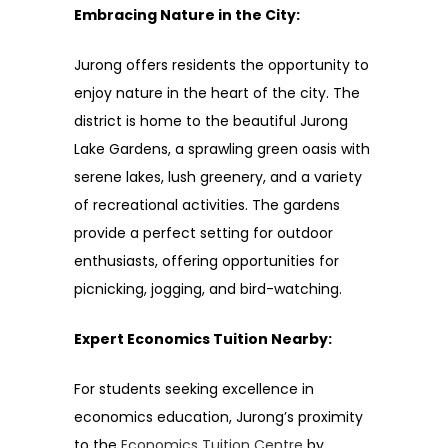
Embracing Nature in the City:
Jurong offers residents the opportunity to
enjoy nature in the heart of the city. The
district is home to the beautiful Jurong
Lake Gardens, a sprawling green oasis with
serene lakes, lush greenery, and a variety
of recreational activities. The gardens
provide a perfect setting for outdoor
enthusiasts, offering opportunities for
picnicking, jogging, and bird-watching.
Expert Economics Tuition Nearby:
For students seeking excellence in
economics education, Jurong’s proximity
to the
Economics Tuition Centre
by