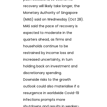
recovery will likely take longer, the
Monetary Authority of Singapore
(MAS) said on Wednesday (Oct 28).
MAS said the pace of recovery is
expected to moderate in the
quarters ahead, as firms and
households continue to be
restrained by income loss and
increased uncertainty, in turn
holding back on investment and
discretionary spending.
Downside risks to the growth
outlook could also materialise if a
resurgence in worldwide Covid-19
infections prompts more
shutdowns and results in weaker-