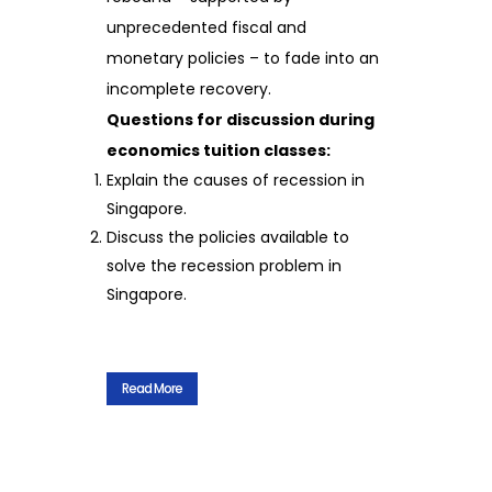
unprecedented fiscal and
monetary policies – to fade into an
incomplete recovery.
Questions for discussion during
economics tuition classes:
Explain the causes of recession in
Singapore.
Discuss the policies available to
solve the recession problem in
Singapore.
Read More