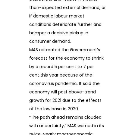
than-expected external demand, or
if domestic labour market
conditions deteriorate further and
hamper a decisive pickup in
consumer demand.
MAS reiterated the Government’s
forecast for the economy to shrink
by a record 5 per cent to 7 per
cent this year because of the
coronavirus pandemic. It said the
economy will post above-trend
growth for 2021 due to the effects
of the low base in 2020.
“The path ahead remains clouded
with uncertainty,” MAS warned in its
twice-yearly macroeconomic