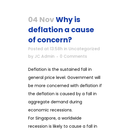
04 Nov
Why is
deflation a cause
of concern?
Posted at 13:58h
in
Uncategorized
by
JC Admin
0 Comments
Deflation is the sustained fall in
general price level. Government will
be more concerned with deflation if
the deflation is caused by a fall in
aggregate demand during
economic recessions.
For Singapore, a worldwide
recession is likely to cause a fall in