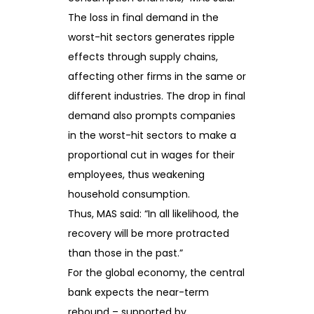
The loss in final demand in the
worst-hit sectors generates ripple
effects through supply chains,
affecting other firms in the same or
different industries. The drop in final
demand also prompts companies
in the worst-hit sectors to make a
proportional cut in wages for their
employees, thus weakening
household consumption.
Thus, MAS said: “In all likelihood, the
recovery will be more protracted
than those in the past.”
For the global economy, the central
bank expects the near-term
rebound – supported by