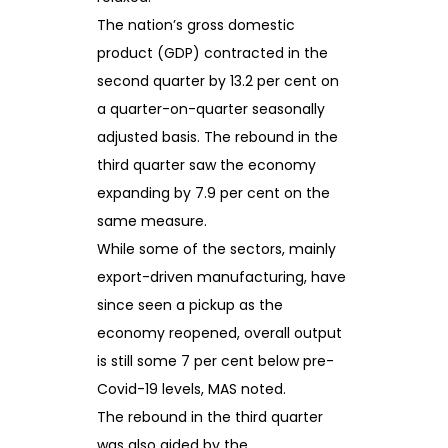
The nation’s gross domestic
product (GDP) contracted in the
second quarter by 13.2 per cent on
a quarter-on-quarter seasonally
adjusted basis. The rebound in the
third quarter saw the economy
expanding by 7.9 per cent on the
same measure.
While some of the sectors, mainly
export-driven manufacturing, have
since seen a pickup as the
economy reopened, overall output
is still some 7 per cent below pre-
Covid-19 levels, MAS noted.
The rebound in the third quarter
was also aided by the