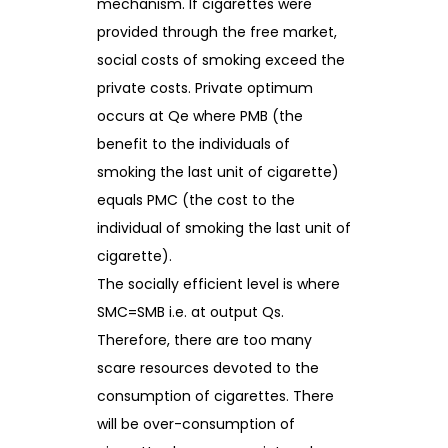
mechanism. If cigarettes were
provided through the free market,
social costs of smoking exceed the
private costs. Private optimum
occurs at Qe where PMB (the
benefit to the individuals of
smoking the last unit of cigarette)
equals PMC (the cost to the
individual of smoking the last unit of
cigarette).
The socially efficient level is where
SMC=SMB i.e. at output Qs.
Therefore, there are too many
scare resources devoted to the
consumption of cigarettes. There
will be over-consumption of