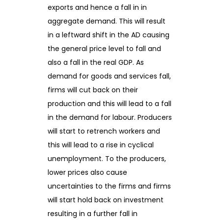
exports and hence a fall in in
aggregate demand. This will result
in a leftward shift in the AD causing
the general price level to fall and
also a fall in the real GDP. As
demand for goods and services fall,
firms will cut back on their
production and this will lead to a fall
in the demand for labour. Producers
will start to retrench workers and
this will lead to a rise in cyclical
unemployment. To the producers,
lower prices also cause
uncertainties to the firms and firms
will start hold back on investment
resulting in a further fall in