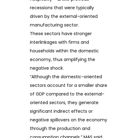
recessions that were typically
driven by the external-oriented
manufacturing sector.
These sectors have stronger
interlinkages with firms and
households within the domestic
economy, thus amplifying the
negative shock.
“Although the domestic-oriented
sectors account for a smaller share
of GDP compared to the external-
oriented sectors, they generate
significant indirect effects or
negative spillovers on the economy
through the production and
consumption channels,” MAS said.