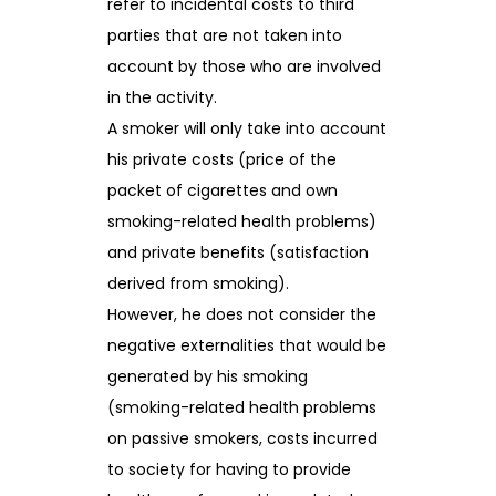
refer to incidental costs to third
parties that are not taken into
account by those who are involved
in the activity.
A smoker will only take into account
his private costs (price of the
packet of cigarettes and own
smoking-related health problems)
and private benefits (satisfaction
derived from smoking).
However, he does not consider the
negative externalities that would be
generated by his smoking
(smoking-related health problems
on passive smokers, costs incurred
to society for having to provide