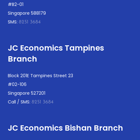
#B2-01
Singapore 588179
SMS:
8251 3684
JC Economics Tampines
Branch
Block 201E Tampines Street 23
#02-106
Singapore 527201
Call / SMS:
8251 3684
JC Economics Bishan Branch