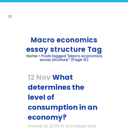
Macro economics
essay structure Tag
Home
>
Posts tagged "Macro economics
essay structure"
(Page 10)
12 Nov
What
determines the
level of
consumption in an
economy?
Posted at 21:11h
in
Uncategorized