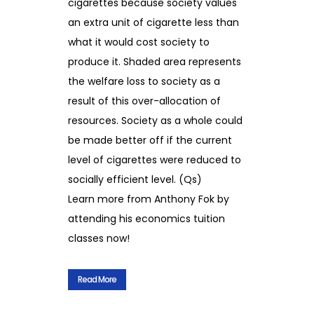
cigarettes because society values
an extra unit of cigarette less than
what it would cost society to
produce it. Shaded area represents
the welfare loss to society as a
result of this over-allocation of
resources. Society as a whole could
be made better off if the current
level of cigarettes were reduced to
socially efficient level. (Qs)
Learn more from Anthony Fok by
attending his economics tuition
classes now!
Read More