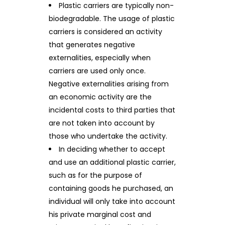
Plastic carriers are typically non-
biodegradable. The usage of plastic
carriers is considered an activity
that generates negative
externalities, especially when
carriers are used only once.
Negative externalities arising from
an economic activity are the
incidental costs to third parties that
are not taken into account by
those who undertake the activity.
In deciding whether to accept
and use an additional plastic carrier,
such as for the purpose of
containing goods he purchased, an
individual will only take into account
his private marginal cost and