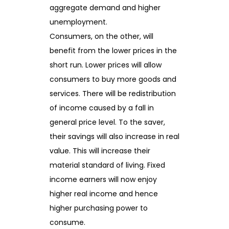
aggregate demand and higher
unemployment.
Consumers, on the other, will
benefit from the lower prices in the
short run. Lower prices will allow
consumers to buy more goods and
services. There will be redistribution
of income caused by a fall in
general price level. To the saver,
their savings will also increase in real
value. This will increase their
material standard of living. Fixed
income earners will now enjoy
higher real income and hence
higher purchasing power to
consume.