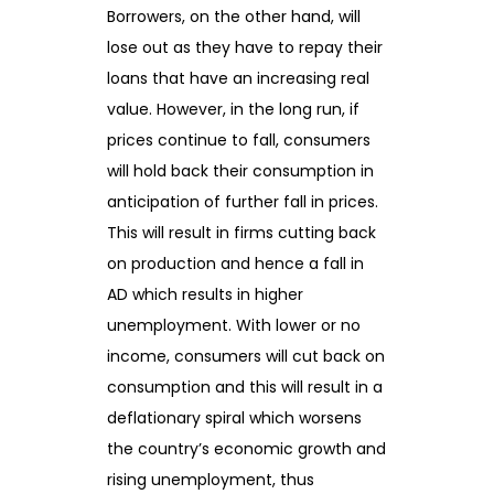
Borrowers, on the other hand, will
lose out as they have to repay their
loans that have an increasing real
value. However, in the long run, if
prices continue to fall, consumers
will hold back their consumption in
anticipation of further fall in prices.
This will result in firms cutting back
on production and hence a fall in
AD which results in higher
unemployment. With lower or no
income, consumers will cut back on
consumption and this will result in a
deflationary spiral which worsens
the country’s economic growth and
rising unemployment, thus