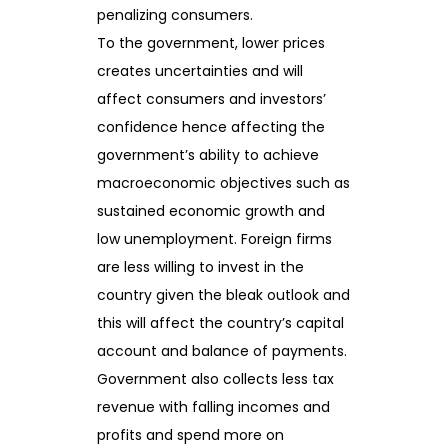
penalizing consumers.
To the government, lower prices
creates uncertainties and will
affect consumers and investors’
confidence hence affecting the
government’s ability to achieve
macroeconomic objectives such as
sustained economic growth and
low unemployment. Foreign firms
are less willing to invest in the
country given the bleak outlook and
this will affect the country’s capital
account and balance of payments.
Government also collects less tax
revenue with falling incomes and
profits and spend more on