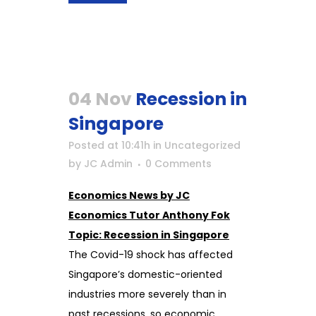
04 Nov
Recession in
Singapore
Posted at 10:41h
in
Uncategorized
by
JC Admin
0 Comments
Economics News by JC
Economics Tutor Anthony Fok
Topic: Recession in Singapore
The Covid-19 shock has affected
Singapore’s domestic-oriented
industries more severely than in
past recessions, so economic