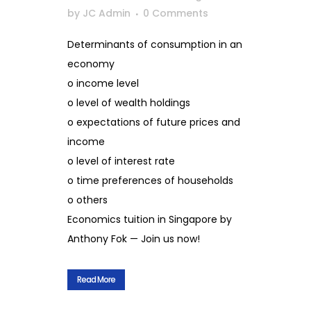
by
JC Admin
0 Comments
Determinants of consumption in an
economy
o income level
o level of wealth holdings
o expectations of future prices and
income
o level of interest rate
o time preferences of households
o others
Economics tuition in Singapore by
Anthony Fok — Join us now!
Read More