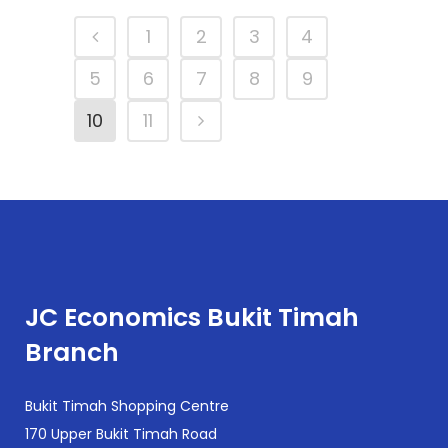
1
2
3
4
5
6
7
8
9
10
11
JC Economics Bukit Timah
Branch
Bukit Timah Shopping Centre
170 Upper Bukit Timah Road