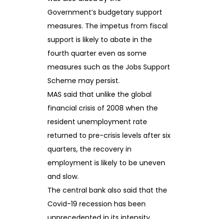
Government’s budgetary support
measures. The impetus from fiscal
support is likely to abate in the
fourth quarter even as some
measures such as the Jobs Support
Scheme may persist.
MAS said that unlike the global
financial crisis of 2008 when the
resident unemployment rate
returned to pre-crisis levels after six
quarters, the recovery in
employment is likely to be uneven
and slow.
The central bank also said that the
Covid-19 recession has been
unprecedented in its intensity,