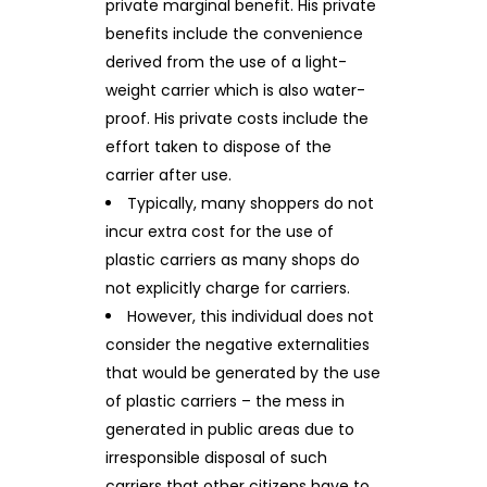
private marginal benefit. His private
benefits include the convenience
derived from the use of a light-
weight carrier which is also water-
proof. His private costs include the
effort taken to dispose of the
carrier after use.
Typically, many shoppers do not
incur extra cost for the use of
plastic carriers as many shops do
not explicitly charge for carriers.
However, this individual does not
consider the negative externalities
that would be generated by the use
of plastic carriers – the mess in
generated in public areas due to
irresponsible disposal of such
carriers that other citizens have to