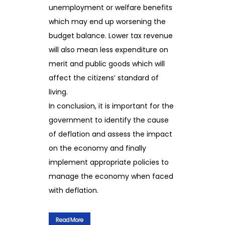
unemployment or welfare benefits
which may end up worsening the
budget balance. Lower tax revenue
will also mean less expenditure on
merit and public goods which will
affect the citizens’ standard of
living.
In conclusion, it is important for the
government to identify the cause
of deflation and assess the impact
on the economy and finally
implement appropriate policies to
manage the economy when faced
with deflation.
Read More