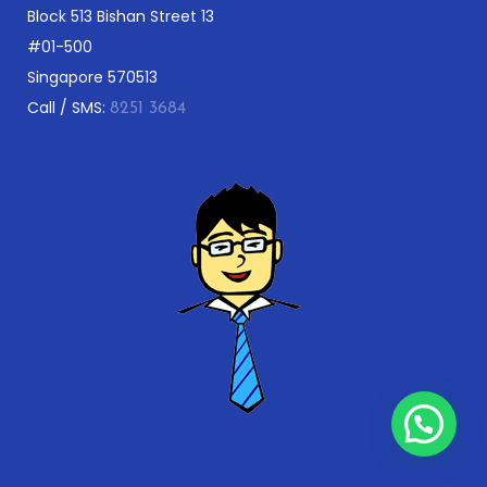
Block 513 Bishan Street 13
#01-500
Singapore 570513
Call / SMS:
8251 3684