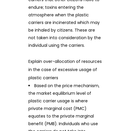
endure; toxins entering the
atmosphere when the plastic
carriers are incinerated which may
be inhaled by citizens. These are
not taken into consideration by the
individual using the carriers.
Explain over-allocation of resources
in the case of excessive usage of
plastic carriers
Based on the price mechanism,
the market equilibrium level of
plastic carrier usage is where
private marginal cost (PMC)
equates to the private marginal
benefit (PMB). Individuals who use