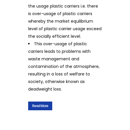
the usage plastic carriers i.e. there
is over-usage of plastic carriers
whereby the market equilibrium
level of plastic carrier usage exceed
the socially efficient level.
This over-usage of plastic
carriers leads to problems with
waste management and
contamination of the atmosphere,
resulting in a loss of welfare to
society, otherwise known as
deadweight loss.
Read More