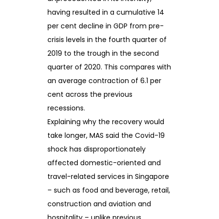
having resulted in a cumulative 14
per cent decline in GDP from pre-
crisis levels in the fourth quarter of
2019 to the trough in the second
quarter of 2020. This compares with
an average contraction of 6.1 per
cent across the previous
recessions.
Explaining why the recovery would
take longer, MAS said the Covid-19
shock has disproportionately
affected domestic-oriented and
travel-related services in Singapore
– such as food and beverage, retail,
construction and aviation and
hospitality – unlike previous