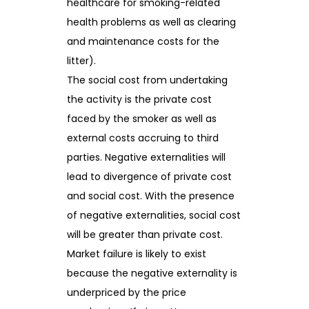
healthcare for smoking-related
health problems as well as clearing
and maintenance costs for the
litter).
The social cost from undertaking
the activity is the private cost
faced by the smoker as well as
external costs accruing to third
parties. Negative externalities will
lead to divergence of private cost
and social cost. With the presence
of negative externalities, social cost
will be greater than private cost.
Market failure is likely to exist
because the negative externality is
underpriced by the price