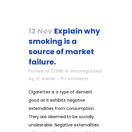
12 Nov
Explain why
smoking is a
source of market
failure.
Posted at 21:08h
in
Uncategorized
by
JC Admin
0 Comments
Cigarettes is a type of demerit
good as it exhibits negative
externalities from consumption.
They are deemed to be socially
undesirable. Negative externalities