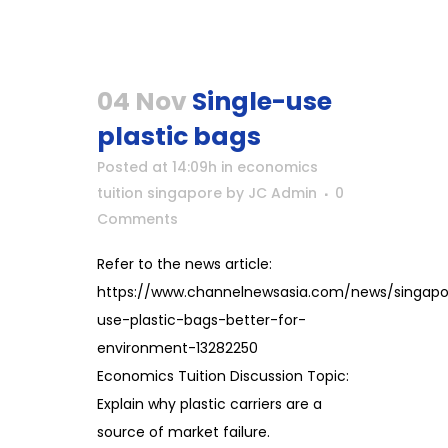
04 Nov
Single-use
plastic bags
Posted at 14:09h
in
economics
tuition singapore
by
JC Admin
0
Comments
Refer to the news article:
https://www.channelnewsasia.com/news/singapor
use-plastic-bags-better-for-
environment-13282250
Economics Tuition Discussion Topic:
Explain why plastic carriers are a
source of market failure.