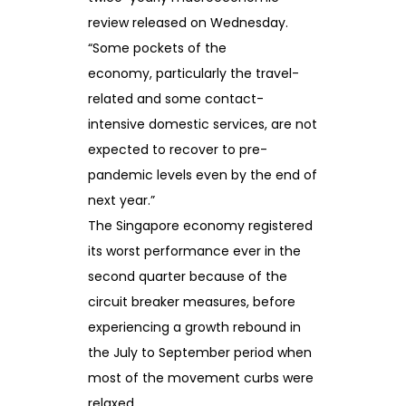
review released on Wednesday.
“Some pockets of the
economy, particularly the travel-
related and some contact-
intensive domestic services, are not
expected to recover to pre-
pandemic levels even by the end of
next year.”
The Singapore economy registered
its worst performance ever in the
second quarter because of the
circuit breaker measures, before
experiencing a growth rebound in
the July to September period when
most of the movement curbs were
relaxed.