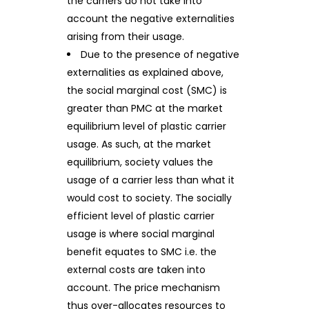
the carriers do not take into
account the negative externalities
arising from their usage.
Due to the presence of negative
externalities as explained above,
the social marginal cost (SMC) is
greater than PMC at the market
equilibrium level of plastic carrier
usage. As such, at the market
equilibrium, society values the
usage of a carrier less than what it
would cost to society. The socially
efficient level of plastic carrier
usage is where social marginal
benefit equates to SMC i.e. the
external costs are taken into
account. The price mechanism
thus over-allocates resources to