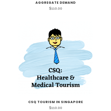
AGGREGATE DEMAND
$
110.00
CSQ TOURISM IN SINGAPORE
$
110.00