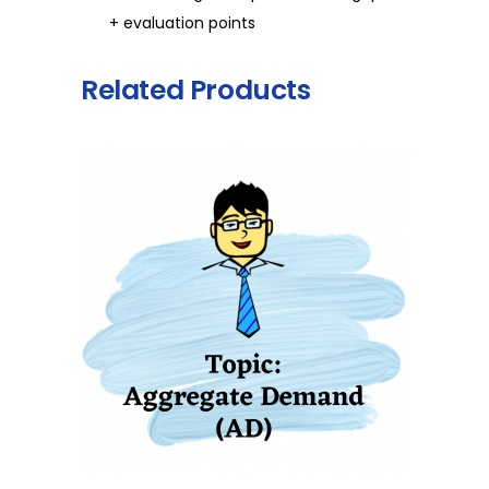
+ evaluation points
Related Products