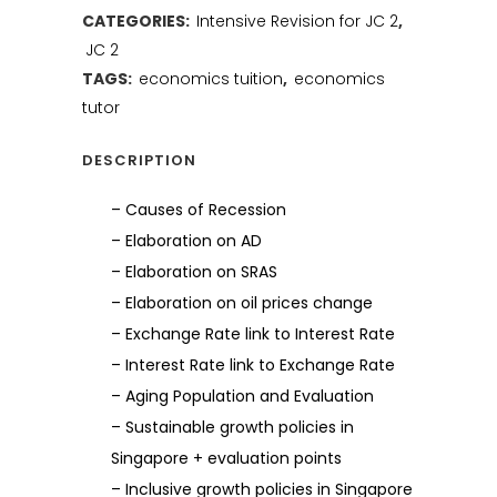
CATEGORIES:
Intensive Revision for JC 2
,
JC 2
TAGS:
economics tuition
,
economics
tutor
DESCRIPTION
– Causes of Recession
– Elaboration on AD
– Elaboration on SRAS
– Elaboration on oil prices change
– Exchange Rate link to Interest Rate
– Interest Rate link to Exchange Rate
– Aging Population and Evaluation
– Sustainable growth policies in
Singapore + evaluation points
– Inclusive growth policies in Singapore