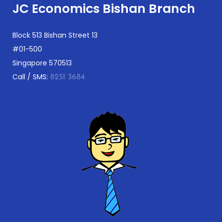
JC Economics Bishan Branch
Block 513 Bishan Street 13
#01-500
Singapore 570513
Call / SMS:
8251 3684