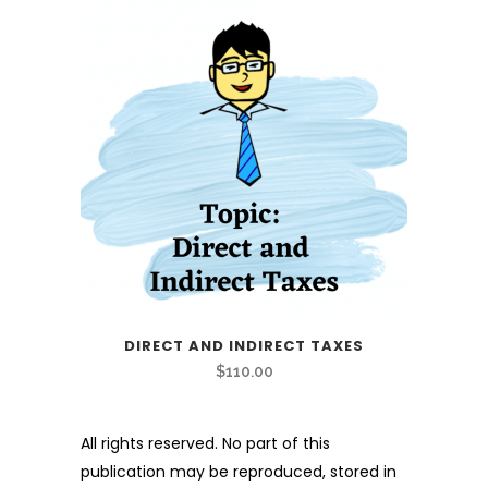
DIRECT AND INDIRECT TAXES
$
110.00
All rights reserved. No part of this
publication may be reproduced, stored in