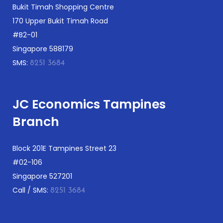
Bukit Timah Shopping Centre
170 Upper Bukit Timah Road
#B2-01
Singapore 588179
SMS:
8251 3684
JC Economics Tampines
Branch
Block 201E Tampines Street 23
#02-106
Singapore 527201
Call / SMS:
8251 3684