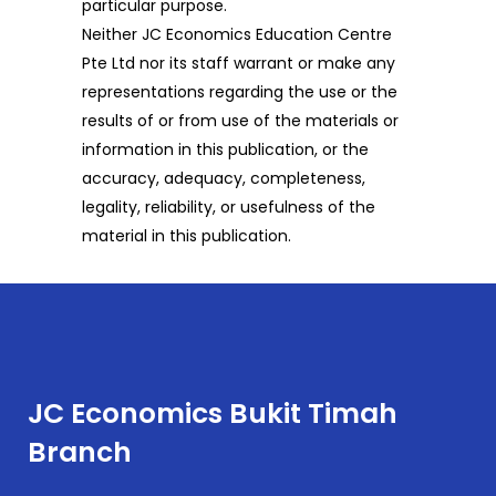
particular purpose.
Neither JC Economics Education Centre
Pte Ltd nor its staff warrant or make any
representations regarding the use or the
results of or from use of the materials or
information in this publication, or the
accuracy, adequacy, completeness,
legality, reliability, or usefulness of the
material in this publication.
JC Economics Bukit Timah
Branch