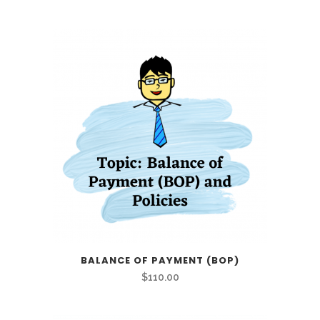
BALANCE OF PAYMENT (BOP)
$
110.00