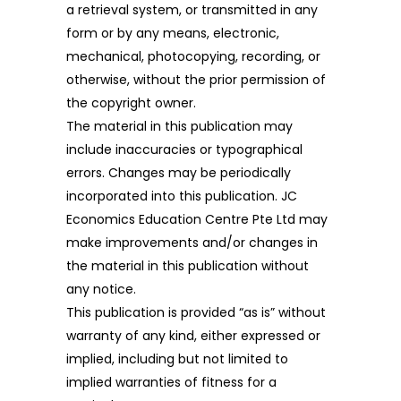
a retrieval system, or transmitted in any
form or by any means, electronic,
mechanical, photocopying, recording, or
otherwise, without the prior permission of
the copyright owner.
The material in this publication may
include inaccuracies or typographical
errors. Changes may be periodically
incorporated into this publication. JC
Economics Education Centre Pte Ltd may
make improvements and/or changes in
the material in this publication without
any notice.
This publication is provided “as is” without
warranty of any kind, either expressed or
implied, including but not limited to
implied warranties of fitness for a