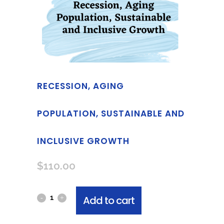
RECESSION, AGING
POPULATION, SUSTAINABLE AND
INCLUSIVE GROWTH
$
110.00
Add to cart