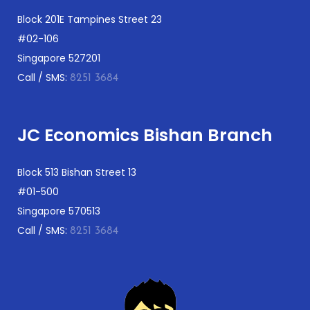
Block 201E Tampines Street 23
#02-106
Singapore 527201
Call / SMS:
8251 3684
JC Economics Bishan Branch
Block 513 Bishan Street 13
#01-500
Singapore 570513
Call / SMS:
8251 3684