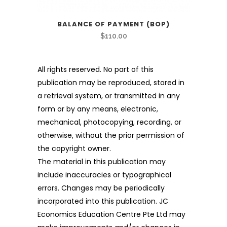
BALANCE OF PAYMENT (BOP)
$
110.00
All rights reserved. No part of this
publication may be reproduced, stored in
a retrieval system, or transmitted in any
form or by any means, electronic,
mechanical, photocopying, recording, or
otherwise, without the prior permission of
the copyright owner.
The material in this publication may
include inaccuracies or typographical
errors. Changes may be periodically
incorporated into this publication. JC
Economics Education Centre Pte Ltd may