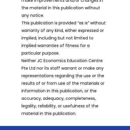
make improvements and/or changes in
the material in this publication without
any notice.
This publication is provided “as is” without
warranty of any kind, either expressed or
implied, including but not limited to
implied warranties of fitness for a
particular purpose.
Neither JC Economics Education Centre
Pte Ltd nor its staff warrant or make any
representations regarding the use or the
results of or from use of the materials or
information in this publication, or the
accuracy, adequacy, completeness,
legality, reliability, or usefulness of the
material in this publication.