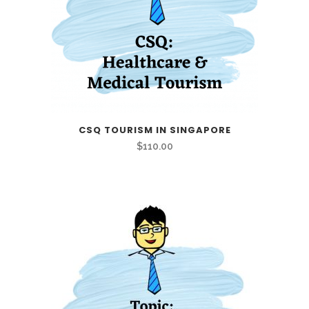
CSQ TOURISM IN SINGAPORE
$
110.00