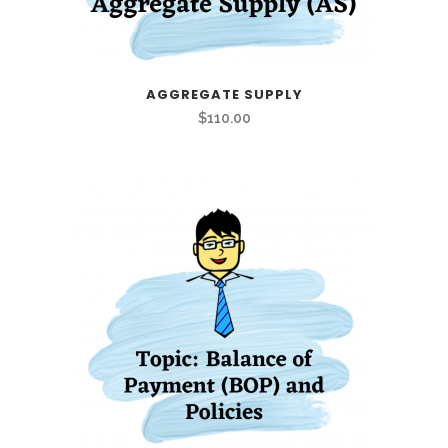
AGGREGATE SUPPLY
$
110.00