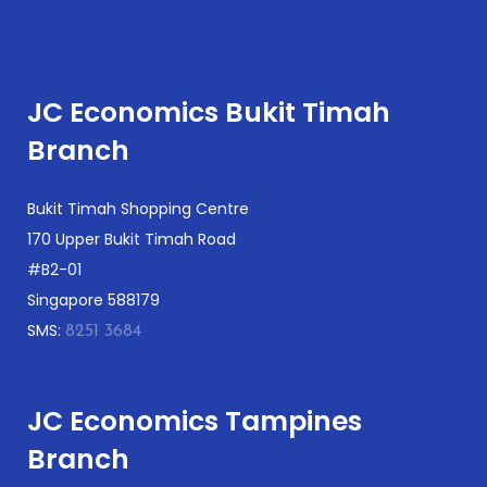
JC Economics Bukit Timah
Branch
Bukit Timah Shopping Centre
170 Upper Bukit Timah Road
#B2-01
Singapore 588179
SMS:
8251 3684
JC Economics Tampines
Branch