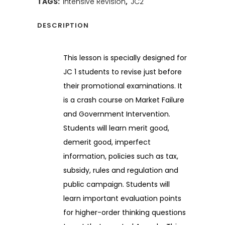
TAGS:
Intensive Revision
,
JC2
DESCRIPTION
This lesson is specially designed for
JC 1 students to revise just before
their promotional examinations. It
is a crash course on Market Failure
and Government Intervention.
Students will learn merit good,
demerit good, imperfect
information, policies such as tax,
subsidy, rules and regulation and
public campaign. Students will
learn important evaluation points
for higher-order thinking questions