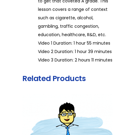
to get that coveted A grade. This
lesson covers a range of context
such as cigarette, alcohol,
gambling, traffic congestion,
education, healthcare, R&D, etc.
Video 1 Duration: 1 hour 55 minutes
Video 2 Duration: 1 hour 39 minutes
Video 3 Duration: 2 hours 11 minutes
Related Products