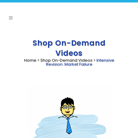
Shop On-Demand
Videos
Home
>
Shop On-Demand Videos
>
Intensive
Revision: Market Failure