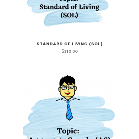
STANDARD OF LIVING (SOL)
$
110.00