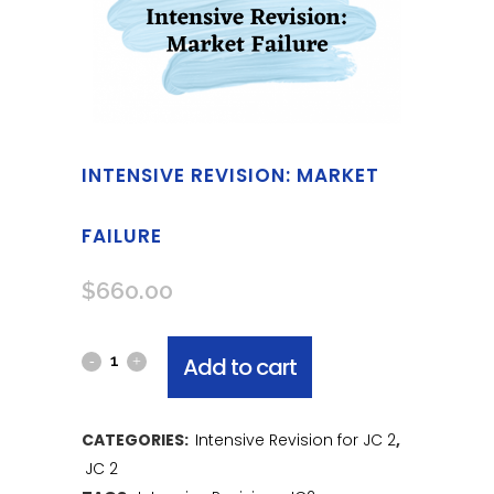
INTENSIVE REVISION: MARKET
FAILURE
$
660.00
Add to cart
CATEGORIES:
Intensive Revision for JC 2
,
JC 2