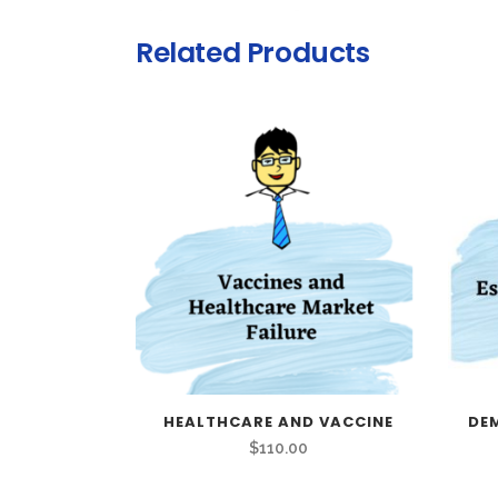
Related Products
HEALTHCARE AND VACCINE
DE
$
110.00