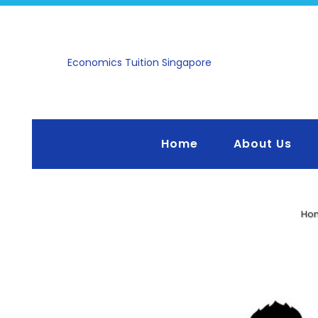
Economics Tuition Singapore
Home
About Us
Ho