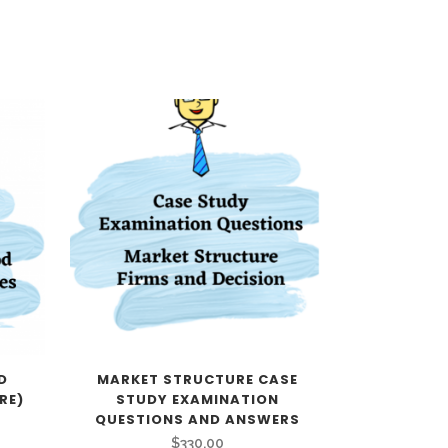
D
MARKET STRUCTURE CASE
RE)
STUDY EXAMINATION
QUESTIONS AND ANSWERS
$
330.00