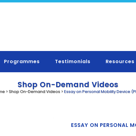
Programmes
Testimonials
Resources
Shop On-Demand Videos
me
>
Shop On-Demand Videos
>
Essay on Personal Mobility Device (
ESSAY ON PERSONAL M