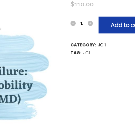
$
110.00
Add to c
CATEGORY:
JC 1
TAG:
JC1