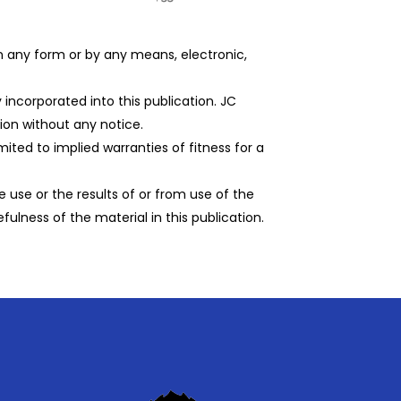
 in any form or by any means, electronic,
incorporated into this publication. JC
on without any notice.
imited to implied warranties of fitness for a
 use or the results of or from use of the
efulness of the material in this publication.