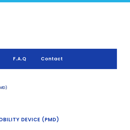
F.A.Q
Contact
PMD)
OBILITY DEVICE (PMD)