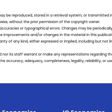
n may be reproduced, stored in a retrieval system, or transmitted
ise, without the prior permission of the copyright owner.
naccuracies or typographical errors. Changes may be periodically 
improvements and/or changes in the material in this publicati
ranty of any kind, either expressed or implied, including but not l
nor its staff warrant or make any representations regarding the
 the accuracy, adequacy, completeness, legality, reliability, or us