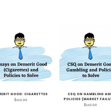
MERIT GOOD: CIGARETTES
CSQ ON GAMBLING AN
POLICIES (MARKET FAILU
$
110.00
$
110.00