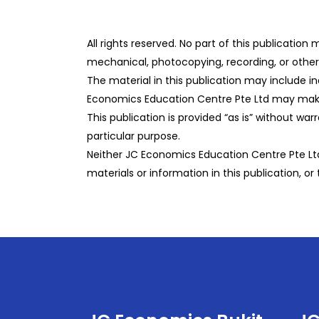
All rights reserved. No part of this publicatio
mechanical, photocopying, recording, or otherw
The material in this publication may include i
Economics Education Centre Pte Ltd may make 
This publication is provided “as is” without war
particular purpose.
Neither JC Economics Education Centre Pte Ltd 
materials or information in this publication, or